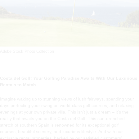
Adobe Stock Photo Collection
Costa del Golf: Your Golfing Paradise Awaits With Our Luxurious
Rentals to Match
Imagine waking up to stunning views of lush fairways, spending your
days perfecting your swing on world-class golf courses, and relaxing
evenings at your own private villa. This isn’t just a dream – it’s the
reality that awaits you on the Costa del Golf. This sun-drenched
stretch of southern Spain is renowned for its exceptional golf
courses, beautiful scenery, and luxurious lifestyle. And with our
exclusive rental properties, backed by our satisfied customers’