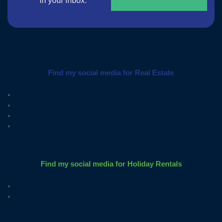
in your inbox.
Find my social media for Real Estate
Find my social media for Holiday Rentals