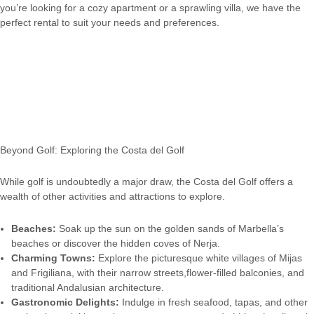
you’re looking for a cozy apartment or a sprawling villa, we have the
perfect rental to suit your needs and preferences.
Beyond Golf: Exploring the Costa del Golf
While golf is undoubtedly a major draw, the Costa del Golf offers a
wealth of other activities and attractions to explore.
Beaches:
Soak up the sun on the golden sands of Marbella’s
beaches or discover the hidden coves of Nerja.
Charming Towns:
Explore the picturesque white villages of Mijas
and Frigiliana, with their narrow streets,flower-filled balconies, and
traditional Andalusian architecture.
Gastronomic Delights:
Indulge in fresh seafood, tapas, and other