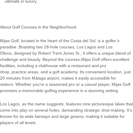
ultimate in luxury.
About Golf Courses in the Neighborhood
Mijas Golf, located in the heart of the Costa del Sol, is a golfer’s
paradise. Boasting two 18-hole courses, Los Lagos and Los
Olivos, designed by Robert Trent Jones Sr., it offers a unique blend of
challenge and beauty. Beyond the courses,Mijas Golf offers excellent
facilities, including a clubhouse with a restaurant and pro
shop, practice areas, and a golf academy. Its convenient location, just
20 minutes from Málaga airport, makes it easily accessible for
visitors. Whether you’re a seasoned pro or a casual player, Mijas Golf
promises a memorable golfing experience in a stunning setting.
Los Lagos, as the name suggests, features nine picturesque lakes that
come into play on several holes, demanding strategic shot-making. It’s
known for its wide fairways and large greens, making it suitable for
players of all levels.