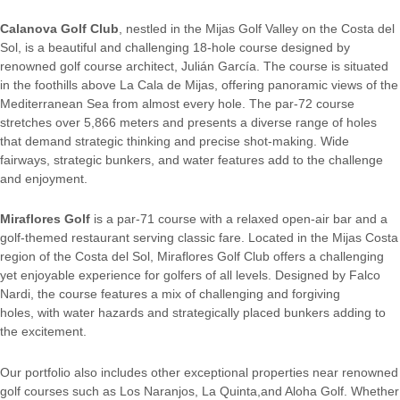
Calanova Golf Club
, nestled in the Mijas Golf Valley on the Costa del
Sol, is a beautiful and challenging 18-hole course designed by
renowned golf course architect, Julián García. The course is situated
in the foothills above La Cala de Mijas, offering panoramic views of the
Mediterranean Sea from almost every hole. The par-72 course
stretches over 5,866 meters and presents a diverse range of holes
that demand strategic thinking and precise shot-making. Wide
fairways, strategic bunkers, and water features add to the challenge
and enjoyment.
Miraflores Golf
is a par-71 course with a relaxed open-air bar and a
golf-themed restaurant serving classic fare. Located in the Mijas Costa
region of the Costa del Sol, Miraflores Golf Club offers a challenging
yet enjoyable experience for golfers of all levels. Designed by Falco
Nardi, the course features a mix of challenging and forgiving
holes, with water hazards and strategically placed bunkers adding to
the excitement.
Our portfolio also includes other exceptional properties near renowned
golf courses such as Los Naranjos, La Quinta,and Aloha Golf. Whether