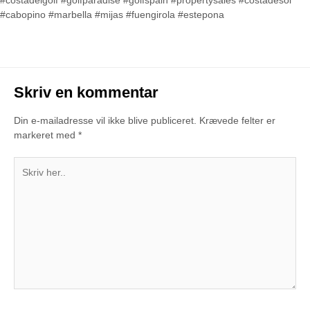
#costadelgolf #golfparadise #golfspain #propertysales #costadesol
#cabopino #marbella #mijas #fuengirola #estepona
Skriv en kommentar
Din e-mailadresse vil ikke blive publiceret.
Krævede felter er
markeret med
*
Skriv
her..