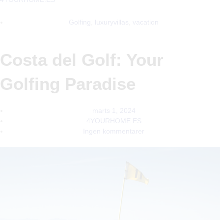
Golfing
,
luxuryvillas
,
vacation
Costa del Golf: Your
Golfing Paradise
marts 1, 2024
4YOURHOME.ES
Ingen kommentarer