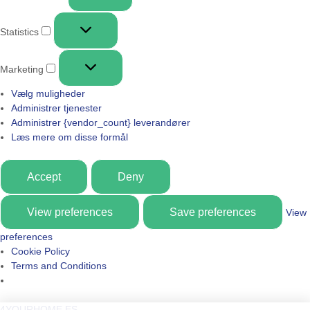
Statistics
Marketing
Vælg muligheder
Administrer tjenester
Administrer {vendor_count} leverandører
Læs mere om disse formål
Accept
Deny
View preferences
Save preferences
View
preferences
Cookie Policy
Terms and Conditions
4YOURHOME.ES