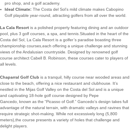
pro shop, and a golf academy.
Ideal Climate:
The Costa del Sol’s mild climate makes Cabopino
Golf playable year-round, attracting golfers from all over the world.
La Cala Resort
is a polished property featuring dining and an outdoor
pool, plus 3 golf courses, a spa, and tennis.Situated in the heart of the
Costa del Sol, La Cala Resort is a golfer’s paradise boasting three
championship courses,each offering a unique challenge and stunning
views of the Andalusian countryside. Designed by renowned golf
course architect Cabell B. Robinson, these courses cater to players of
all levels.
Chaparral Golf Club
is a tranquil, hilly course near wooded areas and
close to the beach, offering a nice restaurant and clubhouse. It’s
nestled in the Mijas Golf Valley on the Costa del Sol and is a unique
and captivating 18-hole golf course designed by Pepe
Gancedo, known as the “Picasso of Golf.” Gancedo’s design takes full
advantage of the natural terrain, with dramatic valleys and ravines that
require strategic shot-making. While not excessively long (5,800
meters),the course presents a variety of holes that challenge and
delight players.