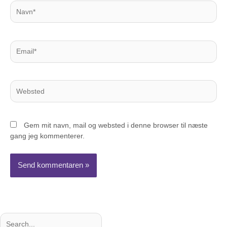
Navn*
Email*
Websted
Gem mit navn, mail og websted i denne browser til næste
gang jeg kommenterer.
Søg
Søg