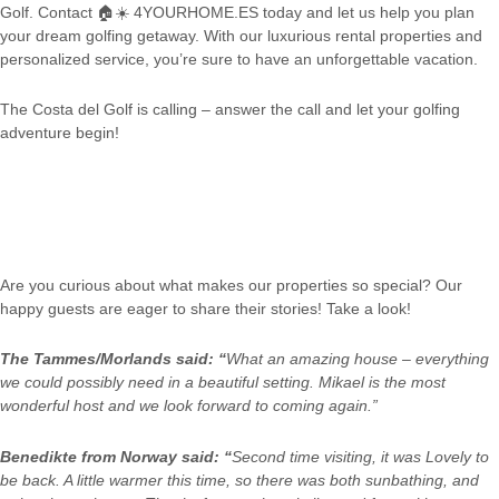
Golf. Contact
🏠☀️
4YOURHOME.ES today and let us help you plan
your dream golfing getaway. With our luxurious rental properties and
personalized service, you’re sure to have an unforgettable vacation.
The Costa del Golf is calling – answer the call and let your golfing
adventure begin!
Are you curious about what makes our properties so special? Our
happy guests are eager to share their stories! Take a look!
The Tammes/Morlands said: “
What an amazing house – everything
we could possibly need in a beautiful setting. Mikael is the most
wonderful host and we look forward to coming again.”
Benedikte from Norway said: “
Second time visiting, it was Lovely to
be back. A little warmer this time, so there was both sunbathing, and