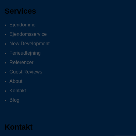
Services
Ejendomme
Ejendomsservice
New Development
Ferieudlejning
Referencer
Guest Reviews
About
Kontakt
Blog
Kontakt