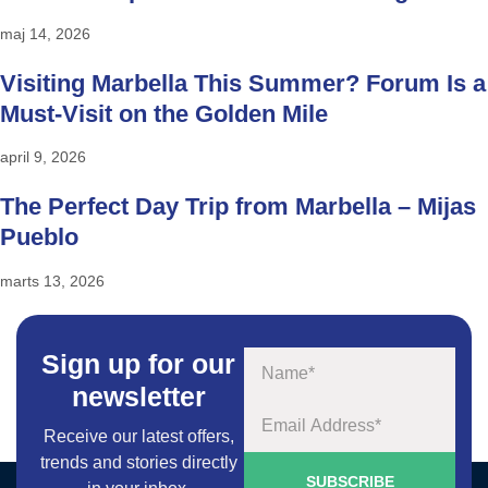
maj 14, 2026
Visiting Marbella This Summer? Forum Is a
Must-Visit on the Golden Mile
april 9, 2026
The Perfect Day Trip from Marbella – Mijas
Pueblo
marts 13, 2026
Sign up for our
Navn
newsletter
Email
Receive our latest offers,
trends and stories directly
SUBSCRIBE