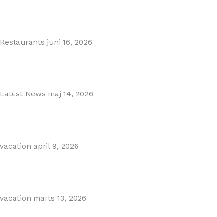
MARBELLA EAST AREA GUIDE
Read More
Restaurants
juni 16, 2026
Puente Romano Marbella
Read More
Latest News
maj 14, 2026
Gibraltar–Spain Border Breakthrough
Read More
vacation
april 9, 2026
Visiting Marbella This Summer? Forum Is a Must-Visit on...
Read More
vacation
marts 13, 2026
The Perfect Day Trip from Marbella – Mijas Pueblo