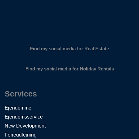
Find my social media for Real Estate
Find my social media for Holiday Rentals
Services
Ejendomme
Ejendomsservice
New Development
Ferieudlejning