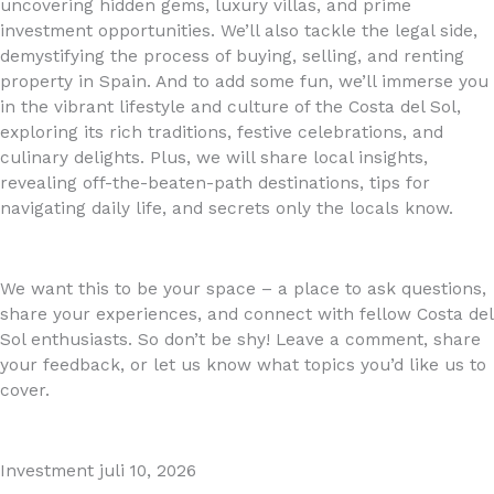
uncovering hidden gems, luxury villas, and prime
investment opportunities. We’ll also tackle the legal side,
demystifying the process of buying, selling, and renting
property in Spain. And to add some fun, we’ll immerse you
in the vibrant lifestyle and culture of the Costa del Sol,
exploring its rich traditions, festive celebrations, and
culinary delights. Plus, we will share local insights,
revealing off-the-beaten-path destinations, tips for
navigating daily life, and secrets only the locals know.
We want this to be your space – a place to ask questions,
share your experiences, and connect with fellow Costa del
Sol enthusiasts. So don’t be shy! Leave a comment, share
your feedback, or let us know what topics you’d like us to
cover.
Investment
juli 10, 2026