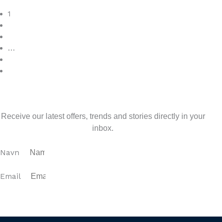
Read More
1
2
3
…
7
>
Sign up for our newsletter
Receive our latest offers, trends and stories directly in your
inbox.
Navn
Email
SUBSCRIBE