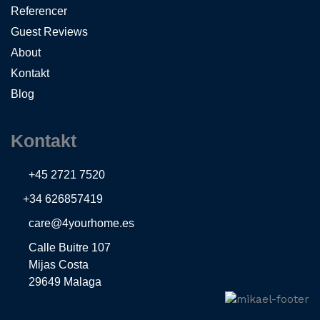
Referencer
Guest Reviews
About
Kontakt
Blog
Kontakt
+45 2721 7520
+34 626857419
care@4yourhome.es
Calle Buitre 107
Mijas Costa
29649 Malaga