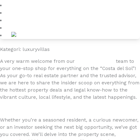
Blog
About
Kontakt
Kategori: luxuryvillas
A very warm welcome from our
4YOURHOME.ES
team to
your one-stop shop for everything on the “Costa del Sol”!
As your go-to real estate partner and the trusted advisor,
we are here to share the insider scoop on everything from
the hottest property deals and legal know-how to the
vibrant culture, local lifestyle, and the latest happenings.
Whether you’re a seasoned resident, a curious newcomer,
or an investor seeking the next big opportunity, we’ve got
you covered. We’ll delve into the property scene,