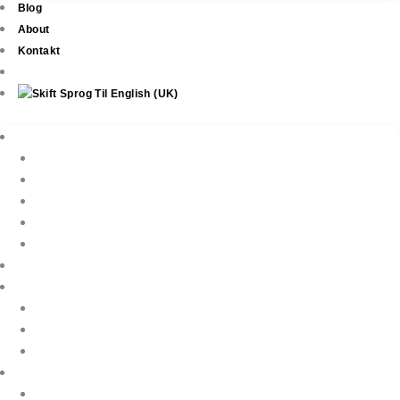
Blog
About
Kontakt
Ejendomme
New Development
Property Listings
Property Finder
Køb af bolig
Sælg din ejendom
Ejendomsservice
Ferieudlejning
Book Your Holiday Here
VIP Villas
Guest Reviews
Villa Owners
Referencer