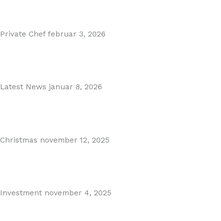
Read More
Private Chef
februar 3, 2026
Private Dining in Spain
Read More
Latest News
januar 8, 2026
Málaga Airport Expansion!
Read More
Christmas
november 12, 2025
Christmas in Malaga & Marbella – A Local’s Guide...
Read More
Investment
november 4, 2025
Cabopino Area Guide