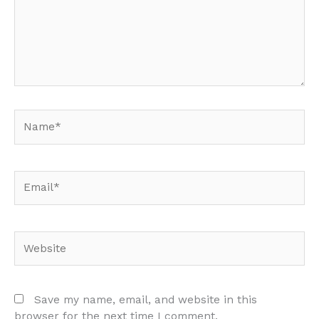
Name*
Email*
Website
Save my name, email, and website in this
browser for the next time I comment.