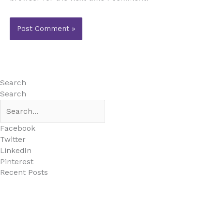
Search
Search
Facebook
Twitter
LinkedIn
Pinterest
Recent Posts
MARBELLA EAST AREA GUIDE