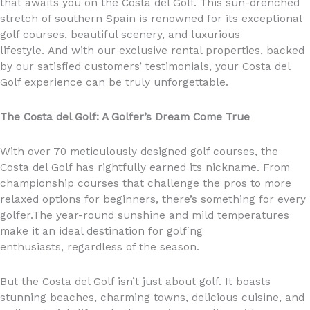
that awaits you on the Costa del Golf. This sun-drenched
stretch of southern Spain is renowned for its exceptional
golf courses, beautiful scenery, and luxurious
lifestyle. And with our exclusive rental properties, backed
by our satisfied customers’ testimonials, your Costa del
Golf experience can be truly unforgettable.
The Costa del Golf: A Golfer’s Dream Come True
With over 70 meticulously designed golf courses, the
Costa del Golf has rightfully earned its nickname. From
championship courses that challenge the pros to more
relaxed options for beginners, there’s something for every
golfer.The year-round sunshine and mild temperatures
make it an ideal destination for golfing
enthusiasts, regardless of the season.
But the Costa del Golf isn’t just about golf. It boasts
stunning beaches, charming towns, delicious cuisine, and