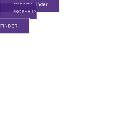
Property Finder
PROPERTY
FINDER