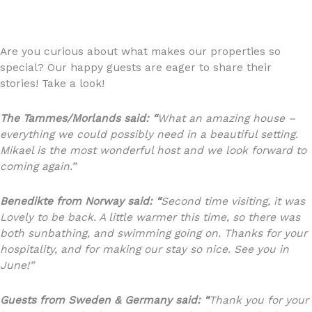
Are you curious about what makes our properties so
special? Our happy guests are eager to share their
stories! Take a look!
The Tammes/Morlands said: “
What an amazing house –
everything we could possibly need in a beautiful setting.
Mikael is the most wonderful host and we look forward to
coming again.”
Benedikte from Norway said: “
Second time visiting, it was
Lovely to be back. A little warmer this time, so there was
both sunbathing, and swimming going on. Thanks for your
hospitality, and for making our stay so nice. See you in
June!”
Guests from Sweden & Germany said: “
Thank you for your