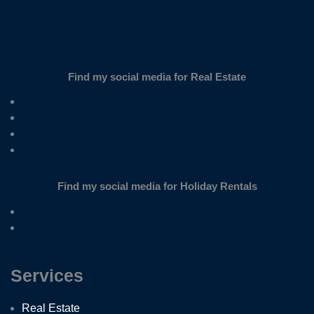
Find my social media for Real Estate
Find my social media for Holiday Rentals
Services
Real Estate