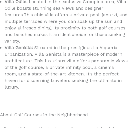
Villa Odile:
Located in the exclusive Cabopino area, Villa
Odile boasts stunning sea views and designer
features.This chic villa offers a private pool, jacuzzi, and
multiple terraces where you can soak up the sun and
enjoy al fresco dining. Its proximity to both golf courses
and beaches makes it an ideal choice for those seeking
variety.
Villa Genista:
Situated in the prestigious La Alqueria
urbanization, Villa Genista is a masterpiece of modern
architecture. This luxurious villa offers panoramic views
of the golf course, a private infinity pool, a cinema
room, and a state-of-the-art kitchen. It’s the perfect
haven for discerning travelers seeking the ultimate in
luxury.
About Golf Courses in the Neighborhood