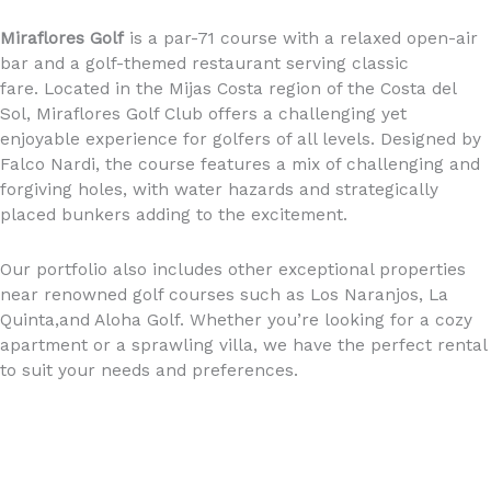
Miraflores Golf
is a par-71 course with a relaxed open-air
bar and a golf-themed restaurant serving classic
fare. Located in the Mijas Costa region of the Costa del
Sol, Miraflores Golf Club offers a challenging yet
enjoyable experience for golfers of all levels. Designed by
Falco Nardi, the course features a mix of challenging and
forgiving holes, with water hazards and strategically
placed bunkers adding to the excitement.
Our portfolio also includes other exceptional properties
near renowned golf courses such as Los Naranjos, La
Quinta,and Aloha Golf. Whether you’re looking for a cozy
apartment or a sprawling villa, we have the perfect rental
to suit your needs and preferences.