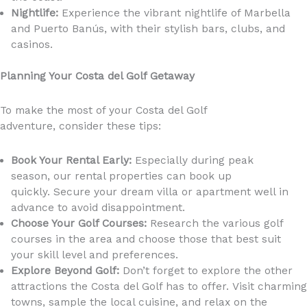
Nightlife:
Experience the vibrant nightlife of Marbella
and Puerto Banús, with their stylish bars, clubs, and
casinos.
Planning Your Costa del Golf Getaway
To make the most of your Costa del Golf
adventure, consider these tips:
Book Your Rental Early:
Especially during peak
season, our rental properties can book up
quickly. Secure your dream villa or apartment well in
advance to avoid disappointment.
Choose Your Golf Courses:
Research the various golf
courses in the area and choose those that best suit
your skill level and preferences.
Explore Beyond Golf:
Don’t forget to explore the other
attractions the Costa del Golf has to offer. Visit charming
towns, sample the local cuisine, and relax on the