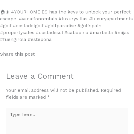
🏠☀️
4YOURHOME.ES has the keys to unlock your perfect
escape. #vacationrentals #luxuryvillas #luxuryapartments
#golf #costadelgolf #golfparadise #golfspain
#propertysales #costadesol #cabopino #marbella #mijas
#fuengirola #estepona
Share this post
Leave a Comment
Your email address will not be published.
Required
fields are marked
*
Type
here..