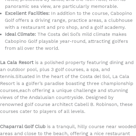
panoramic sea view, are particularly memorable.
Excellent Facilities:
In addition to the course, Cabopino
Golf offers a driving range, practice areas, a clubhouse
with a restaurant and pro shop, and a golf academy.
Ideal Climate:
The Costa del Sol’s mild climate makes
Cabopino Golf playable year-round, attracting golfers
from all over the world.
La Cala Resort
is a polished property featuring dining and
an outdoor pool, plus 3 golf courses, a spa, and
tennis.Situated in the heart of the Costa del Sol, La Cala
Resort is a golfer’s paradise boasting three championship
courses,each offering a unique challenge and stunning
views of the Andalusian countryside. Designed by
renowned golf course architect Cabell B. Robinson, these
courses cater to players of all levels.
Chaparral Golf Club
is a tranquil, hilly course near wooded
areas and close to the beach, offering a nice restaurant