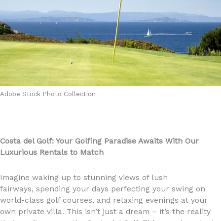
Adobe Stock Photo Collection
Costa del Golf: Your Golfing Paradise Awaits With Our
Luxurious Rentals to Match
Imagine waking up to stunning views of lush
fairways, spending your days perfecting your swing on
world-class golf courses, and relaxing evenings at your
own private villa. This isn’t just a dream – it’s the reality