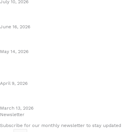
July 10, 2026
Puente Romano Marbella
June 16, 2026
Gibraltar–Spain Border Breakthrough
May 14, 2026
Visiting Marbella This Summer? Forum Is a Must-Visit on
the Golden Mile
April 9, 2026
The Perfect Day Trip from Marbella – Mijas Pueblo
March 13, 2026
Newsletter
Subscribe for our monthly newsletter to stay updated