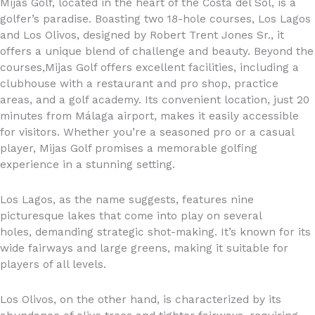
Mijas Golf, located in the heart of the Costa del Sol, is a
golfer’s paradise. Boasting two 18-hole courses, Los Lagos
and Los Olivos, designed by Robert Trent Jones Sr., it
offers a unique blend of challenge and beauty. Beyond the
courses,Mijas Golf offers excellent facilities, including a
clubhouse with a restaurant and pro shop, practice
areas, and a golf academy. Its convenient location, just 20
minutes from Málaga airport, makes it easily accessible
for visitors. Whether you’re a seasoned pro or a casual
player, Mijas Golf promises a memorable golfing
experience in a stunning setting.
Los Lagos, as the name suggests, features nine
picturesque lakes that come into play on several
holes, demanding strategic shot-making. It’s known for its
wide fairways and large greens, making it suitable for
players of all levels.
Los Olivos, on the other hand, is characterized by its