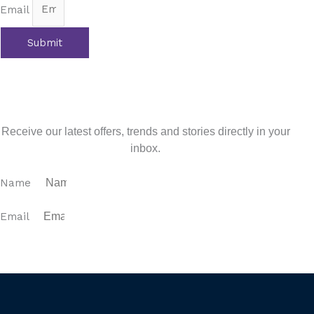
Email
Submit
Prev
Previous
Family Friendly Costa del Sol
Next
Your Legal Guide to Buying Property in Spain
Next
Sign up for our newsletter
Receive our latest offers, trends and stories directly in your
inbox.
Name
Email
SUBSCRIBE