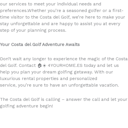
our services to meet your individual needs and
preferences.Whether you’re a seasoned golfer or a first-
time visitor to the Costa del Golf, we’re here to make your
stay unforgettable and are happy to assist you at every
step of your planning process.
Your Costa del Golf Adventure Awaits
Don’t wait any longer to experience the magic of the Costa
del Golf. Contact
🏠☀️
4YOURHOME.ES today and let us
help you plan your dream golfing getaway. With our
luxurious rental properties and personalized
service, you’re sure to have an unforgettable vacation.
The Costa del Golf is calling – answer the call and let your
golfing adventure begin!