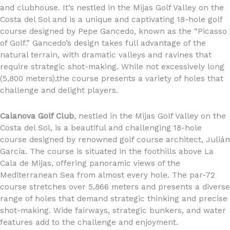
and clubhouse. It’s nestled in the Mijas Golf Valley on the
Costa del Sol and is a unique and captivating 18-hole golf
course designed by Pepe Gancedo, known as the “Picasso
of Golf.” Gancedo’s design takes full advantage of the
natural terrain, with dramatic valleys and ravines that
require strategic shot-making. While not excessively long
(5,800 meters),the course presents a variety of holes that
challenge and delight players.
Calanova Golf Club
, nestled in the Mijas Golf Valley on the
Costa del Sol, is a beautiful and challenging 18-hole
course designed by renowned golf course architect, Julián
García. The course is situated in the foothills above La
Cala de Mijas, offering panoramic views of the
Mediterranean Sea from almost every hole. The par-72
course stretches over 5,866 meters and presents a diverse
range of holes that demand strategic thinking and precise
shot-making. Wide fairways, strategic bunkers, and water
features add to the challenge and enjoyment.