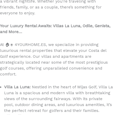
a vibrant nightlife. Whether you’re traveling with
friends, family, or as a couple, there’s something for
everyone to enjoy.
Your Luxury Rental Awaits: Villas La Luna, Odile, Genista,
and More…
At
🏠☀️
4YOURHOME.ES, we specialize in providing
luxurious rental properties that elevate your Costa del
Golf experience. Our villas and apartments are
strategically located near some of the most prestigious
golf courses, offering unparalleled convenience and
comfort.
Villa La Luna:
Nestled in the heart of Mijas Golf, Villa La
Luna is a spacious and modern villa with breathtaking
views of the surrounding fairways. With its private
pool, outdoor dining areas, and luxurious amenities, it’s
the perfect retreat for golfers and their families.