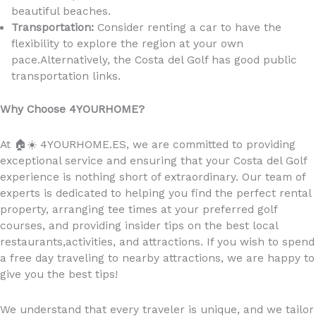
beautiful beaches.
Transportation:
Consider renting a car to have the
flexibility to explore the region at your own
pace.Alternatively, the Costa del Golf has good public
transportation links.
Why Choose 4YOURHOME?
At
🏠☀️
4YOURHOME.ES, we are committed to providing
exceptional service and ensuring that your Costa del Golf
experience is nothing short of extraordinary. Our team of
experts is dedicated to helping you find the perfect rental
property, arranging tee times at your preferred golf
courses, and providing insider tips on the best local
restaurants,activities, and attractions. If you wish to spend
a free day traveling to nearby attractions, we are happy to
give you the best tips!
We understand that every traveler is unique, and we tailor