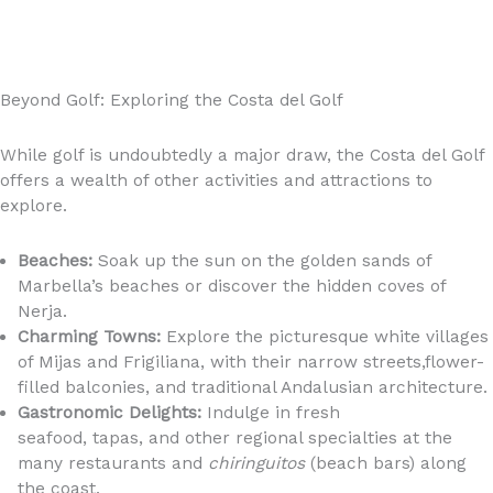
Beyond Golf: Exploring the Costa del Golf
While golf is undoubtedly a major draw, the Costa del Golf
offers a wealth of other activities and attractions to
explore.
Beaches:
Soak up the sun on the golden sands of
Marbella’s beaches or discover the hidden coves of
Nerja.
Charming Towns:
Explore the picturesque white villages
of Mijas and Frigiliana, with their narrow streets,flower-
filled balconies, and traditional Andalusian architecture.
Gastronomic Delights:
Indulge in fresh
seafood, tapas, and other regional specialties at the
many restaurants and
chiringuitos
(beach bars) along
the coast.