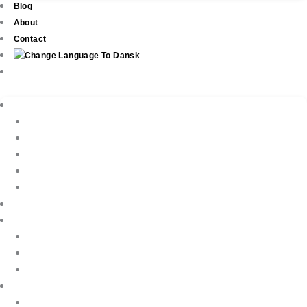
Blog
About
Contact
Real Estate
New Development
Property Listings
Property Finder
Buying
Selling
Property Management
Holiday Rentals
Book Your Holiday Here
VIP Villas
Guest Reviews
Villa Owners
Testimonials