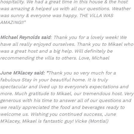
hospitality. We had a great time in this house & the host
was amazing & helped us with all our questions. Weather
was sunny & everyone was happy. THE ViLLA WAS
AMAZING!!”
Michael Reynolds said
: Thank you for a lovely week! We
have all really enjoyed ourselves. Thank you to Mikael who
was a great host and a big help. Will definitely be
recommending the villa to others. Love, Michael
June M’Alacey said: “
Thank you so very much for a
fabulous Stay in your beautiful home. It is truly
spectacular and lived up to everyone’s expectations and
more. Much gratitude to Mikael, our tremendous host. Very
generous with his time to answer all of our questions and
we really appreciated the food and beverages ready to
welcome us. Wishing you continued success, June
M’Alacey, Mikael is fantastic guy! Vicke (Montial)