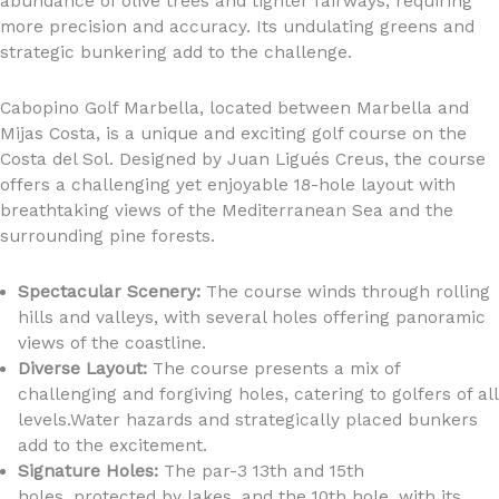
abundance of olive trees and tighter fairways, requiring
more precision and accuracy. Its undulating greens and
strategic bunkering add to the challenge.
Cabopino Golf Marbella, located between Marbella and
Mijas Costa, is a unique and exciting golf course on the
Costa del Sol. Designed by Juan Ligués Creus, the course
offers a challenging yet enjoyable 18-hole layout with
breathtaking views of the Mediterranean Sea and the
surrounding pine forests.
Spectacular Scenery:
The course winds through rolling
hills and valleys, with several holes offering panoramic
views of the coastline.
Diverse Layout:
The course presents a mix of
challenging and forgiving holes, catering to golfers of all
levels.Water hazards and strategically placed bunkers
add to the excitement.
Signature Holes:
The par-3 13th and 15th
holes, protected by lakes, and the 10th hole, with its