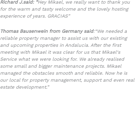
Richard J.said: “
Hey Mikael, we really want to thank you
for the warm and tasty welcome and the lovely hosting
experience of years. GRACIAS”
Thomas Bausenwein
from Germany said
:
“We needed a
reliable property manager to assist us with our existing
and upcoming properties in Andalucia. After the first
meeting with Mikael it was clear for us that Mikael‘s
Service what we were looking for. We already realised
some small and bigger maintenance projects. Mikael
managed the obstacles smooth and reliable. Now he is
our local for property management, support and even real
estate development.”