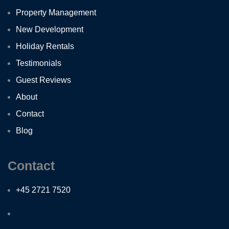
Property Management
New Development
Holiday Rentals
Testimonials
Guest Reviews
About
Contact
Blog
Contact
+45 2721 7520