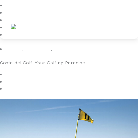
Blog
About
Contact
Golfing
,
luxuryvillas
,
vacation
Costa del Golf: Your Golfing Paradise
March 1, 2024
4YOURHOME.ES
No Comments