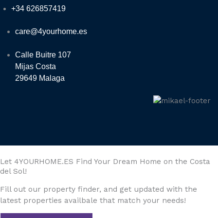
+34 626857419
care@4yourhome.es
Calle Buitre 107
Mijas Costa
29649 Malaga
Let 4YOURHOME.ES Find Your Dream Home on the Costa
del Sol!
Fill out our property finder, and get updated with the
latest properties availbale that match your needs!