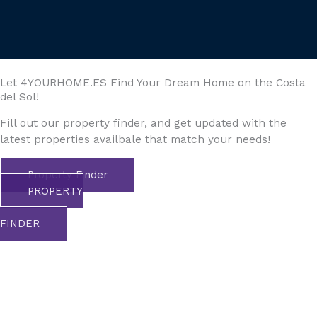
Let 4YOURHOME.ES Find Your Dream Home on the Costa
del Sol!
Fill out our property finder, and get updated with the
latest properties availbale that match your needs!
Property Finder
PROPERTY
FINDER