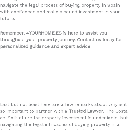
navigate the legal process of buying property in Spain
with confidence and make a sound investment in your
future.
Remember, 4YOURHOME.ES is here to assist you
throughout your property journey. Contact us today for
personalized guidance and expert advice.
Last but not least here are a few remarks about why is it
so important to partner with a
Trusted Lawyer
. The Costa
del Sol’s allure for property investment is undeniable, but
navigating the legal intricacies of buying property in a