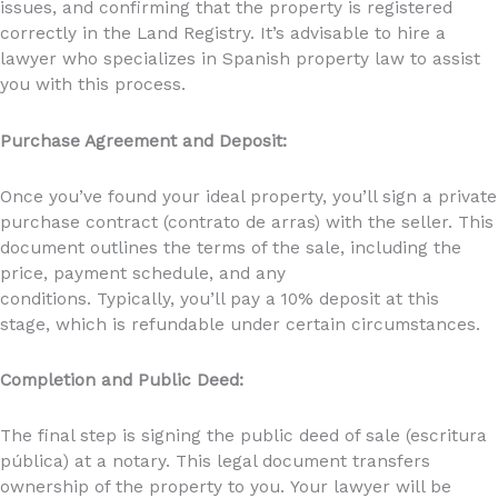
issues, and confirming that the property is registered
correctly in the Land Registry. It’s advisable to hire a
lawyer who specializes in Spanish property law to assist
you with this process.
Purchase Agreement and Deposit:
Once you’ve found your ideal property, you’ll sign a private
purchase contract (contrato de arras) with the seller. This
document outlines the terms of the sale, including the
price, payment schedule, and any
conditions. Typically, you’ll pay a 10% deposit at this
stage, which is refundable under certain circumstances.
Completion and Public Deed:
The final step is signing the public deed of sale (escritura
pública) at a notary. This legal document transfers
ownership of the property to you. Your lawyer will be