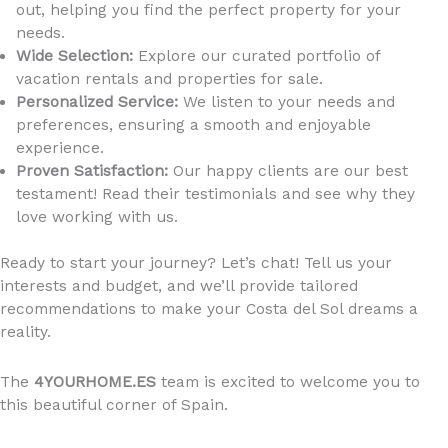
out, helping you find the perfect property for your
needs.
Wide Selection:
Explore our curated portfolio of
vacation rentals and properties for sale.
Personalized Service:
We listen to your needs and
preferences, ensuring a smooth and enjoyable
experience.
Proven Satisfaction:
Our happy clients are our best
testament! Read their testimonials and see why they
love working with us.
Ready to start your journey? Let’s chat! Tell us your
interests and budget, and we’ll provide tailored
recommendations to make your Costa del Sol dreams a
reality.
The
4YOURHOME.ES
team is excited to welcome you to
this beautiful corner of Spain.