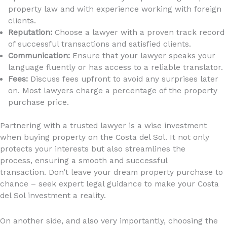
property law and with experience working with foreign
clients.
Reputation:
Choose a lawyer with a proven track record
of successful transactions and satisfied clients.
Communication:
Ensure that your lawyer speaks your
language fluently or has access to a reliable translator.
Fees:
Discuss fees upfront to avoid any surprises later
on. Most lawyers charge a percentage of the property
purchase price.
Partnering with a trusted lawyer is a wise investment
when buying property on the Costa del Sol. It not only
protects your interests but also streamlines the
process, ensuring a smooth and successful
transaction. Don’t leave your dream property purchase to
chance – seek expert legal guidance to make your Costa
del Sol investment a reality.
On another side, and also very importantly, choosing the