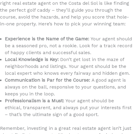
right real estate agent on the Costa del Sol is like finding
the perfect golf caddy – they’ll guide you through the
course, avoid the hazards, and help you score that hole-
in-one property. Here’s how to pick your winning team:
Experience is the Name of the Game:
Your agent should
be a seasoned pro, not a rookie. Look for a track record
of happy clients and successful sales.
Local Knowledge is Key:
Don’t get lost in the maze of
neighborhoods and listings. Your agent should be the
local expert who knows every fairway and hidden gem.
Communication is Par for the Course:
A good agent is
always on the ball, responsive to your questions, and
keeps you in the loop.
Professionalism is a Must:
Your agent should be
ethical, transparent, and always put your interests first
– that’s the ultimate sign of a good sport.
Remember, investing in a great real estate agent isn’t just