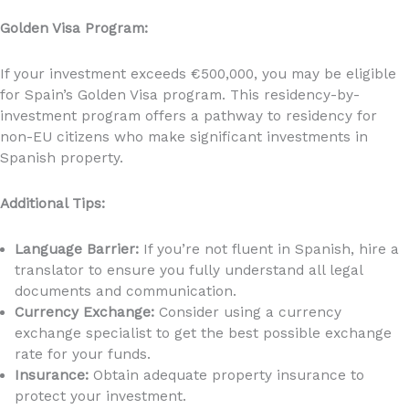
Golden Visa Program:
If your investment exceeds €500,000, you may be eligible
for Spain’s Golden Visa program. This residency-by-
investment program offers a pathway to residency for
non-EU citizens who make significant investments in
Spanish property.
Additional Tips:
Language Barrier:
If you’re not fluent in Spanish, hire a
translator to ensure you fully understand all legal
documents and communication.
Currency Exchange:
Consider using a currency
exchange specialist to get the best possible exchange
rate for your funds.
Insurance:
Obtain adequate property insurance to
protect your investment.