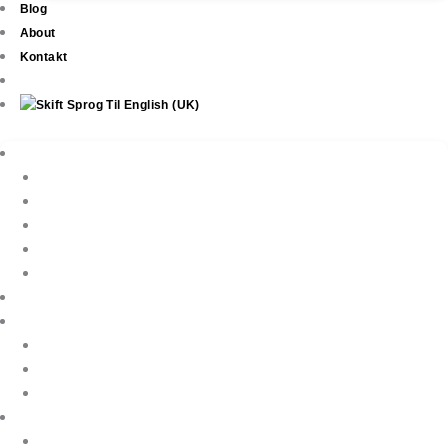
Blog
About
Kontakt
Ejendomme
New Development
Property Listings
Property Finder
Køb af bolig
Sælg din ejendom
Ejendomsservice
Ferieudlejning
Book Your Holiday Here
VIP Villas
Guest Reviews
Villa Owners
Referencer