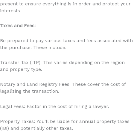
present to ensure everything is in order and protect your
interests.
Taxes and Fees:
Be prepared to pay various taxes and fees associated with
the purchase. These include:
Transfer Tax (ITP): This varies depending on the region
and property type.
Notary and Land Registry Fees: These cover the cost of
legalizing the transaction.
Legal Fees: Factor in the cost of hiring a lawyer.
Property Taxes: You’ll be liable for annual property taxes
(IBI) and potentially other taxes.