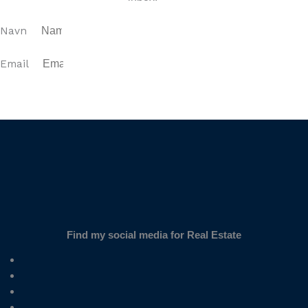
Navn
Email
SUBSCRIBE
Find my social media for Real Estate