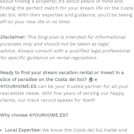
about finding a property; it’s about peace of mind and
finding the perfect match for your dream life on the Costa
del Sol. With their expertise and guidance, you’ll be teeing
off on your new life in no time!
Disclaimer:
This blog post is intended for informational
purposes only and should not be taken as legal
advice. Always consult with a qualified legal professional
for specific guidance on rental regulations.
Ready to find your dream vacation rental or invest in a
slice of paradise on the Costa del Sol?
🏠☀️
4YOURHOME.ES
can be your trusted partner for all your
real estate needs. With five years of serving our happy
clients, our track record speaks for itself!
Why choose 4YOURHOME.ES?
Local Expertise:
We know the Costa del Sol inside and