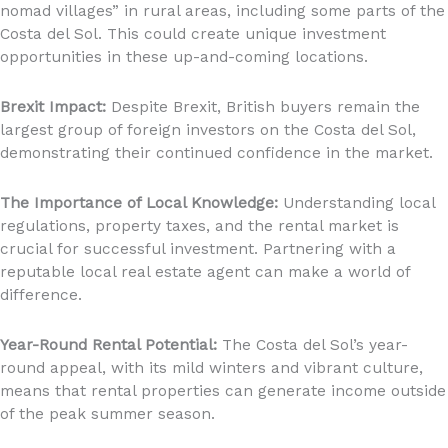
nomad villages” in rural areas, including some parts of the
Costa del Sol. This could create unique investment
opportunities in these up-and-coming locations.
Brexit Impact:
Despite Brexit, British buyers remain the
largest group of foreign investors on the Costa del Sol,
demonstrating their continued confidence in the market.
The Importance of Local Knowledge:
Understanding local
regulations, property taxes, and the rental market is
crucial for successful investment. Partnering with a
reputable local real estate agent can make a world of
difference.
Year-Round Rental Potential:
The Costa del Sol’s year-
round appeal, with its mild winters and vibrant culture,
means that rental properties can generate income outside
of the peak summer season.