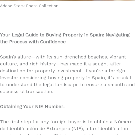
Adobe Stock Photo Collection
Your Legal Guide to Buying Property in Spain: Navigating
the Process with Confidence
Spain’s allure—with its sun-drenched beaches, vibrant
culture, and rich history—has made it a sought-after
destination for property investment. If you’re a foreign
investor considering buying property in Spain, it’s crucial
to understand the legal landscape to ensure a smooth and
successful transaction.
Obtaining Your NIE Number:
The first step for any foreign buyer is to obtain a Número
de Identificación de Extranjero (NIE), a tax identification