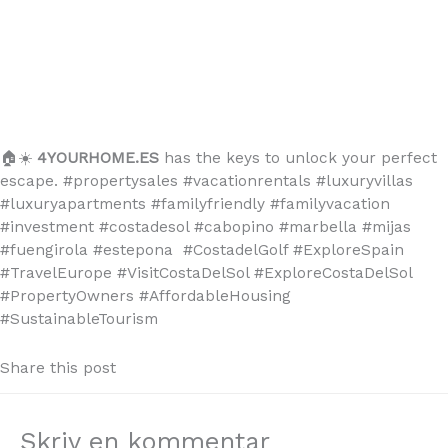
🏠☀️
4YOURHOME.ES
has the keys to unlock your perfect
escape. #propertysales #vacationrentals #luxuryvillas
#luxuryapartments #familyfriendly #familyvacation
#investment #costadesol #cabopino #marbella #mijas
#fuengirola #estepona #CostadelGolf #ExploreSpain
#TravelEurope #VisitCostaDelSol #ExploreCostaDelSol
#PropertyOwners #AffordableHousing
#SustainableTourism
Share this post
Skriv en kommentar