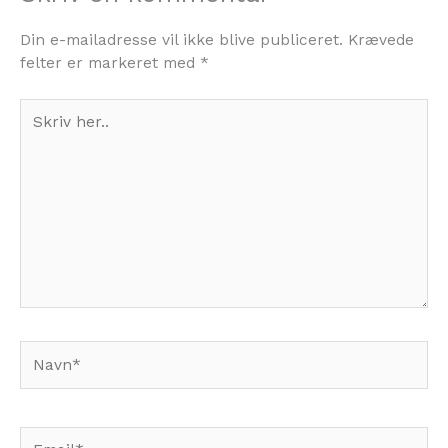
Din e-mailadresse vil ikke blive publiceret.
Krævede
felter er markeret med
*
Skriv
her..
Navn*
Email*