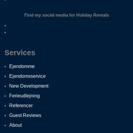
Find my social media for Holiday Rentals
Services
Ejendomme
Ejendomsservice
New Development
Ferieudlejning
Referencer
Guest Reviews
About