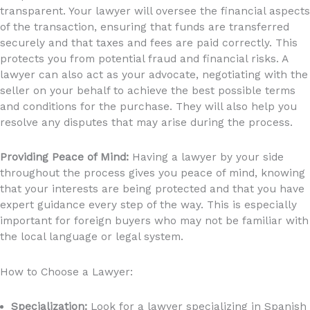
transparent.
Your lawyer will oversee the financial aspects
of the transaction, ensuring that funds are transferred
securely and that taxes and fees are paid correctly. This
protects you from potential fraud and financial risks.
A
lawyer can also act as your advocate, negotiating with the
seller on your behalf to achieve the best possible terms
and conditions for the purchase. They will also help you
resolve any disputes that may arise during the process.
Providing Peace of Mind:
Having a lawyer by your side
throughout the process gives you peace of mind, knowing
that your interests are being protected and that you have
expert guidance every step of the way. This is especially
important for foreign buyers who may not be familiar with
the local language or legal system.
How to Choose a Lawyer:
Specialization:
Look for a lawyer specializing in Spanish