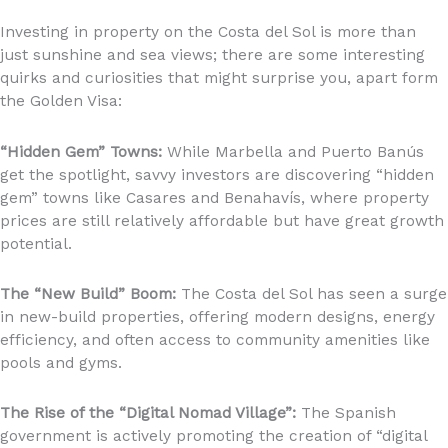
Investing in property on the Costa del Sol is more than
just sunshine and sea views; there are some interesting
quirks and curiosities that might surprise you, apart form
the Golden Visa:
“Hidden Gem” Towns:
While Marbella and Puerto Banús
get the spotlight, savvy investors are discovering “hidden
gem” towns like Casares and Benahavís, where property
prices are still relatively affordable but have great growth
potential.
The “New Build” Boom:
The Costa del Sol has seen a surge
in new-build properties, offering modern designs, energy
efficiency, and often access to community amenities like
pools and gyms.
The Rise of the “Digital Nomad Village”:
The Spanish
government is actively promoting the creation of “digital