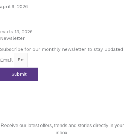
april 9, 2026
The Perfect Day Trip from Marbella – Mijas Pueblo
marts 13, 2026
Newsletter
Subscribe for our monthly newsletter to stay updated
Email
Submit
Tidligere
Previous
Costa del Golf: Your Golfing Paradise
Next
Latest Updates on Andalusia’s Rental Laws 2024:
What Property Owners and Holidaymakers Need to
Know
Næste
Sign up for our newsletter
Receive our latest offers, trends and stories directly in your
inbox.