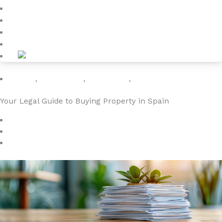
Blog
About
Kontakt
Holiday
,
Legal Guide
,
Rental Law
,
Travel Europe
Your Legal Guide to Buying Property in Spain
april 1, 2024
4YOURHOME.ES
Ingen kommentarer