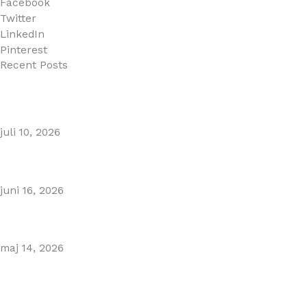
Facebook
Twitter
LinkedIn
Pinterest
Recent Posts
MARBELLA EAST AREA GUIDE
juli 10, 2026
Puente Romano Marbella
juni 16, 2026
Gibraltar–Spain Border Breakthrough
maj 14, 2026
Visiting Marbella This Summer? Forum Is a Must-Visit on
the Golden Mile