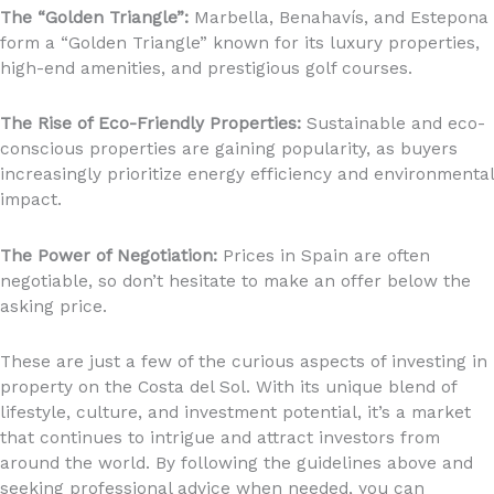
The “Golden Triangle”:
Marbella, Benahavís, and Estepona
form a “Golden Triangle” known for its luxury properties,
high-end amenities, and prestigious golf courses.
The Rise of Eco-Friendly Properties:
Sustainable and eco-
conscious properties are gaining popularity, as buyers
increasingly prioritize energy efficiency and environmental
impact.
The Power of Negotiation:
Prices in Spain are often
negotiable, so don’t hesitate to make an offer below the
asking price.
These are just a few of the curious aspects of investing in
property on the Costa del Sol. With its unique blend of
lifestyle, culture, and investment potential, it’s a market
that continues to intrigue and attract investors from
around the world. By following the guidelines above and
seeking professional advice when needed, you can