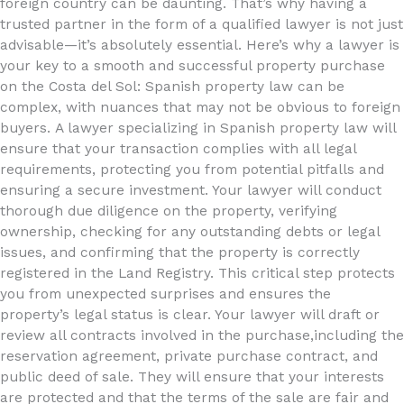
foreign country can be daunting. That’s why having a
trusted partner in the form of a qualified lawyer is not just
advisable—it’s absolutely essential.
Here’s why a lawyer is
your key to a smooth and successful property purchase
on the Costa del Sol:
Spanish property law can be
complex, with nuances that may not be obvious to foreign
buyers. A lawyer specializing in Spanish property law will
ensure that your transaction complies with all legal
requirements, protecting you from potential pitfalls and
ensuring a secure investment.
Your lawyer will conduct
thorough due diligence on the property, verifying
ownership, checking for any outstanding debts or legal
issues, and confirming that the property is correctly
registered in the Land Registry. This critical step protects
you from unexpected surprises and ensures the
property’s legal status is clear.
Your lawyer will draft or
review all contracts involved in the purchase,including the
reservation agreement, private purchase contract, and
public deed of sale. They will ensure that your interests
are protected and that the terms of the sale are fair and