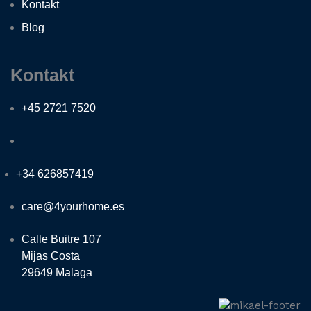
Kontakt
Blog
Kontakt
+45 2721 7520
+34 626857419
care@4yourhome.es
Calle Buitre 107
Mijas Costa
29649 Malaga