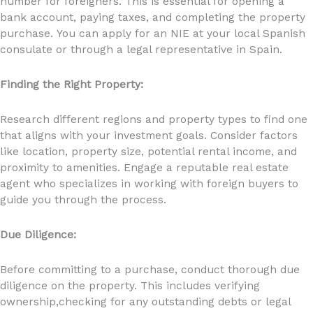
number for foreigners. This is essential for opening a
bank account, paying taxes, and completing the property
purchase. You can apply for an NIE at your local Spanish
consulate or through a legal representative in Spain.
Finding the Right Property:
Research different regions and property types to find one
that aligns with your investment goals. Consider factors
like location, property size, potential rental income, and
proximity to amenities. Engage a reputable real estate
agent who specializes in working with foreign buyers to
guide you through the process.
Due Diligence:
Before committing to a purchase, conduct thorough due
diligence on the property. This includes verifying
ownership,checking for any outstanding debts or legal