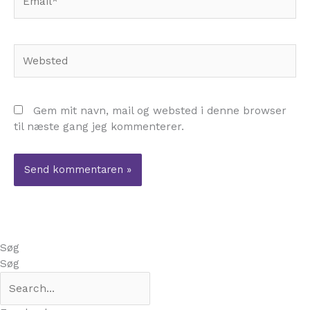
Websted
Gem mit navn, mail og websted i denne browser
til næste gang jeg kommenterer.
Søg
Søg