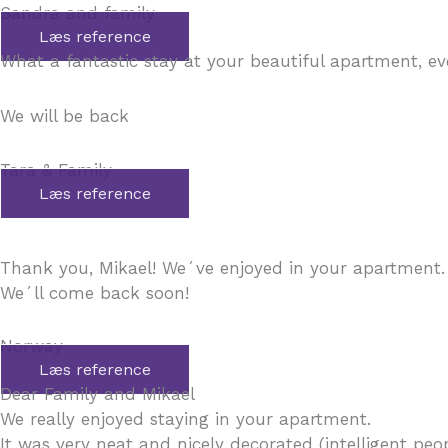
Sandra and family
Læs reference
What a fantastic stay at your beautiful apartment, e
We will be back
Tara & Family
Læs reference
Thank you, Mikael! We´ve enjoyed in your apartment.
We´ll come back soon!
Norway
Læs reference
Dear Family and Mikael
We really enjoyed staying in your apartment.
It was very neat and nicely decorated (intelligent peo