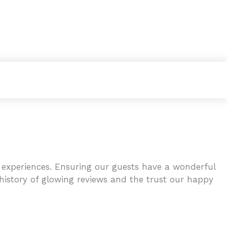
 experiences. Ensuring our guests have a wonderful
 history of glowing reviews and the trust our happy