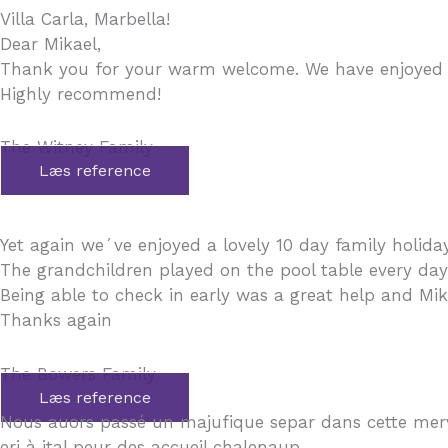
Villa Carla, Marbella!
Dear Mikael,
Thank you for your warm welcome. We have enjoyed a 
Highly recommend!
The Witney Family
Læs reference
Yet again we´ve enjoyed a lovely 10 day family holiday.
The grandchildren played on the pool table every da
Being able to check in early was a great help and Mika
Thanks again
The Bowers Family
Læs reference
Nous auors passé un majufique separ dans cette mer
eri à ital peur des accueil chalenaup