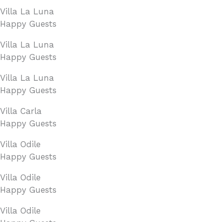
Villa La Luna
Happy Guests
Villa La Luna
Happy Guests
Villa La Luna
Happy Guests
Villa Carla
Happy Guests
Villa Odile
Happy Guests
Villa Odile
Happy Guests
Villa Odile