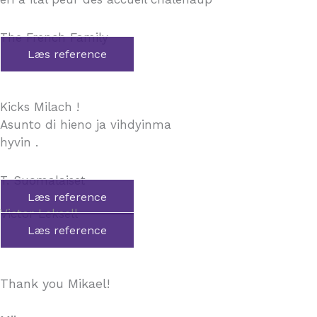
The French Family
Læs reference
Kicks Milach !
Asunto di hieno ja vihdyinma
hyvin .
T. Suomalaiset
Læs reference
Victor Leksell
Læs reference
Thank you Mikael!