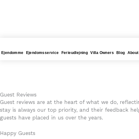
Gå
4YOURHOME.ES
til
indholdet
Ejendomme
Ejendomsservice
Ferieudlejning
Villa Owners
Blog
About
Guest Reviews
Guest reviews are at the heart of what we do, reflec
stay is always our top priority, and their feedback he
guests have placed in us over the years.
Happy Guests