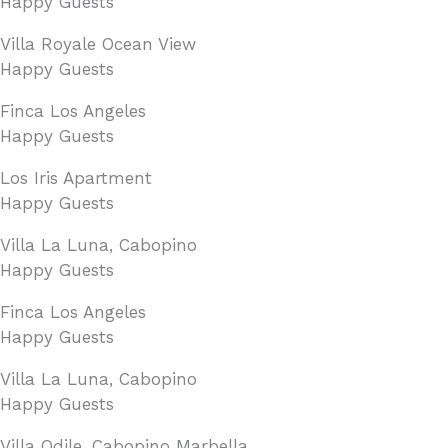
Happy Guests
Villa Royale Ocean View
Happy Guests
Finca Los Angeles
Happy Guests
Los Iris Apartment
Happy Guests
Villa La Luna, Cabopino
Happy Guests
Finca Los Angeles
Happy Guests
Villa La Luna, Cabopino
Happy Guests
Villa Odile, Cabopino Marbella