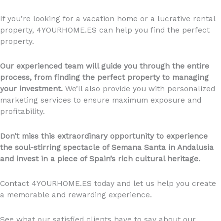
If you’re looking for a vacation home or a lucrative rental
property, 4YOURHOME.ES can help you find the perfect
property.
Our experienced team will guide you through the entire
process, from finding the perfect property to managing
your investment.
We’ll also provide you with personalized
marketing services to ensure maximum exposure and
profitability.
Don’t miss this extraordinary opportunity to experience
the soul-stirring spectacle of Semana Santa in Andalusia
and invest in a piece of Spain’s rich cultural heritage.
Contact 4YOURHOME.ES today and let us help you create
a memorable and rewarding experience.
See what our satisfied clients have to say about our