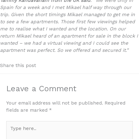
Tammy Kandavanam
from the UK said
: “
We were only in
Spain for a week and I met Mikael half way through our
trip. Given the short timings Mikael managed to get me in
to see a few apartments. Those first few viewings helped
me to realise what I wanted and the location. On our
return Mikael heard of an apartment for sale in the block I
wanted – we had a virtual viewing and I could see the
apartment was perfect. So we offered and secured it.”
Share this post
Leave a Comment
Your email address will not be published.
Required
fields are marked
*
Type
here..