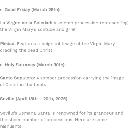
Good Friday (March 29th):
La Virgen de la Soledad:
A solemn procession representing
the Virgin Mary’s solitude and grief.
Piedad:
Features a poignant image of the Virgin Mary
cradling the dead Christ.
Holy Saturday (March 30th):
Santo Sepulcro:
A somber procession carrying the image
of Christ in the tomb.
Seville (April 13th – 20th, 2025)
Seville’s Semana Santa is renowned for its grandeur and
the sheer number of processions. Here are some
highlights: