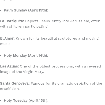
Palm Sunday (April 13th):
La Borriquita:
Depicts Jesus’ entry into Jerusalem, often
with children participating.
El Amor:
Known for its beautiful sculptures and moving
music.
Holy Monday (April 14th):
Las Aguas:
One of the oldest processions, with a revered
image of the Virgin Mary.
Santa Genoveva:
Famous for its dramatic depiction of the
crucifixion.
Holy Tuesday (April 15th):