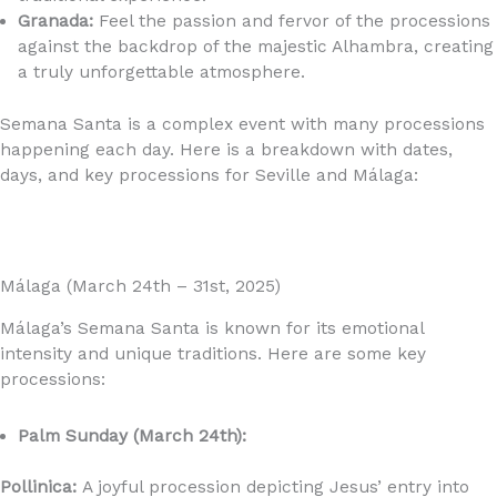
Granada:
Feel the passion and fervor of the processions
against the backdrop of the majestic Alhambra, creating
a truly unforgettable atmosphere.
Semana Santa is a complex event with many processions
happening each day. Here is a breakdown with dates,
days, and key processions for Seville and Málaga:
Málaga (March 24th – 31st, 2025)
Málaga’s Semana Santa is known for its emotional
intensity and unique traditions. Here are some key
processions:
Palm Sunday (March 24th):
Pollinica:
A joyful procession depicting Jesus’ entry into