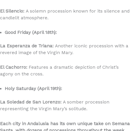
El Silencio:
A solemn procession known for its silence and
candlelit atmosphere.
Good Friday (April 18th):
La Esperanza de Triana:
Another iconic procession with a
revered image of the Virgin Mary.
El Cachorro:
Features a dramatic depiction of Christ’s
agony on the cross.
Holy Saturday (April 19th):
La Soledad de San Lorenzo:
A somber procession
representing the Virgin Mary’s solitude.
Each city in Andalusia has its own unique take on Semana
Santa, with dozens of processions throughout the week.