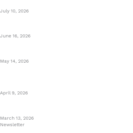
July 10, 2026
Puente Romano Marbella
June 16, 2026
Gibraltar–Spain Border Breakthrough
May 14, 2026
Visiting Marbella This Summer? Forum Is a Must-Visit on
the Golden Mile
April 9, 2026
The Perfect Day Trip from Marbella – Mijas Pueblo
March 13, 2026
Newsletter