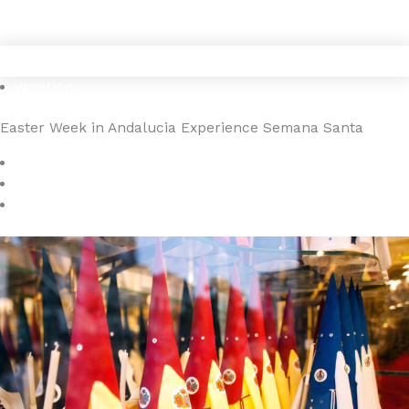
Gå
4YOURHOME.ES
til
indholdet
vacation
Easter Week in Andalucia Experience Semana Santa
January 7, 2025
4YOURHOME.ES
No Comments