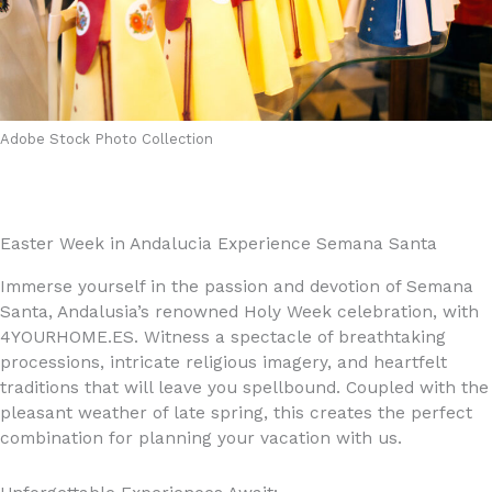
Adobe Stock Photo Collection
Easter Week in Andalucia Experience Semana Santa
Immerse yourself in the passion and devotion of Semana
Santa, Andalusia’s renowned Holy Week celebration, with
4YOURHOME.ES. Witness a spectacle of breathtaking
processions, intricate religious imagery, and heartfelt
traditions that will leave you spellbound. Coupled with the
pleasant weather of late spring, this creates the perfect
combination for planning your vacation with us.