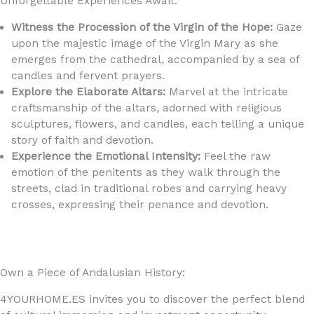
Unforgettable Experiences Await:
Witness the Procession of the Virgin of the Hope:
Gaze
upon the majestic image of the Virgin Mary as she
emerges from the cathedral, accompanied by a sea of
candles and fervent prayers.
Explore the Elaborate Altars:
Marvel at the intricate
craftsmanship of the altars, adorned with religious
sculptures, flowers, and candles, each telling a unique
story of faith and devotion.
Experience the Emotional Intensity:
Feel the raw
emotion of the penitents as they walk through the
streets, clad in traditional robes and carrying heavy
crosses, expressing their penance and devotion.
Own a Piece of Andalusian History:
4YOURHOME.ES invites you to discover the perfect blend