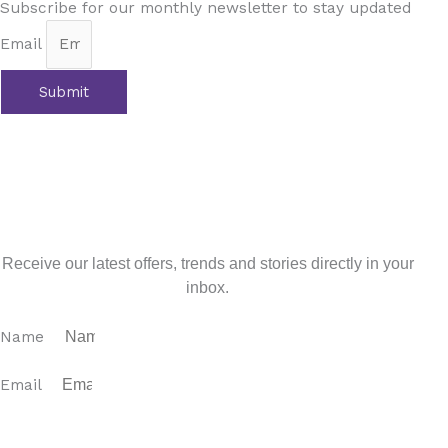
Subscribe for our monthly newsletter to stay updated
Email
Submit
Prev
Previous
Andalusia: Where Winter Blooms into Spring
with 4YOURHOME.ES
Next
Almadraba: An Ancient Tradition, a Sustainable Feast,
and a Taste of Andalusian History
Next
Sign up for our newsletter
Receive our latest offers, trends and stories directly in your
inbox.
Name
Email
SUBSCRIBE