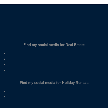
Find my social media for Real Estate
Find my social media for Holiday Rentals