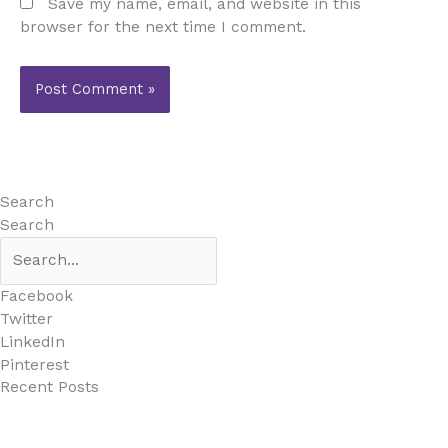
Save my name, email, and website in this
browser for the next time I comment.
Search
Search
Facebook
Twitter
LinkedIn
Pinterest
Recent Posts
MARBELLA EAST AREA GUIDE