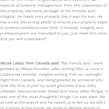
aspects of property management, from the cleanliness of
the property, welcome package, to his honesty and
integrity. He treats your property like it was his own. He
has a very discerning ability to ensure your property stays
in pristine conditions over time. If honesty, integrity and
professionalism are important to you, just meet him once
and you will understand”
Nicole Leduc from Canada said: “
My friends and I were
greeted by Mikael Knudsen after renting Villa La Luna in
Calahonda recently. Imagine arriving from an overnight
flight from Canada, and being greeted by someone who
took the time to pick up some groceries (Cava, beer,
cheeses, ham/prosciutto, bread and many other things). It
was one of the most thoughtful things I’ve ever seen. We
arrived at the airport and he called us to tell us we left 2
or 3 things at the house. He drove to Malaga airport to