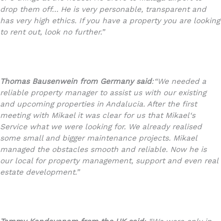
drop them off… He is very personable, transparent and
has very high ethics. If you have a property you are looking
to rent out, look no further.”
Thomas Bausenwein
from Germany said
:
“We needed a
reliable property manager to assist us with our existing
and upcoming properties in Andalucia. After the first
meeting with Mikael it was clear for us that Mikael‘s
Service what we were looking for. We already realised
some small and bigger maintenance projects. Mikael
managed the obstacles smooth and reliable. Now he is
our local for property management, support and even real
estate development.”