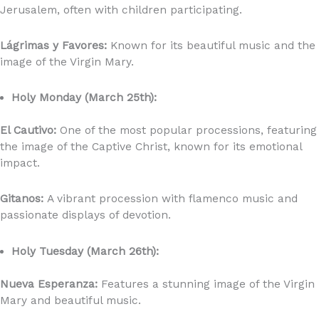
Jerusalem, often with children participating.
Lágrimas y Favores:
Known for its beautiful music and the
image of the Virgin Mary.
Holy Monday (March 25th):
El Cautivo:
One of the most popular processions, featuring
the image of the Captive Christ, known for its emotional
impact.
Gitanos:
A vibrant procession with flamenco music and
passionate displays of devotion.
Holy Tuesday (March 26th):
Nueva Esperanza:
Features a stunning image of the Virgin
Mary and beautiful music.