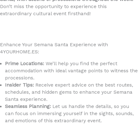
Don’t miss the opportunity to experience this
extraordinary cultural event firsthand!
Enhance Your Semana Santa Experience with
4YOURHOME.ES:
Prime Locations:
We’ll help you find the perfect
accommodation with ideal vantage points to witness the
processions.
Insider Tips:
Receive expert advice on the best routes,
schedules, and hidden gems to enhance your Semana
Santa experience.
Seamless Planning:
Let us handle the details, so you
can focus on immersing yourself in the sights, sounds,
and emotions of this extraordinary event.