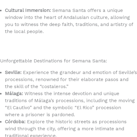
https://youtu.be/BC400ZDVJPE?si=wXK0DY9_NuSCx2ub
Cultural Immersion:
Semana Santa offers a unique
window into the heart of Andalusian culture, allowing
you to witness the deep faith, traditions, and artistry of
the local people.
Unforgettable Destinations for Semana Santa:
Seville:
Experience the grandeur and emotion of Seville’s
processions, renowned for their elaborate pasos and
the skill of the “costaleros.”
Málaga:
Witness the intense devotion and unique
traditions of Málaga’s processions, including the moving
“El Cautivo” and the symbolic “El Rico” procession
where a prisoner is pardoned.
Córdoba:
Explore the historic streets as processions
wind through the city, offering a more intimate and
traditional experience.