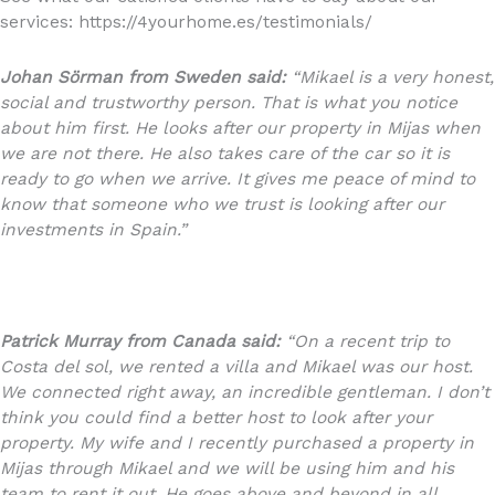
services: https://4yourhome.es/testimonials/
Johan Sörman from Sweden said:
“Mikael is a very honest,
social and trustworthy person. That is what you notice
about him first. He looks after our property in Mijas when
we are not there. He also takes care of the car so it is
ready to go when we arrive. It gives me peace of mind to
know that someone who we trust is looking after our
investments in Spain.”
Patrick Murray from Canada said:
“On a recent trip to
Costa del sol, we rented a villa and Mikael was our host.
We connected right away, an incredible gentleman. I don’t
think you could find a better host to look after your
property. My wife and I recently purchased a property in
Mijas through Mikael and we will be using him and his
team to rent it out. He goes above and beyond in all