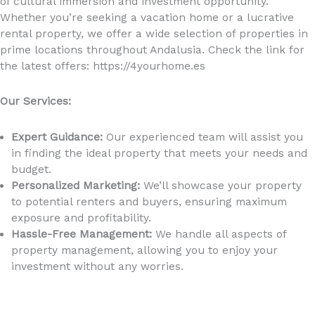
of cultural immersion and investment opportunity.
Whether you’re seeking a vacation home or a lucrative
rental property, we offer a wide selection of properties in
prime locations throughout Andalusia. Check the link for
the latest offers: https://4yourhome.es
Our Services:
Expert Guidance:
Our experienced team will assist you
in finding the ideal property that meets your needs and
budget.
Personalized Marketing:
We’ll showcase your property
to potential renters and buyers, ensuring maximum
exposure and profitability.
Hassle-Free Management:
We handle all aspects of
property management, allowing you to enjoy your
investment without any worries.