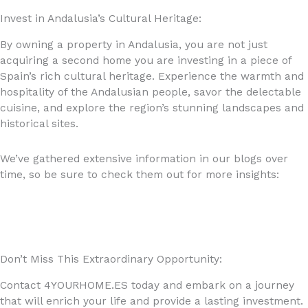
Invest in Andalusia’s Cultural Heritage:
By owning a property in Andalusia, you are not just
acquiring a second home you are investing in a piece of
Spain’s rich cultural heritage. Experience the warmth and
hospitality of the Andalusian people, savor the delectable
cuisine, and explore the region’s stunning landscapes and
historical sites.
We’ve gathered extensive information in our blogs over
time, so be sure to check them out for more insights:
https://4yourhome.es/blog/
Don’t Miss This Extraordinary Opportunity:
Contact 4YOURHOME.ES today and embark on a journey
that will enrich your life and provide a lasting investment.