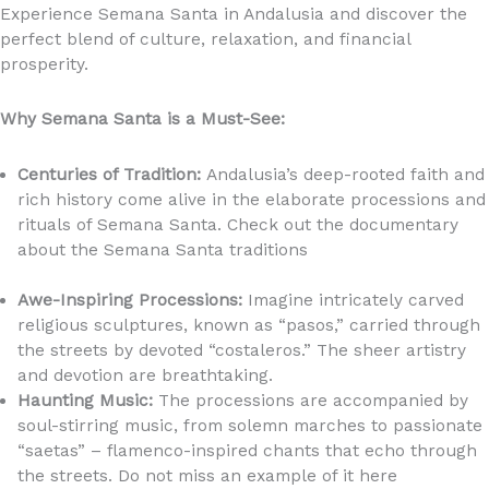
Experience Semana Santa in Andalusia and discover the
perfect blend of culture, relaxation, and financial
prosperity.
Why Semana Santa is a Must-See:
Centuries of Tradition:
Andalusia’s deep-rooted faith and
rich history come alive in the elaborate processions and
rituals of Semana Santa. Check out the documentary
about the Semana Santa traditions
https://youtu.be/RK39oUCtVCI?si=n0MrAPqHF_znF3iz
Awe-Inspiring Processions:
Imagine intricately carved
religious sculptures, known as “pasos,” carried through
the streets by devoted “costaleros.” The sheer artistry
and devotion are breathtaking.
Haunting Music:
The processions are accompanied by
soul-stirring music, from solemn marches to passionate
“saetas” – flamenco-inspired chants that echo through
the streets. Do not miss an example of it here