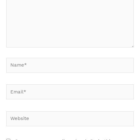
Name*
Email*
Website