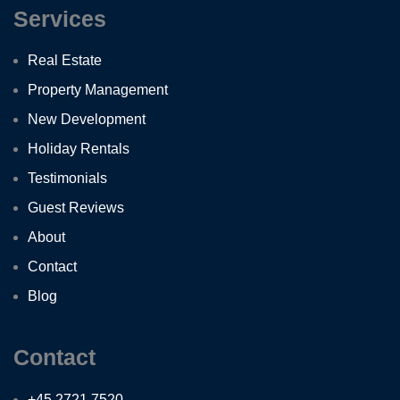
Services
Real Estate
Property Management
New Development
Holiday Rentals
Testimonials
Guest Reviews
About
Contact
Blog
Contact
+45 2721 7520