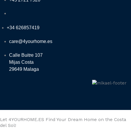
+34 626857419
care@4yourhome.es
Calle Buitre 107
Mijas Costa
29649 Malaga
Let 4YOURHOME.ES Find Your Dream Home on the Costa
del Sol!