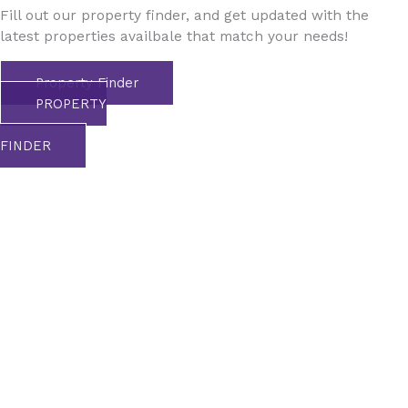
Fill out our property finder, and get updated with the
latest properties availbale that match your needs!
Property Finder
PROPERTY
FINDER