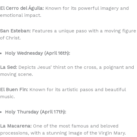
El Cerro del Águila:
Known for its powerful imagery and
emotional impact.
San Esteban:
Features a unique paso with a moving figure
of Christ.
Holy Wednesday (April 16th):
La Sed:
Depicts Jesus’ thirst on the cross, a poignant and
moving scene.
El Buen Fin:
Known for its artistic pasos and beautiful
music.
Holy Thursday (April 17th):
La Macarena:
One of the most famous and beloved
processions, with a stunning image of the Virgin Mary.