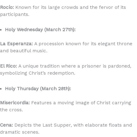
Rocío:
Known for its large crowds and the fervor of its
participants.
Holy Wednesday (March 27th):
La Esperanza:
A procession known for its elegant throne
and beautiful music.
El Rico:
A unique tradition where a prisoner is pardoned,
symbolizing Christ’s redemption.
Holy Thursday (March 28th):
Misericordia:
Features a moving image of Christ carrying
the cross.
Cena:
Depicts the Last Supper, with elaborate floats and
dramatic scenes.