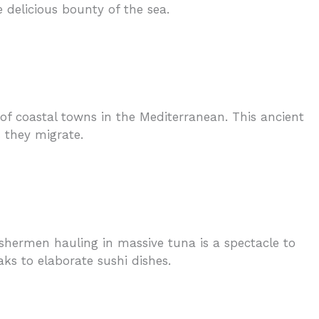
 delicious bounty of the sea.
of coastal towns in the Mediterranean. This ancient
 they migrate.
ishermen hauling in massive tuna is a spectacle to
eaks to elaborate sushi dishes.