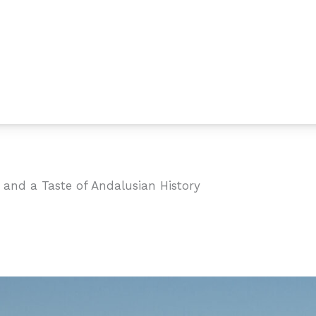
 and a Taste of Andalusian History