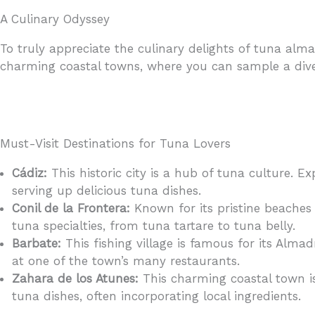
A Culinary Odyssey
To truly appreciate the culinary delights of tuna al
charming coastal towns, where you can sample a dive
Must-Visit Destinations for Tuna Lovers
Cádiz:
This historic city is a hub of tuna culture. 
serving up delicious tuna dishes.
Conil de la Frontera:
Known for its pristine beaches 
tuna specialties, from tuna tartare to tuna belly.
Barbate:
This fishing village is famous for its Almad
at one of the town’s many restaurants.
Zahara de los Atunes:
This charming coastal town is
tuna dishes, often incorporating local ingredients.