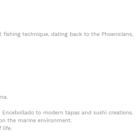
 fishing technique, dating back to the Phoenicians,
na.
 Encebollado to modern tapas and sushi creations.
 on the marine environment.
life.