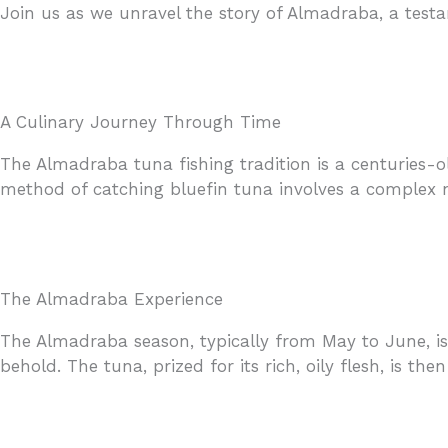
Join us as we unravel the story of Almadraba, a testa
A Culinary Journey Through Time
The Almadraba tuna fishing tradition is a centuries-o
method of catching bluefin tuna involves a complex ne
The Almadraba Experience
The Almadraba season, typically from May to June, is 
behold. The tuna, prized for its rich, oily flesh, is th