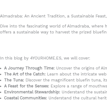
Almadraba: An Ancient Tradition, a Sustainable Feast,
Dive into the fascinating world of Almadraba, where h
offers a sustainable way to harvest the prized bluefi
In this blog by 4YOURHOME.ES, we will cover:
A Journey Through Time:
Uncover the origins of Al
The Art of the Catch:
Learn about the intricate web 
The Tuna:
Discover the magnificent bluefin tuna, its
A Feast for the Senses:
Explore a range of mouthwat
Environmental Stewardship:
Understand the sustain
Coastal Communities:
Understand the cultural herit