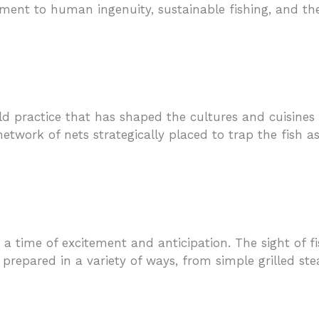
ment to human ingenuity, sustainable fishing, and the
ld practice that has shaped the cultures and cuisines 
twork of nets strategically placed to trap the fish as
a time of excitement and anticipation. The sight of f
en prepared in a variety of ways, from simple grilled st