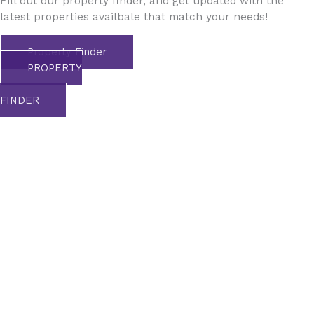
Fill out our property finder, and get updated with the
latest properties availbale that match your needs!
Property Finder
PROPERTY
FINDER