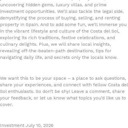
uncovering hidden gems, luxury villas, and prime
investment opportunities. We’ll also tackle the legal side,
demystifying the process of buying, selling, and renting
property in Spain. And to add some fun, we’ll immerse you
in the vibrant lifestyle and culture of the Costa del Sol,
exploring its rich traditions, festive celebrations, and
culinary delights. Plus, we will share local insights,
revealing off-the-beaten-path destinations, tips for
navigating daily life, and secrets only the locals know.
We want this to be your space – a place to ask questions,
share your experiences, and connect with fellow Costa del
Sol enthusiasts. So don’t be shy! Leave a comment, share
your feedback, or let us know what topics you’d like us to
cover.
Investment
July 10, 2026