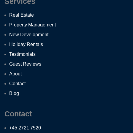
Services
Real Estate
Property Management
New Development
Holiday Rentals
Testimonials
Guest Reviews
About
Contact
Blog
Contact
+45 2721 7520