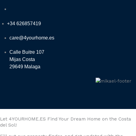
+34 626857419
care@4yourhome.es
Calle Buitre 107
Mijas Costa
29649 Malaga
Let 4YOURHOME.ES Find Your Dream Home on the Costa
del Sol!