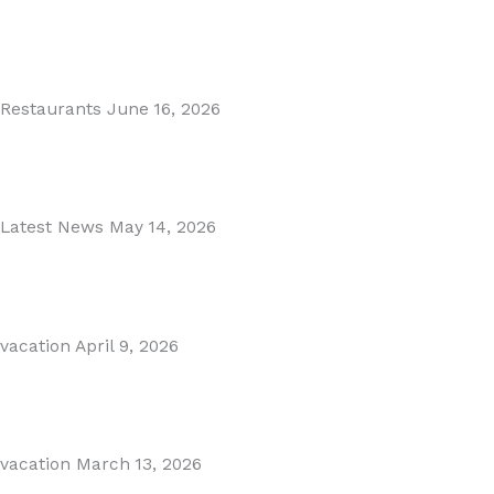
MARBELLA EAST AREA GUIDE
Read More
Restaurants
June 16, 2026
Puente Romano Marbella
Read More
Latest News
May 14, 2026
Gibraltar–Spain Border Breakthrough
Read More
vacation
April 9, 2026
Visiting Marbella This Summer? Forum Is a Must-Visit on...
Read More
vacation
March 13, 2026
The Perfect Day Trip from Marbella – Mijas Pueblo