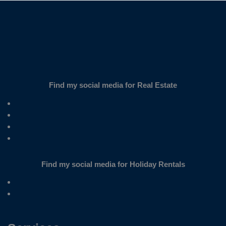
Find my social media for Real Estate
Find my social media for Holiday Rentals