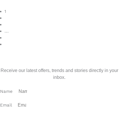
Read More
1
2
3
…
7
>
Sign up for our newsletter
Receive our latest offers, trends and stories directly in your
inbox.
Name
Email
SUBSCRIBE