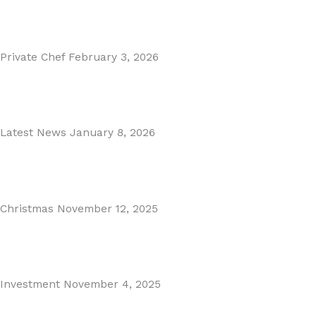
Read More
Private Chef
February 3, 2026
Private Dining in Spain
Read More
Latest News
January 8, 2026
Málaga Airport Expansion!
Read More
Christmas
November 12, 2025
Christmas in Malaga & Marbella – A Local’s Guide...
Read More
Investment
November 4, 2025
Cabopino Area Guide