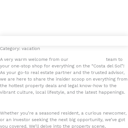
Gå
4YOURHOME.ES
til
indholdet
Category: vacation
A very warm welcome from our
4YOURHOME.ES
team to
your one-stop shop for everything on the “Costa del Sol”!
As your go-to real estate partner and the trusted advisor,
we are here to share the insider scoop on everything from
the hottest property deals and legal know-how to the
vibrant culture, local lifestyle, and the latest happenings.
Whether you’re a seasoned resident, a curious newcomer,
or an investor seeking the next big opportunity, we’ve got
you covered. We’ll delve into the property scene,