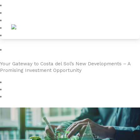
Blog
About
Contact
Investment
Your Gateway to Costa del Sol’s New Developments – A
Promising Investment Opportunity
September 14, 2024
4YOURHOME.ES
No Comments