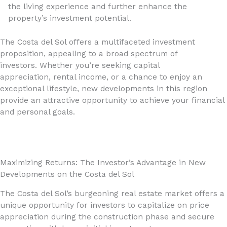
the living experience and further enhance the
property’s investment potential.
The Costa del Sol offers a multifaceted investment
proposition, appealing to a broad spectrum of
investors. Whether you’re seeking capital
appreciation, rental income, or a chance to enjoy an
exceptional lifestyle, new developments in this region
provide an attractive opportunity to achieve your financial
and personal goals.
Maximizing Returns: The Investor’s Advantage in New
Developments on the Costa del Sol
The Costa del Sol’s burgeoning real estate market offers a
unique opportunity for investors to capitalize on price
appreciation during the construction phase and secure