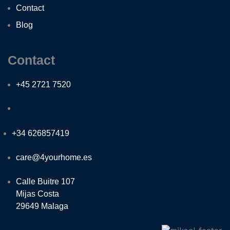
Contact
Blog
Contact
+45 2721 7520
+34 626857419
care@4yourhome.es
Calle Buitre 107
Mijas Costa
29649 Malaga