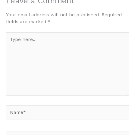
Leave a Comment
Your email address will not be published.
Required
fields are marked
*
Type
here..
Name*
Email*