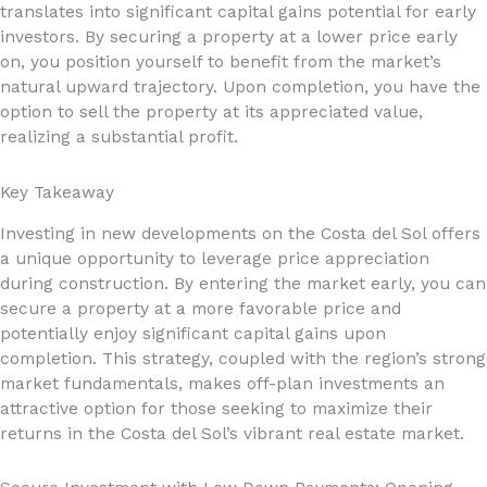
translates into significant capital gains potential for early
investors. By securing a property at a lower price early
on, you position yourself to benefit from the market’s
natural upward trajectory. Upon completion, you have the
option to sell the property at its appreciated value,
realizing a substantial profit.
Key Takeaway
Investing in new developments on the Costa del Sol offers
a unique opportunity to leverage price appreciation
during construction. By entering the market early, you can
secure a property at a more favorable price and
potentially enjoy significant capital gains upon
completion. This strategy, coupled with the region’s strong
market fundamentals, makes off-plan investments an
attractive option for those seeking to maximize their
returns in the Costa del Sol’s vibrant real estate market.