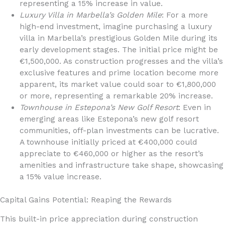
representing a 15% increase in value.
Luxury Villa in Marbella’s Golden Mile
: For a more
high-end investment, imagine purchasing a luxury
villa in Marbella’s prestigious Golden Mile during its
early development stages. The initial price might be
€1,500,000. As construction progresses and the villa’s
exclusive features and prime location become more
apparent, its market value could soar to €1,800,000
or more, representing a remarkable 20% increase.
Townhouse in Estepona’s New Golf Resort
: Even in
emerging areas like Estepona’s new golf resort
communities, off-plan investments can be lucrative.
A townhouse initially priced at €400,000 could
appreciate to €460,000 or higher as the resort’s
amenities and infrastructure take shape, showcasing
a 15% value increase.
Capital Gains Potential: Reaping the Rewards
This built-in price appreciation during construction