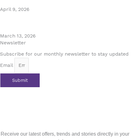
April 9, 2026
The Perfect Day Trip from Marbella – Mijas Pueblo
March 13, 2026
Newsletter
Subscribe for our monthly newsletter to stay updated
Email
Submit
Prev
Previous
Curated Experiences for an Unforgettable
Costa del Sol Stay
Next
Embrace the Magic of Fall in Andalucia: A Tapestry of
Colors and Flavors
Next
Sign up for our newsletter
Receive our latest offers, trends and stories directly in your