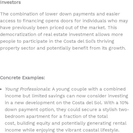
Investors
The combination of lower down payments and easier
access to financing opens doors for individuals who may
have previously been priced out of the market. This
democratization of real estate investment allows more
people to participate in the Costa del Sol’s thriving
property sector and potentially benefit from its growth.
Concrete Examples:
Young Professionals
: A young couple with a combined
income but limited savings can now consider investing
in a new development on the Costa del Sol. With a 10%
down payment option, they could secure a stylish two-
bedroom apartment for a fraction of the total
cost, building equity and potentially generating rental
income while enjoying the vibrant coastal lifestyle.