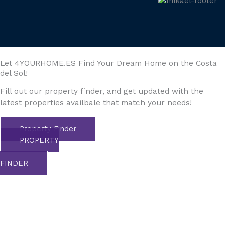
Let 4YOURHOME.ES Find Your Dream Home on the Costa
del Sol!
Fill out our property finder, and get updated with the
latest properties availbale that match your needs!
Property Finder
PROPERTY
FINDER