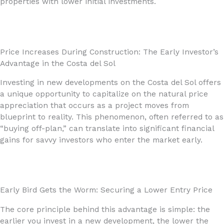
properties with lower initial investments.
Price Increases During Construction: The Early Investor’s
Advantage in the Costa del Sol
Investing in new developments on the Costa del Sol offers
a unique opportunity to capitalize on the natural price
appreciation that occurs as a project moves from
blueprint to reality. This phenomenon, often referred to as
“buying off-plan,” can translate into significant financial
gains for savvy investors who enter the market early.
Early Bird Gets the Worm: Securing a Lower Entry Price
The core principle behind this advantage is simple: the
earlier you invest in a new development, the lower the