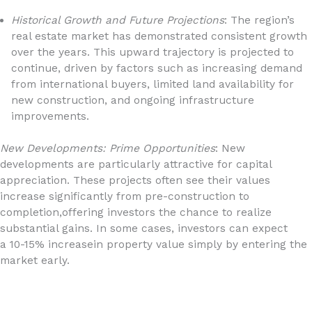
Historical Growth and Future Projections
: The region’s
real estate market has demonstrated consistent growth
over the years. This upward trajectory is projected to
continue, driven by factors such as increasing demand
from international buyers, limited land availability for
new construction, and ongoing infrastructure
improvements.
New Developments: Prime Opportunities
: New
developments are particularly attractive for capital
appreciation. These projects often see their values
increase significantly from pre-construction to
completion,offering investors the chance to realize
substantial gains. In some cases, investors can expect
a 10-15% increasein property value simply by entering the
market early.