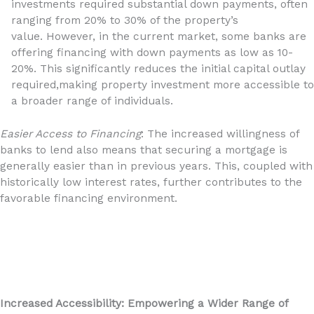
investments required substantial down payments, often
ranging from 20% to 30% of the property’s
value. However, in the current market, some banks are
offering financing with down payments as low as 10-
20%. This significantly reduces the initial capital outlay
required,making property investment more accessible to
a broader range of individuals.
Easier Access to Financing
: The increased willingness of
banks to lend also means that securing a mortgage is
generally easier than in previous years. This, coupled with
historically low interest rates, further contributes to the
favorable financing environment.
Increased Accessibility: Empowering a Wider Range of