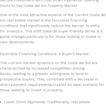
Secure Investment with Low Down Payments: Opening
Doors to the Costa del Sol Property Market
One of the most attractive aspects of the current Costa del
Sol real estate market is the favorable financing
conditions that significantly reduce the barrier to entry
for investors. This shift towards buyer-friendly terms is a
game-changer,particularly for those looking to invest in
new developments.
Favorable Financing Conditions: A Buyer’s Market
The current market dynamics on the Costa del Sol are
characterized by increased competition among
banks, leading to a greater willingness to lend to
prospective buyers. This, combined with a decrease in
down payment requirements,creates an ideal scenario for
those seeking to invest in property.
Lower Down Payments
: Traditionally, real estate