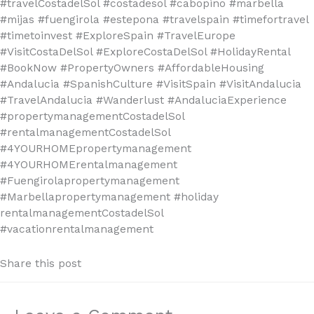
#travelCostadelSol #costadesol #cabopino #marbella
#mijas #fuengirola #estepona #travelspain #timefortravel
#timetoinvest #ExploreSpain #TravelEurope
#VisitCostaDelSol #ExploreCostaDelSol #HolidayRental
#BookNow #PropertyOwners #AffordableHousing
#Andalucia #SpanishCulture #VisitSpain #VisitAndalucia
#TravelAndalucia #Wanderlust #AndaluciaExperience
#propertymanagementCostadelSol
#rentalmanagementCostadelSol
#4YOURHOMEpropertymanagement
#4YOURHOMErentalmanagement
#Fuengirolapropertymanagement
#Marbellapropertymanagement #holiday
rentalmanagementCostadelSol
#vacationrentalmanagement
Share this post