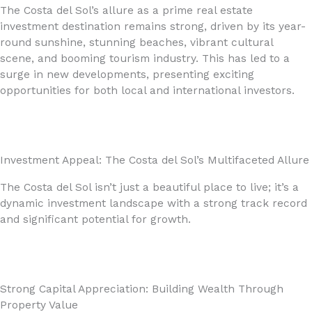
The Costa del Sol’s allure as a prime real estate
investment destination remains strong, driven by its year-
round sunshine, stunning beaches, vibrant cultural
scene, and booming tourism industry. This has led to a
surge in new developments, presenting exciting
opportunities for both local and international investors.
Investment Appeal: The Costa del Sol’s Multifaceted Allure
The Costa del Sol isn’t just a beautiful place to live; it’s a
dynamic investment landscape with a strong track record
and significant potential for growth.
Strong Capital Appreciation: Building Wealth Through
Property Value