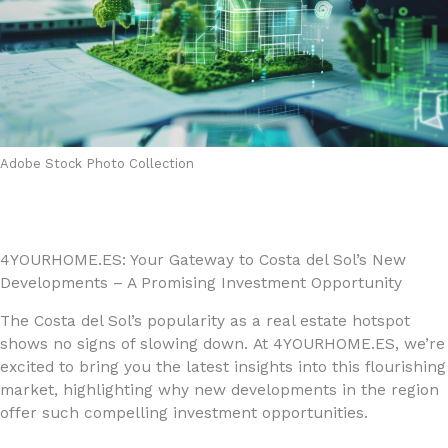
Adobe Stock Photo Collection
4YOURHOME.ES: Your Gateway to Costa del Sol’s New
Developments – A Promising Investment Opportunity
The Costa del Sol’s popularity as a real estate hotspot
shows no signs of slowing down. At 4YOURHOME.ES, we’re
excited to bring you the latest insights into this flourishing
market, highlighting why new developments in the region
offer such compelling investment opportunities.