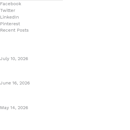
Facebook
Twitter
LinkedIn
Pinterest
Recent Posts
MARBELLA EAST AREA GUIDE
July 10, 2026
Puente Romano Marbella
June 16, 2026
Gibraltar–Spain Border Breakthrough
May 14, 2026
Visiting Marbella This Summer? Forum Is a Must-Visit on
the Golden Mile