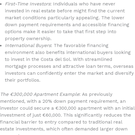
First-Time Investors
: Individuals who have never
invested in real estate before might find the current
market conditions particularly appealing. The lower
down payment requirements and accessible financing
options make it easier to take that first step into
property ownership.
International Buyers
: The favorable financing
environment also benefits international buyers looking
to invest in the Costa del Sol. With streamlined
mortgage processes and attractive loan terms, overseas
investors can confidently enter the market and diversify
their portfolios.
The €300,000 Apartment Example
: As previously
mentioned, with a 20% down payment requirement, an
investor could secure a €300,000 apartment with an initial
investment of just €60,000. This significantly reduces the
financial barrier to entry compared to traditional real
estate investments, which often demanded larger down