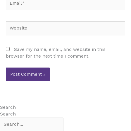
Website
Save my name, email, and website in this
browser for the next time I comment.
Search
Search