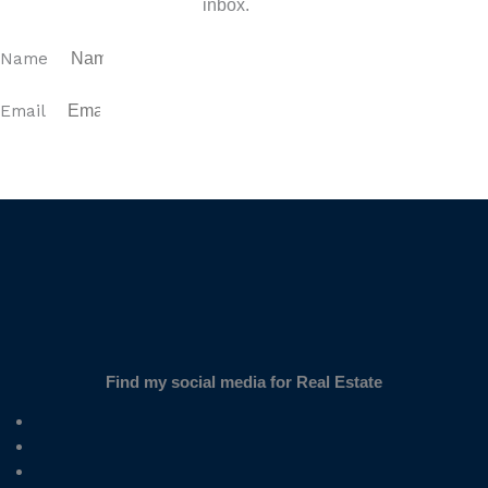
inbox.
Name
Email
SUBSCRIBE
Find my social media for Real Estate