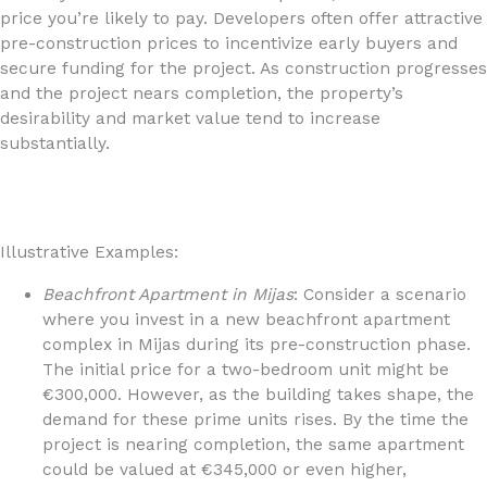
price you’re likely to pay. Developers often offer attractive
pre-construction prices to incentivize early buyers and
secure funding for the project. As construction progresses
and the project nears completion, the property’s
desirability and market value tend to increase
substantially.
Illustrative Examples:
Beachfront Apartment in Mijas
: Consider a scenario
where you invest in a new beachfront apartment
complex in Mijas during its pre-construction phase.
The initial price for a two-bedroom unit might be
€300,000. However, as the building takes shape, the
demand for these prime units rises. By the time the
project is nearing completion, the same apartment
could be valued at €345,000 or even higher,