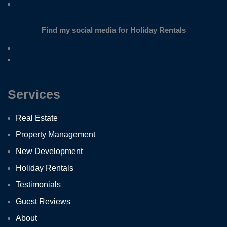
Find my social media for Holiday Rentals
Services
Real Estate
Property Management
New Development
Holiday Rentals
Testimonials
Guest Reviews
About