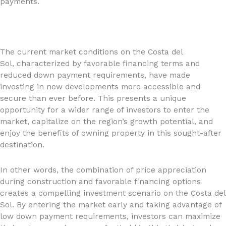
payments.
The current market conditions on the Costa del
Sol, characterized by favorable financing terms and
reduced down payment requirements, have made
investing in new developments more accessible and
secure than ever before. This presents a unique
opportunity for a wider range of investors to enter the
market, capitalize on the region’s growth potential, and
enjoy the benefits of owning property in this sought-after
destination.
In other words, the combination of price appreciation
during construction and favorable financing options
creates a compelling investment scenario on the Costa del
Sol. By entering the market early and taking advantage of
low down payment requirements, investors can maximize