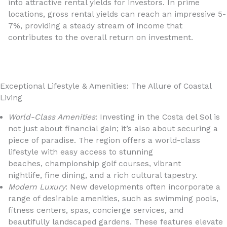
into attractive rental yields for investors. In prime
locations, gross rental yields can reach an impressive 5-
7%, providing a steady stream of income that
contributes to the overall return on investment.
Exceptional Lifestyle & Amenities: The Allure of Coastal
Living
World-Class Amenities
: Investing in the Costa del Sol is
not just about financial gain; it’s also about securing a
piece of paradise. The region offers a world-class
lifestyle with easy access to stunning
beaches, championship golf courses, vibrant
nightlife, fine dining, and a rich cultural tapestry.
Modern Luxury
: New developments often incorporate a
range of desirable amenities, such as swimming pools,
fitness centers, spas, concierge services, and
beautifully landscaped gardens. These features elevate