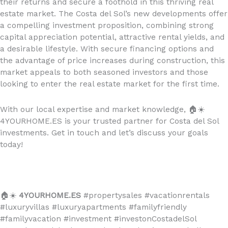
their returns and secure a foothold in this thriving real
estate market. The Costa del Sol’s new developments offer
a compelling investment proposition, combining strong
capital appreciation potential, attractive rental yields, and
a desirable lifestyle. With secure financing options and
the advantage of price increases during construction, this
market appeals to both seasoned investors and those
looking to enter the real estate market for the first time.
With our local expertise and market knowledge,
🏠☀️
4YOURHOME.ES is your trusted partner for Costa del Sol
investments. Get in touch and let’s discuss your goals
today!
🏠☀️
4YOURHOME.ES
#propertysales #vacationrentals
#luxuryvillas #luxuryapartments #familyfriendly
#familyvacation #investment #investonCostadelSol