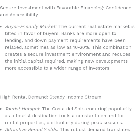
Secure Investment with Favorable Financing: Confidence
and Accessibility
Buyer-Friendly Market:
The current real estate market is
tilted in favor of buyers. Banks are more open to
lending, and down payment requirements have been
relaxed, sometimes as low as 10-20%. This combination
creates a secure investment environment and reduces
the initial capital required, making new developments
more accessible to a wider range of investors.
High Rental Demand: Steady Income Stream
Tourist Hotspot
: The Costa del Sol’s enduring popularity
as a tourist destination fuels a constant demand for
rental properties, particularly during peak seasons.
Attractive Rental Yields
: This robust demand translates