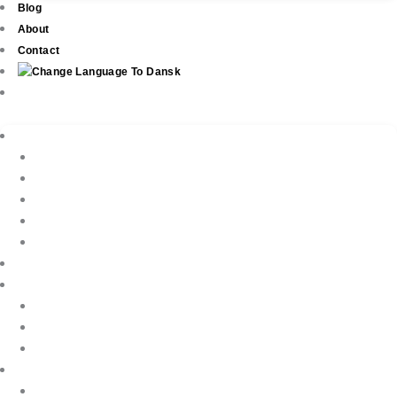
Blog
About
Contact
Real Estate
New Development
Property Listings
Property Finder
Buying
Selling
Property Management
Holiday Rentals
Book Your Holiday Here
VIP Villas
Guest Reviews
Villa Owners
Testimonials