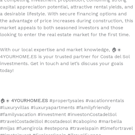
capital appreciation potential, attractive rental yields, and
a desirable lifestyle. With secure financing options and
the advantage of price increases during construction, this
market appeals to both seasoned investors and those
looking to enter the real estate market for the first time.
With our local expertise and market knowledge,
🏠☀️
4YOURHOME.ES is your trusted partner for Costa del Sol
investments. Get in touch and let’s discuss your goals
today!
🏠☀️
4YOURHOME.ES
#propertysales #vacationrentals
#luxuryvillas #luxuryapartments #familyfriendly
#familyvacation #investment #investonCostadelSol
#travelCostadelSol #costadesol #cabopino #marbella
#mijas #fuengirola #estepona #travelspain #timefortravel