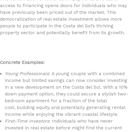
access to financing opens doors for individuals who may
have previously been priced out of the market. This
democratization of real estate investment allows more
people to participate in the Costa del Sol’s thriving
property sector and potentially benefit from its growth.
Concrete Examples:
Young Professionals
: A young couple with a combined
income but limited savings can now consider investing
in a new development on the Costa del Sol. With a 10%
down payment option, they could secure a stylish two-
bedroom apartment for a fraction of the total
cost, building equity and potentially generating rental
income while enjoying the vibrant coastal lifestyle.
First-Time Investors
: Individuals who have never
invested in real estate before might find the current