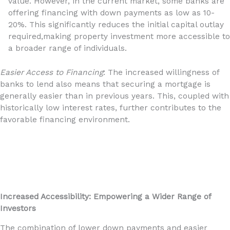
value. However, in the current market, some banks are
offering financing with down payments as low as 10-
20%. This significantly reduces the initial capital outlay
required,making property investment more accessible to
a broader range of individuals.
Easier Access to Financing
: The increased willingness of
banks to lend also means that securing a mortgage is
generally easier than in previous years. This, coupled with
historically low interest rates, further contributes to the
favorable financing environment.
Increased Accessibility: Empowering a Wider Range of
Investors
The combination of lower down payments and easier