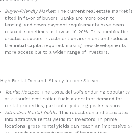
Buyer-Friendly Market:
The current real estate market is
tilted in favor of buyers. Banks are more open to
lending, and down payment requirements have been
relaxed, sometimes as low as 10-20%. This combination
creates a secure investment environment and reduces
the initial capital required, making new developments
more accessible to a wider range of investors.
High Rental Demand: Steady Income Stream
Tourist Hotspot
: The Costa del Sol’s enduring popularity
as a tourist destination fuels a constant demand for
rental properties, particularly during peak seasons.
Attractive Rental Yields
: This robust demand translates
into attractive rental yields for investors. In prime
locations, gross rental yields can reach an impressive 5-