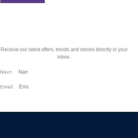
Tidligere
Previous
Curated Experiences for an
Unforgettable Costa del Sol Stay
Next
Embrace the Magic of Fall in Andalucia: A Tapestry of
Colors and Flavors
Næste
Sign up for our newsletter
Receive our latest offers, trends and stories directly in your
inbox.
Navn
Email
SUBSCRIBE