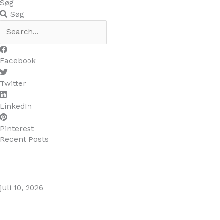
Søg
Søg
Facebook
Twitter
LinkedIn
Pinterest
Recent Posts
MARBELLA EAST AREA GUIDE
juli 10, 2026
Puente Romano Marbella