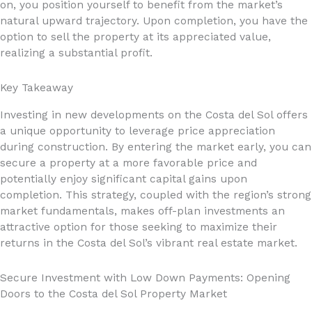
on, you position yourself to benefit from the market’s
natural upward trajectory. Upon completion, you have the
option to sell the property at its appreciated value,
realizing a substantial profit.
Key Takeaway
Investing in new developments on the Costa del Sol offers
a unique opportunity to leverage price appreciation
during construction. By entering the market early, you can
secure a property at a more favorable price and
potentially enjoy significant capital gains upon
completion. This strategy, coupled with the region’s strong
market fundamentals, makes off-plan investments an
attractive option for those seeking to maximize their
returns in the Costa del Sol’s vibrant real estate market.
Secure Investment with Low Down Payments: Opening
Doors to the Costa del Sol Property Market