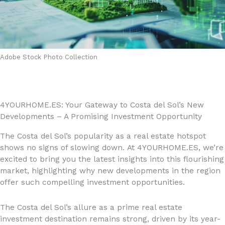
Adobe Stock Photo Collection
4YOURHOME.ES: Your Gateway to Costa del Sol’s New
Developments – A Promising Investment Opportunity
The Costa del Sol’s popularity as a real estate hotspot
shows no signs of slowing down. At 4YOURHOME.ES, we’re
excited to bring you the latest insights into this flourishing
market, highlighting why new developments in the region
offer such compelling investment opportunities.
The Costa del Sol’s allure as a prime real estate
investment destination remains strong, driven by its year-