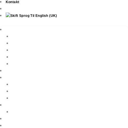
Kontakt
Ejendomme
New Development
Property Listings
Property Finder
Køb af bolig
Sælg din ejendom
Ejendomsservice
Ferieudlejning
Book Your Holiday Here
VIP Villas
Guest Reviews
Villa Owners
Referencer
Blog
About