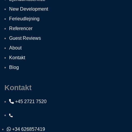
New Development
Ferieudlejning
Referencer
Guest Reviews
About
Kontakt
Blog
Kontakt
+45 2721 7520
+34 626857419