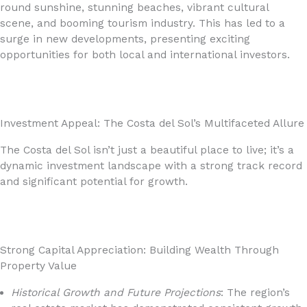
round sunshine, stunning beaches, vibrant cultural
scene, and booming tourism industry. This has led to a
surge in new developments, presenting exciting
opportunities for both local and international investors.
Investment Appeal: The Costa del Sol’s Multifaceted Allure
The Costa del Sol isn’t just a beautiful place to live; it’s a
dynamic investment landscape with a strong track record
and significant potential for growth.
Strong Capital Appreciation: Building Wealth Through
Property Value
Historical Growth and Future Projections
: The region’s