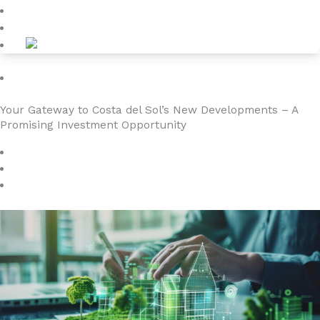
Kontakt
Investment
Your Gateway to Costa del Sol’s New Developments – A
Promising Investment Opportunity
september 14, 2024
4YOURHOME.ES
Ingen kommentarer