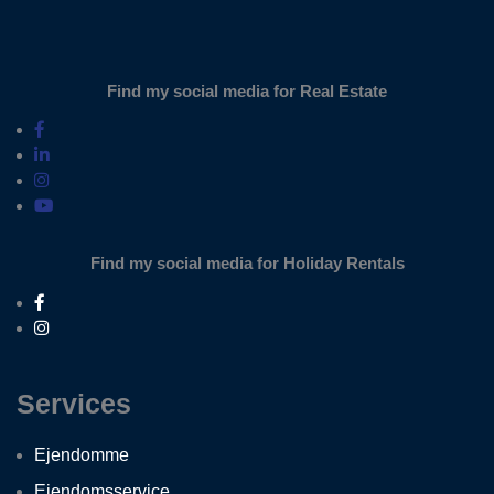
Find my social media for Real Estate
Find my social media for Holiday Rentals
Services
Ejendomme
Ejendomsservice