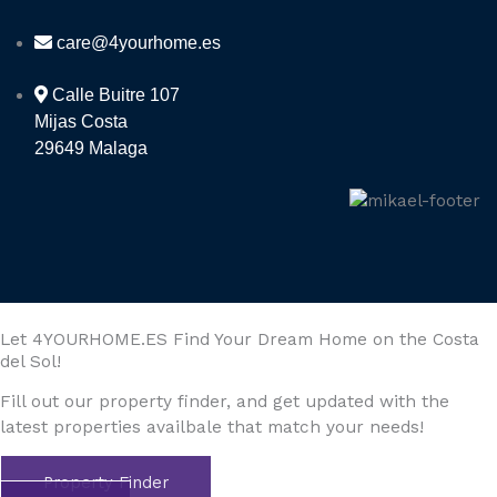
care@4yourhome.es
Calle Buitre 107
Mijas Costa
29649 Malaga
Let 4YOURHOME.ES Find Your Dream Home on the Costa
del Sol!
Fill out our property finder, and get updated with the
latest properties availbale that match your needs!
Property Finder