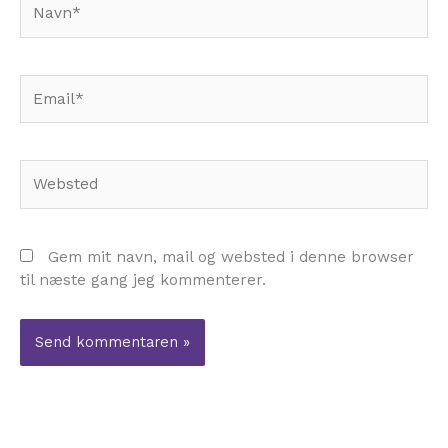
Email*
Websted
Gem mit navn, mail og websted i denne browser
til næste gang jeg kommenterer.