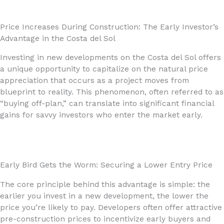
Price Increases During Construction: The Early Investor’s
Advantage in the Costa del Sol
Investing in new developments on the Costa del Sol offers
a unique opportunity to capitalize on the natural price
appreciation that occurs as a project moves from
blueprint to reality. This phenomenon, often referred to as
“buying off-plan,” can translate into significant financial
gains for savvy investors who enter the market early.
Early Bird Gets the Worm: Securing a Lower Entry Price
The core principle behind this advantage is simple: the
earlier you invest in a new development, the lower the
price you’re likely to pay. Developers often offer attractive
pre-construction prices to incentivize early buyers and