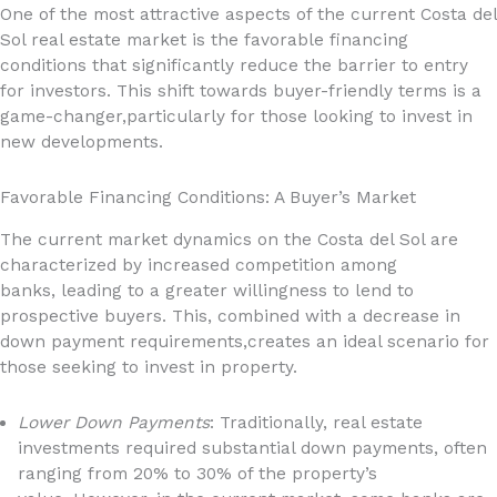
One of the most attractive aspects of the current Costa del
Sol real estate market is the favorable financing
conditions that significantly reduce the barrier to entry
for investors. This shift towards buyer-friendly terms is a
game-changer,particularly for those looking to invest in
new developments.
Favorable Financing Conditions: A Buyer’s Market
The current market dynamics on the Costa del Sol are
characterized by increased competition among
banks, leading to a greater willingness to lend to
prospective buyers. This, combined with a decrease in
down payment requirements,creates an ideal scenario for
those seeking to invest in property.
Lower Down Payments
: Traditionally, real estate
investments required substantial down payments, often
ranging from 20% to 30% of the property’s