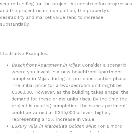
secure funding for the project. As construction progresses
and the project nears completion, the property’s
desirability and market value tend to increase
substantially.
Illustrative Examples:
Beachfront Apartment in Mijas
: Consider a scenario
where you invest in a new beachfront apartment
complex in Mijas during its pre-construction phase.
The initial price for a two-bedroom unit might be
€300,000. However, as the building takes shape, the
demand for these prime units rises. By the time the
project is nearing completion, the same apartment
could be valued at €345,000 or even higher,
representing a 15% increase in value.
Luxury Villa in Marbella’s Golden Mile
: For a more