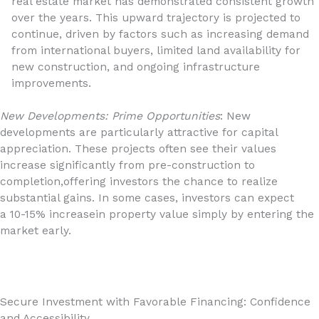
real estate market has demonstrated consistent growth
over the years. This upward trajectory is projected to
continue, driven by factors such as increasing demand
from international buyers, limited land availability for
new construction, and ongoing infrastructure
improvements.
New Developments: Prime Opportunities
: New
developments are particularly attractive for capital
appreciation. These projects often see their values
increase significantly from pre-construction to
completion,offering investors the chance to realize
substantial gains. In some cases, investors can expect
a 10-15% increasein property value simply by entering the
market early.
Secure Investment with Favorable Financing: Confidence
and Accessibility