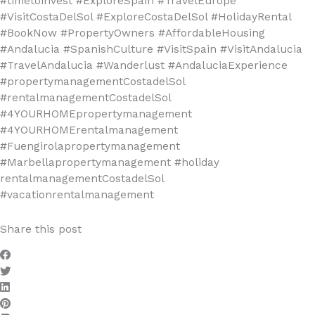
#timetoinvest #ExploreSpain #TravelEurope
#VisitCostaDelSol #ExploreCostaDelSol #HolidayRental
#BookNow #PropertyOwners #AffordableHousing
#Andalucia #SpanishCulture #VisitSpain #VisitAndalucia
#TravelAndalucia #Wanderlust #AndaluciaExperience
#propertymanagementCostadelSol
#rentalmanagementCostadelSol
#4YOURHOMEpropertymanagement
#4YOURHOMErentalmanagement
#Fuengirolapropertymanagement
#Marbellapropertymanagement #holiday
rentalmanagementCostadelSol
#vacationrentalmanagement
Share this post