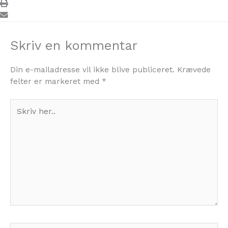
Skriv en kommentar
Din e-mailadresse vil ikke blive publiceret.
Krævede
felter er markeret med
*
Skriv
her..
Navn*