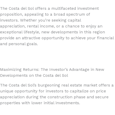
The Costa del Sol offers a multifaceted investment
proposition, appealing to a broad spectrum of
investors. Whether you’re seeking capital
appreciation, rental income, or a chance to enjoy an
exceptional lifestyle, new developments in this region
provide an attractive opportunity to achieve your financial
and personal goals.
Maximizing Returns: The Investor’s Advantage in New
Developments on the Costa del Sol
The Costa del Sol’s burgeoning real estate market offers a
unique opportunity for investors to capitalize on price
appreciation during the construction phase and secure
properties with lower initial investments.