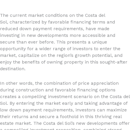
The current market conditions on the Costa del
Sol, characterized by favorable financing terms and
reduced down payment requirements, have made
investing in new developments more accessible and
secure than ever before. This presents a unique
opportunity for a wider range of investors to enter the
market, capitalize on the region’s growth potential, and
enjoy the benefits of owning property in this sought-after
destination.
In other words, the combination of price appreciation
during construction and favorable financing options
creates a compelling investment scenario on the Costa del
Sol. By entering the market early and taking advantage of
low down payment requirements, investors can maximize
their returns and secure a foothold in this thriving real
estate market. The Costa del Sol’s new developments offer
a compelling investment proposition, combining strong