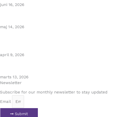
juni 16, 2026
Gibraltar–Spain Border Breakthrough
maj 14, 2026
Visiting Marbella This Summer? Forum Is a Must-Visit on
the Golden Mile
april 9, 2026
The Perfect Day Trip from Marbella – Mijas Pueblo
marts 13, 2026
Newsletter
Subscribe for our monthly newsletter to stay updated
Email
Submit