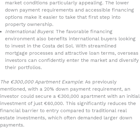
market conditions particularly appealing. The lower
down payment requirements and accessible financing
options make it easier to take that first step into
property ownership.
International Buyers
: The favorable financing
environment also benefits international buyers looking
to invest in the Costa del Sol. With streamlined
mortgage processes and attractive loan terms, overseas
investors can confidently enter the market and diversify
their portfolios.
The €300,000 Apartment Example
: As previously
mentioned, with a 20% down payment requirement, an
investor could secure a €300,000 apartment with an initial
investment of just €60,000. This significantly reduces the
financial barrier to entry compared to traditional real
estate investments, which often demanded larger down
payments.