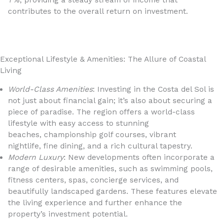
7%, providing a steady stream of income that
contributes to the overall return on investment.
Exceptional Lifestyle & Amenities: The Allure of Coastal
Living
World-Class Amenities
: Investing in the Costa del Sol is
not just about financial gain; it’s also about securing a
piece of paradise. The region offers a world-class
lifestyle with easy access to stunning
beaches, championship golf courses, vibrant
nightlife, fine dining, and a rich cultural tapestry.
Modern Luxury
: New developments often incorporate a
range of desirable amenities, such as swimming pools,
fitness centers, spas, concierge services, and
beautifully landscaped gardens. These features elevate
the living experience and further enhance the
property’s investment potential.