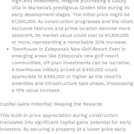
high-end investment, imagine purchasing a luxury
villa in Marbella’s prestigious Golden Mile during its
early development stages. The initial price might be
€1,500,000. As construction progresses and the villa’s
exclusive features and prime location become more
apparent, its market value could soar to €1,800,000
or more, representing a remarkable 20% increase.
Townhouse in Estepona’s New Golf Resort
: Even in
emerging areas like Estepona’s new golf resort
communities, off-plan investments can be lucrative.
A townhouse initially priced at €400,000 could
appreciate to €460,000 or higher as the resort’s
amenities and infrastructure take shape, showcasing
a 15% value increase.
Capital Gains Potential: Reaping the Rewards
This built-in price appreciation during construction
translates into significant capital gains potential for early
investors. By securing a property at a lower price early