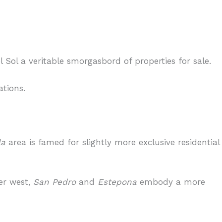
Sol a veritable smorgasbord of properties for sale.
ations.
la
area is famed for slightly more exclusive residential
er west,
San Pedro
and
Estepona
embody a more