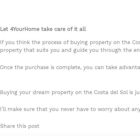
Let 4YourHome take care of it all
If you think the process of buying property on the Cost
property that suits you and guide you through the en
Once the purchase is complete, you can take advantage
holiday makers you might be letting your property to.
Buying your dream property on the Costa del Sol is j
I’ll make sure that you never have to worry about an
Share this post