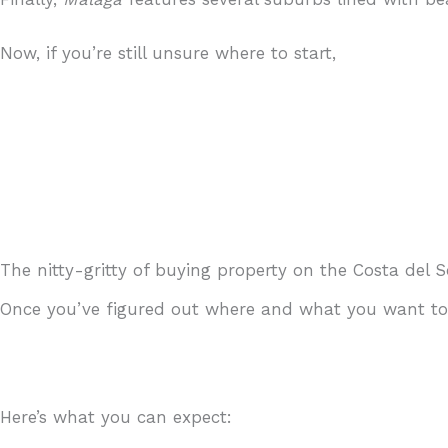
Now, if you’re still unsure where to start,
just get in 
The nitty-gritty of buying property on the Costa del S
Once you’ve figured out where and what you want to b
Here’s what you can expect: