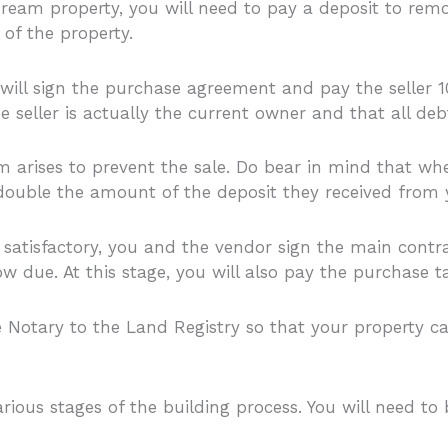
ream property, you will need to pay a deposit to remo
of the property.
 will sign the purchase agreement and pay the seller 10
 seller is actually the current owner and that all debt
m arises to prevent the sale. Do bear in mind that when
 double the amount of the deposit they received from 
atisfactory, you and the vendor sign the main contract
 due. At this stage, you will also pay the purchase t
 Notary to the Land Registry so that your property ca
rious stages of the building process. You will need t