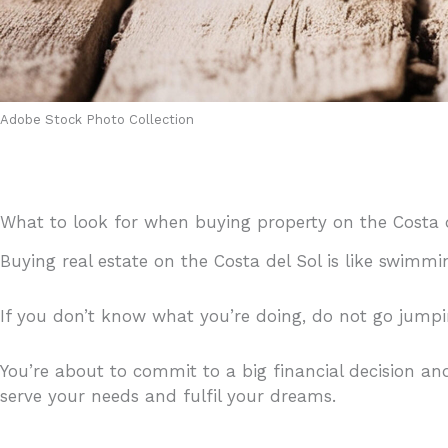
Adobe Stock Photo Collection
What to look for when buying property on the Costa 
Buying real estate on the Costa del Sol is like swimm
If you don’t know what you’re doing, do not go jump
You’re about to commit to a big financial decision an
serve your needs and fulfil your dreams.