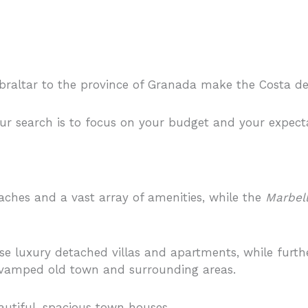
braltar to the province of Granada make the Costa del 
ur search is to focus on your budget and your expect
aches and a vast array of amenities, while the
Marbel
e luxury detached villas and apartments, while furth
y revamped old town and surrounding areas.
autiful, spacious town houses.