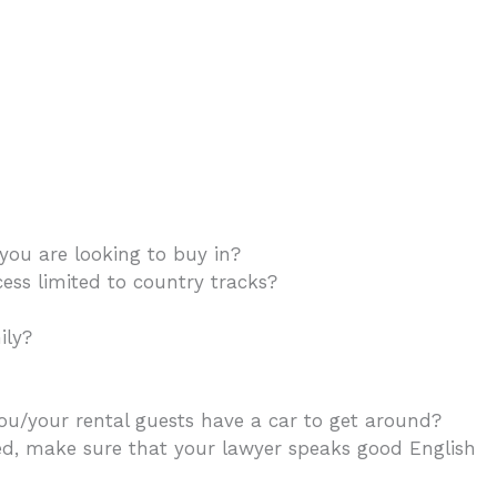
ou are looking to buy in?
ess limited to country tracks?
mily?
If you plan to rent it, what is the holiday rental
you/your rental guests have a car to get around?
ed, make sure that your lawyer speaks good English