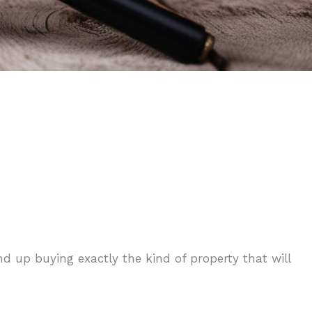
d up buying exactly the kind of property that will