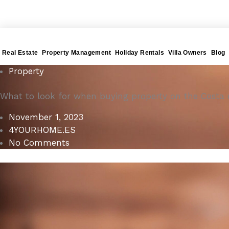
Gå
4YOURHOME.ES
til
indholdet
Real Estate
Property Management
Holiday Rentals
Villa Owners
Blog
Property
What to look for when buying property on the Costa 
November 1, 2023
4YOURHOME.ES
No Comments