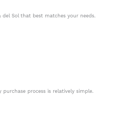
 del Sol that best matches your needs.
purchase process is relatively simple.