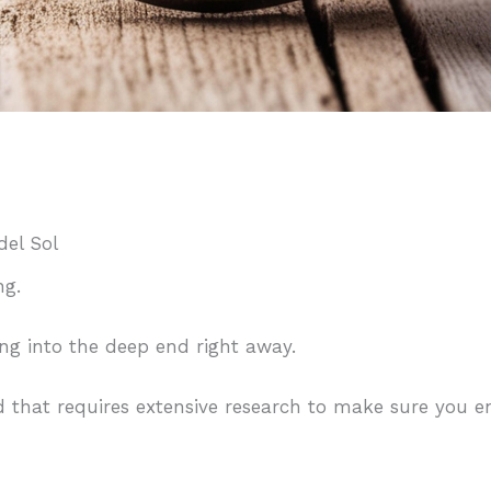
del Sol
ing.
ing into the deep end right away.
d that requires extensive research to make sure you en