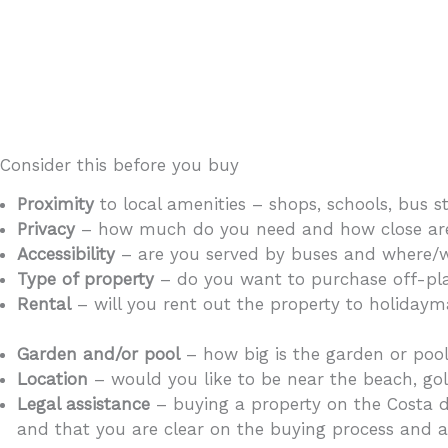
Consider this before you buy
Proximity
to local amenities – shops, schools, bus s
Privacy
– how much do you need and how close are y
Accessibility
– are you served by buses and where/wh
Type of property
– do you want to purchase off-plan
Rental
– will you rent out the property to holidayma
demand in the area?
Garden and/or pool
– how big is the garden or poo
Location
– would you like to be near the beach, gol
Legal assistance
– buying a property on the Costa d
and that you are clear on the buying process and al