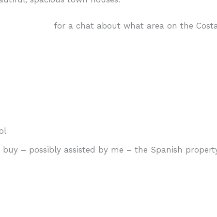
touch with me
for a chat about what area on the Costa
ol
uy – possibly assisted by me – the Spanish property 