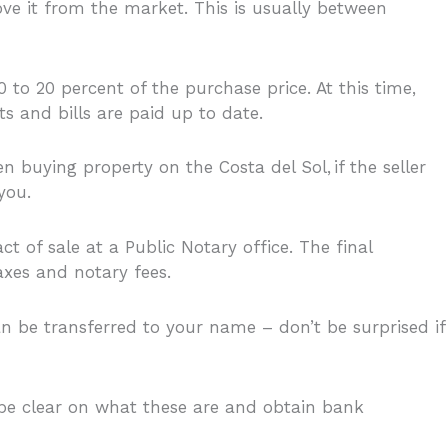
ve it from the market. This is usually between
 to 20 percent of the purchase price. At this time,
s and bills are paid up to date.
 buying property on the Costa del Sol, if the seller
you.
 of sale at a Public Notary office. The final
axes and notary fees.
n be transferred to your name – don’t be surprised if
o be clear on what these are and obtain bank