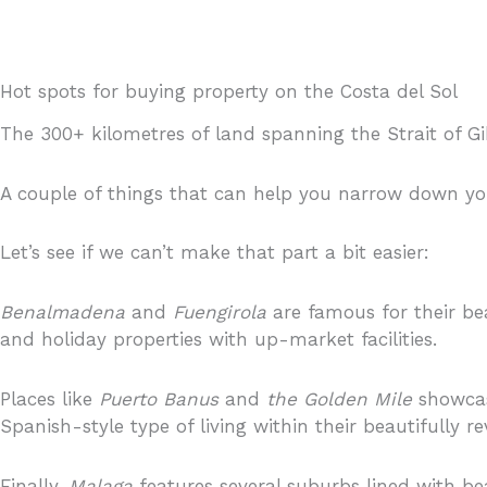
Hot spots for buying property on the Costa del Sol
The 300+ kilometres of land spanning the Strait of Gi
A couple of things that can help you narrow down yo
Let’s see if we can’t make that part a bit easier:
Benalmadena
and
Fuengirola
are famous for their be
and holiday properties with up-market facilities.
Places like
Puerto Banus
and
the Golden Mile
showcas
Spanish-style type of living within their beautifull
Finally,
Malaga
features several suburbs lined with be