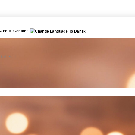
About
Contact
del Sol