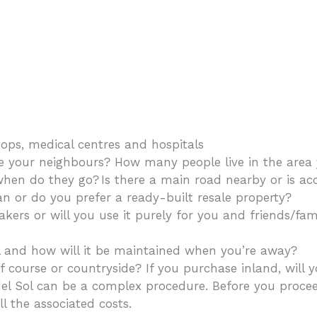
tops, medical centres and hospitals
our neighbours? How many people live in the area y
en do they go? Is there a main road nearby or is acc
 or do you prefer a ready-built resale property?
kers or will you use it purely for you and friends/fa
l and how will it be maintained when you’re away?
f course or countryside? If you purchase inland, will 
el Sol can be a complex procedure. Before you proce
l the associated costs.