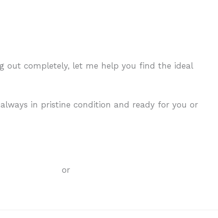
ing out completely, let me help you find the ideal
 always in pristine condition and ready for you or
any
er information.
or
check out these services.