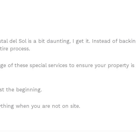
al del Sol is a bit daunting, I get it. Instead of back
tire process.
 of these special services to ensure your property is
ust the beginning.
ything when you are not on site.
Contact me for furth