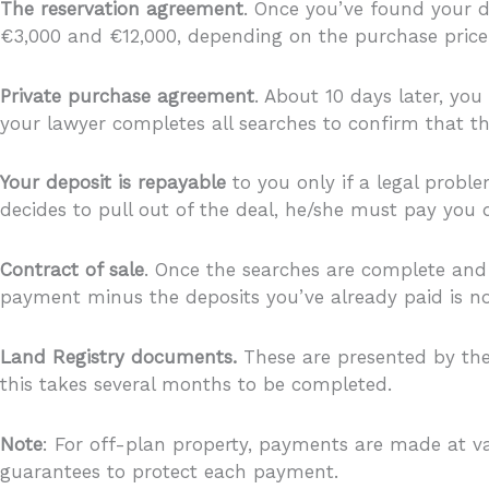
The reservation agreement
. Once you’ve found your d
€3,000 and €12,000, depending on the purchase price 
Private purchase agreement
. About 10 days later, you
your lawyer completes all searches to confirm that the
Your deposit is repayable
to you only if a legal proble
decides to pull out of the deal, he/she must pay you
Contract of sale
. Once the searches are complete and s
payment minus the deposits you’ve already paid is now
Land Registry documents.
These are presented by the
this takes several months to be completed.
Note
: For off-plan property, payments are made at va
guarantees to protect each payment.