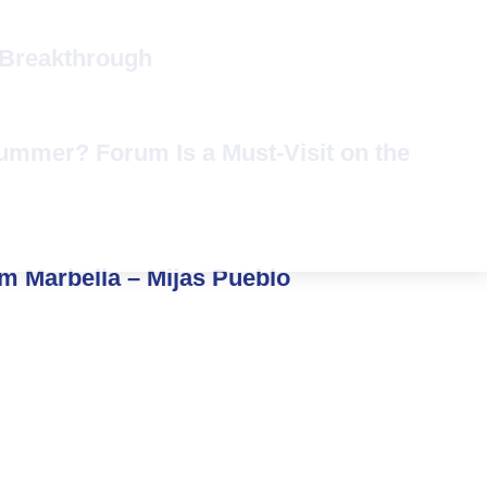
 Breakthrough
Summer? Forum Is a Must-Visit on the
om Marbella – Mijas Pueblo