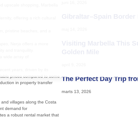
juni 16, 2026
and upscale shopping, Marbella
Gibraltar–Spain Border
nity, offering a rich cultural
maj 14, 2026
n, pristine beaches, and a
Visiting Marbella This 
apes, Nerja offers a more
y and tranquility.
Golden Mile
 a wide array of
april 9, 2026
cent years, driven by its
fordable prices compared to some
The Perfect Day Trip fr
duction in property transfer
marts 13, 2026
 and villages along the Costa
tant demand for
es a robust rental market that