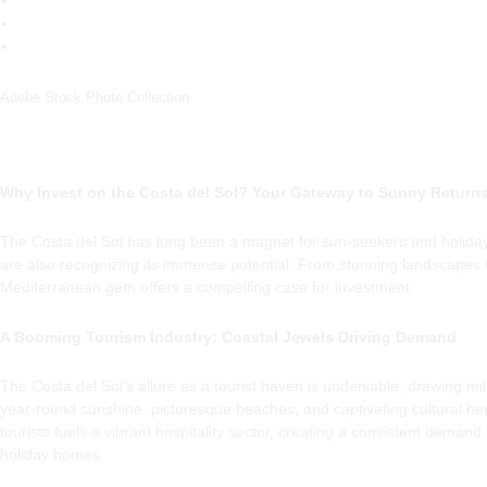
Adobe Stock Photo Collection
Why Invest on the Costa del Sol? Your Gateway to Sunny Return
The Costa del Sol has long been a magnet for sun-seekers and holida
are also recognizing its immense potential. From stunning landscapes t
Mediterranean gem offers a compelling case for investment.
A Booming Tourism Industry: Coastal Jewels Driving Demand
The Costa del Sol’s allure as a tourist haven is undeniable, drawing milli
year-round sunshine, picturesque beaches, and captivating cultural heri
tourists fuels a vibrant hospitality sector, creating a consistent demand
holiday homes.