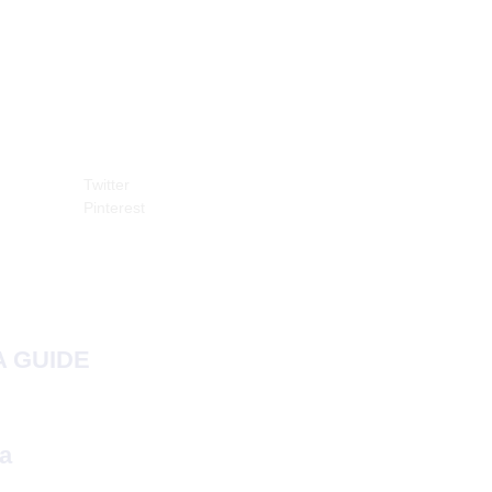
Twitter
Pinterest
 GUIDE
a