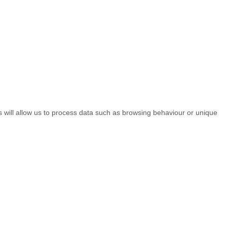
s will allow us to process data such as browsing behaviour or unique