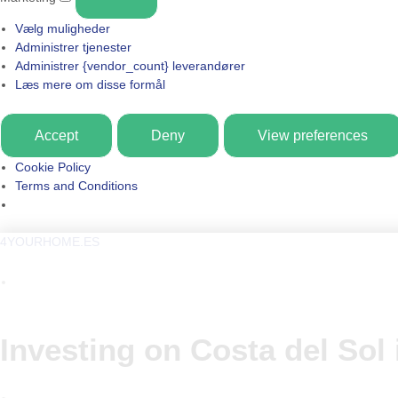
Vælg muligheder
Administrer tjenester
Administrer {vendor_count} leverandører
Læs mere om disse formål
Accept
Deny
View preferences
Cookie Policy
Terms and Conditions
4YOURHOME.ES
Investing on Costa del Sol 