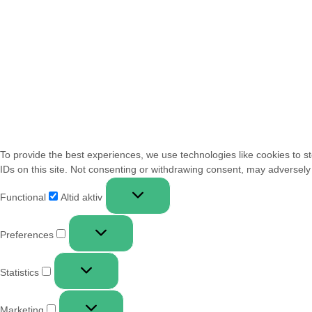
To provide the best experiences, we use technologies like cookies to s
IDs on this site. Not consenting or withdrawing consent, may adversely 
Functional
Altid aktiv
Preferences
Statistics
Marketing