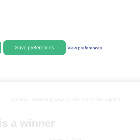
Save preferences
View preferences
business
,
Investment
,
Legal Guide
,
luxuryvillas
,
support
is a winner