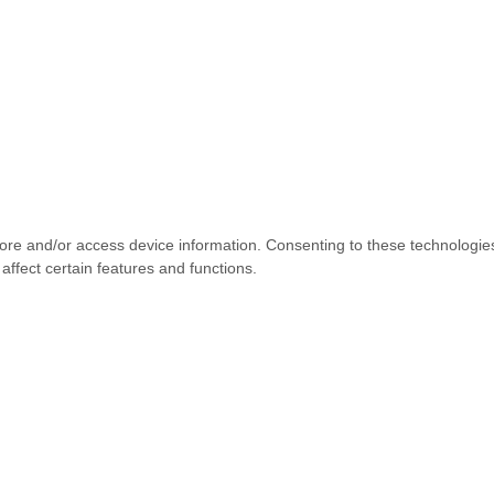
tore and/or access device information. Consenting to these technologie
affect certain features and functions.