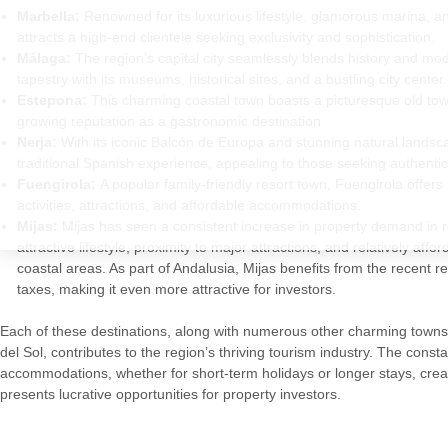
Marbella:
Renowned for its luxurious lifestyle, glamorous marina, 
attracts a high-end clientele seeking exclusivity and sophistication.
Málaga:
The region’s capital city seamlessly blends history and moder
tapestry with its museums, historical sites, and a bustling city center.
Estepona:
This charming coastal town boasts a picturesque old tow
growing reputation as a gastronomic destination.
Nerja:
With its iconic Balcón de Europa and stunning natural landsc
traditional Spanish experience, appealing to those seeking authenticit
Fuengirola:
A popular family-friendly resort town, Fuengirola offers
activities, attractions, and affordable accommodations.
Mijas:
Mijas has seen a consistent increase in property demand in re
attractive lifestyle, proximity to major attractions, and relatively af
coastal areas. As part of Andalusia, Mijas benefits from the recent re
taxes, making it even more attractive for investors.
Each of these destinations, along with numerous other charming towns
del Sol, contributes to the region’s thriving tourism industry. The cons
accommodations, whether for short-term holidays or longer stays, creat
presents lucrative opportunities for property investors.