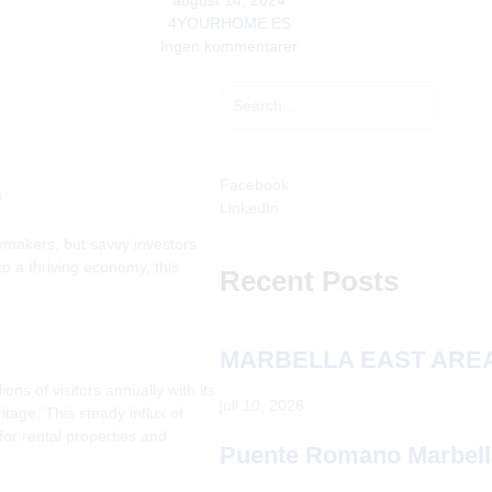
august 14, 2024
4YOURHOME.ES
Ingen kommentarer
Søg
Søg
Facebook
s
LinkedIn
ymakers, but savvy investors
o a thriving economy, this
Recent Posts
MARBELLA EAST AREA
ons of visitors annually with its
juli 10, 2026
tage. This steady influx of
 for rental properties and
Puente Romano Marbell