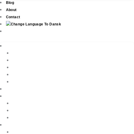
Blog
About
Contact
Real Estate
New Development
Property Listings
Property Finder
Buying
Selling
Property Management
Holiday Rentals
Book Your Holiday Here
VIP Villas
Guest Reviews
Villa Owners
Testimonials