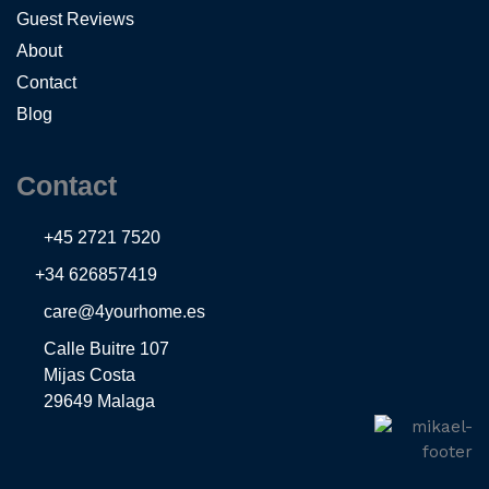
Guest Reviews
About
Contact
Blog
Contact
+45 2721 7520
+34 626857419
care@4yourhome.es
Calle Buitre 107
Mijas Costa
29649 Malaga