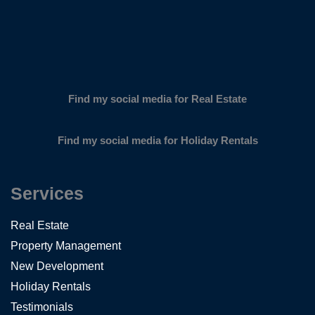
Find my social media for Real Estate
Find my social media for Holiday Rentals
Services
Real Estate
Property Management
New Development
Holiday Rentals
Testimonials