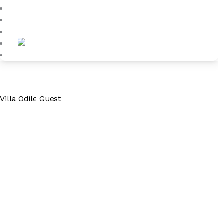
Blog
About
Contact
Villa Odile Guest