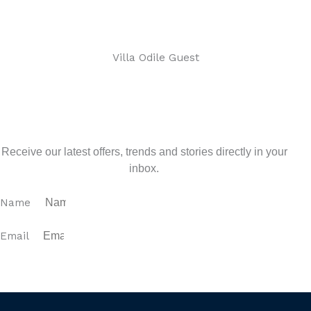
Villa Odile Guest
Sign up for our newsletter
Receive our latest offers, trends and stories directly in your
inbox.
Name
Email
SUBSCRIBE