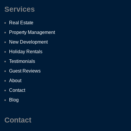
Services
Real Estate
Property Management
New Development
Holiday Rentals
Testimonials
Guest Reviews
About
Contact
Blog
Contact