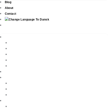
Blog
About
Contact
Real Estate
New Development
Property Listings
Property Finder
Buying
Selling
Property Management
Holiday Rentals
Book Your Holiday Here
VIP Villas
Guest Reviews
Villa Owners
Testimonials