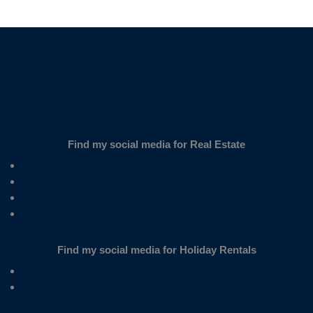
SUBSCRIBE
Find my social media for Real Estate
Find my social media for Holiday Rentals