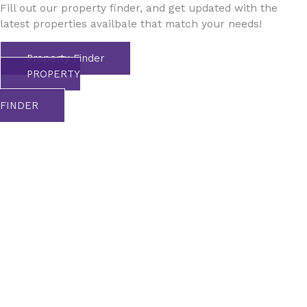
Fill out our property finder, and get updated with the
latest properties availbale that match your needs!
Property Finder
PROPERTY
FINDER