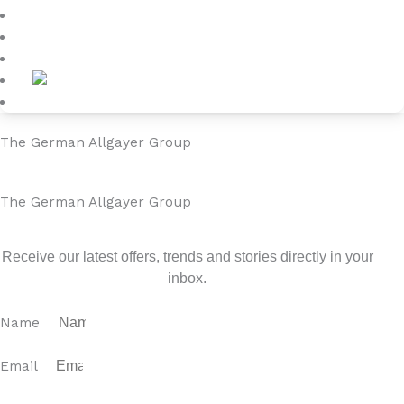
Blog
About
Contact
The German Allgayer Group
The German Allgayer Group
Sign up for our newsletter
Receive our latest offers, trends and stories directly in your
inbox.
Name
Email