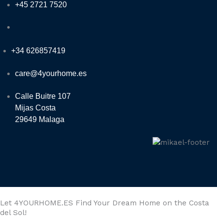
+45 2721 7520
+34 626857419
care@4yourhome.es
Calle Buitre 107
Mijas Costa
29649 Malaga
Let 4YOURHOME.ES Find Your Dream Home on the Costa
del Sol!