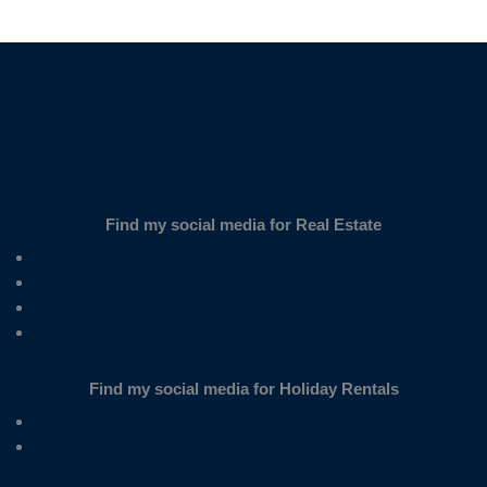
SUBSCRIBE
Find my social media for Real Estate
Find my social media for Holiday Rentals