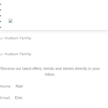
Blog
About
Contact
J. Hudson Family
J. Hudson Family
Sign up for our newsletter
Receive our latest offers, trends and stories directly in your
inbox.
Name
Email