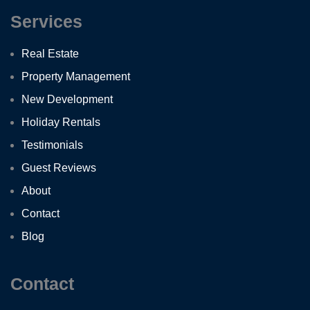
Services
Real Estate
Property Management
New Development
Holiday Rentals
Testimonials
Guest Reviews
About
Contact
Blog
Contact