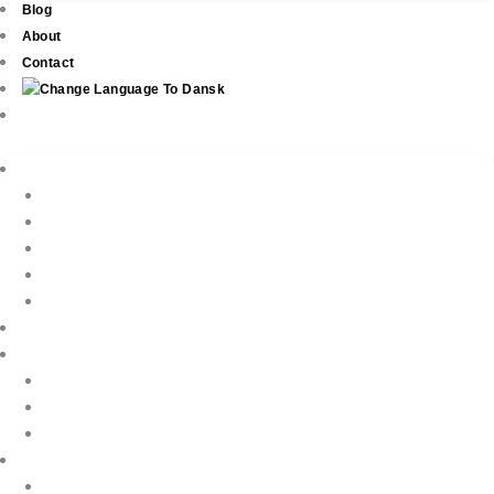
Blog
About
Contact
Real Estate
New Development
Property Listings
Property Finder
Buying
Selling
Property Management
Holiday Rentals
Book Your Holiday Here
VIP Villas
Guest Reviews
Villa Owners
Testimonials