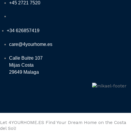
+45 2721 7520
+34 626857419
care@4yourhome.es
Calle Buitre 107
Mijas Costa
29649 Malaga
Let 4YOURHOME.ES Find Your Dream Home on the Costa
del Sol!