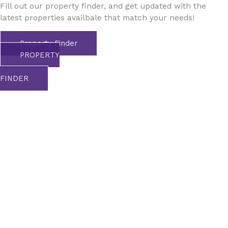
Fill out our property finder, and get updated with the
latest properties availbale that match your needs!
Property Finder
PROPERTY
FINDER