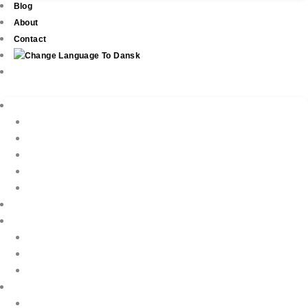
Blog
About
Contact
Real Estate
New Development
Property Listings
Property Finder
Buying
Selling
Property Management
Holiday Rentals
Book Your Holiday Here
VIP Villas
Guest Reviews
Villa Owners
Testimonials