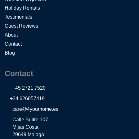
Holiday Rentals
Testimonials
Guest Reviews
About
Contact
Blog
Contact
+45 2721 7520
+34 626857419
care@4yourhome.es
Calle Buitre 107
Mijas Costa
29649 Malaga