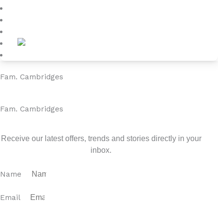
Blog
About
Contact
Fam. Cambridges
Fam. Cambridges
Sign up for our newsletter
Receive our latest offers, trends and stories directly in your
inbox.
Name
Email