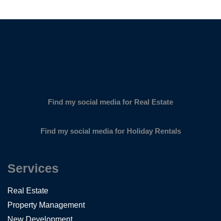
SUBSCRIBE
Find my social media for Real Estate
Find my social media for Holiday Rentals
Services
Real Estate
Property Management
New Development