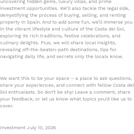
uncovering hidden gems, luxury villas, and prime
investment opportunities. We’ll also tackle the legal side,
demystifying the process of buying, selling, and renting
property in Spain. And to add some fun, we’ll immerse you
in the vibrant lifestyle and culture of the Costa del Sol,
exploring its rich traditions, festive celebrations, and
culinary delights. Plus, we will share local insights,
revealing off-the-beaten-path destinations, tips for
navigating daily life, and secrets only the locals know.
We want this to be your space – a place to ask questions,
share your experiences, and connect with fellow Costa del
Sol enthusiasts. So don’t be shy! Leave a comment, share
your feedback, or let us know what topics you’d like us to
cover.
Investment
July 10, 2026