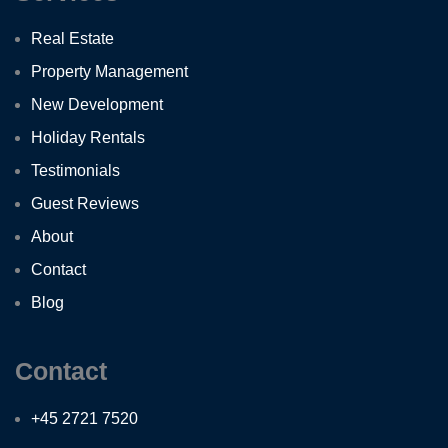
Real Estate
Property Management
New Development
Holiday Rentals
Testimonials
Guest Reviews
About
Contact
Blog
Contact
+45 2721 7520