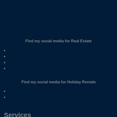
Find my social media for Real Estate
Find my social media for Holiday Rentals
Services