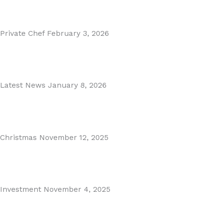
Read More
Private Chef
February 3, 2026
Private Dining in Spain
Read More
Latest News
January 8, 2026
Málaga Airport Expansion!
Read More
Christmas
November 12, 2025
Christmas in Malaga & Marbella – A Local’s Guide...
Read More
Investment
November 4, 2025
Cabopino Area Guide