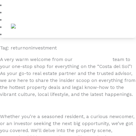
Blog
About
Contact
Tag: returnoninvestment
A very warm welcome from our
4YOURHOME.ES
team to
your one-stop shop for everything on the “Costa del Sol”!
As your go-to real estate partner and the trusted advisor,
we are here to share the insider scoop on everything from
the hottest property deals and legal know-how to the
vibrant culture, local lifestyle, and the latest happenings.
Whether you’re a seasoned resident, a curious newcomer,
or an investor seeking the next big opportunity, we’ve got
you covered. We’ll delve into the property scene,