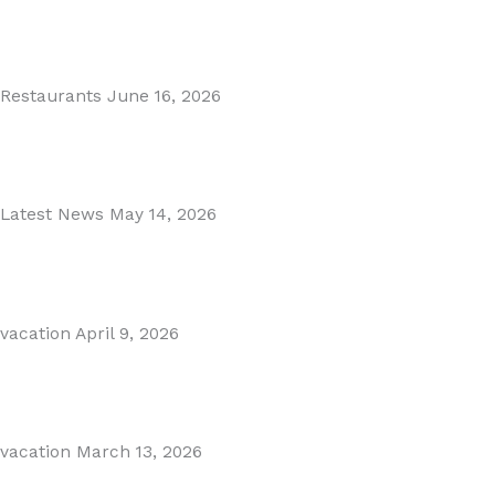
MARBELLA EAST AREA GUIDE
Read More
Restaurants
June 16, 2026
Puente Romano Marbella
Read More
Latest News
May 14, 2026
Gibraltar–Spain Border Breakthrough
Read More
vacation
April 9, 2026
Visiting Marbella This Summer? Forum Is a Must-Visit on...
Read More
vacation
March 13, 2026
The Perfect Day Trip from Marbella – Mijas Pueblo