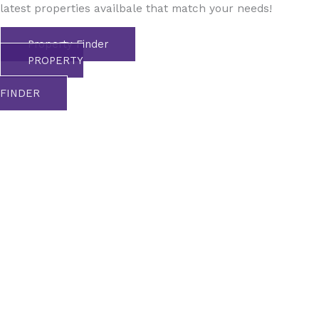
latest properties availbale that match your needs!
Property Finder
PROPERTY
FINDER