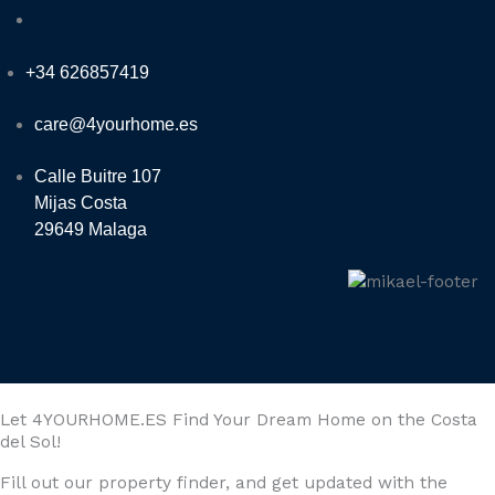
+34 626857419
care@4yourhome.es
Calle Buitre 107
Mijas Costa
29649 Malaga
Let 4YOURHOME.ES Find Your Dream Home on the Costa
del Sol!
Fill out our property finder, and get updated with the