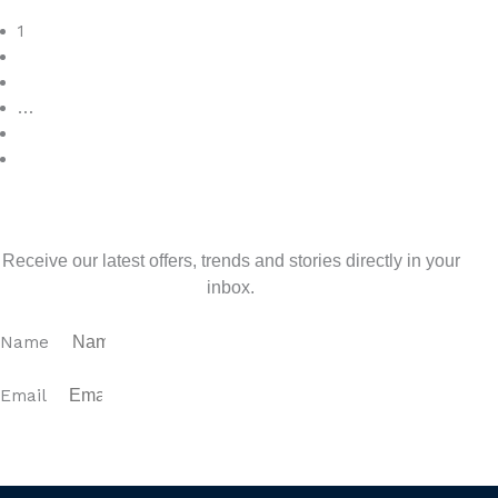
Read More
1
2
3
…
7
>
Sign up for our newsletter
Receive our latest offers, trends and stories directly in your
inbox.
Name
Email
SUBSCRIBE