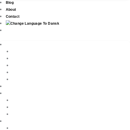
Blog
About
Contact
Real Estate
New Development
Property Listings
Property Finder
Buying
Selling
Property Management
Holiday Rentals
Book Your Holiday Here
VIP Villas
Guest Reviews
Villa Owners
Testimonials