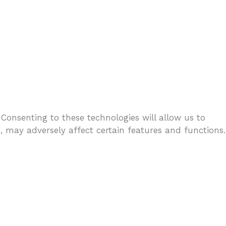
 Consenting to these technologies will allow us to
 may adversely affect certain features and functions.