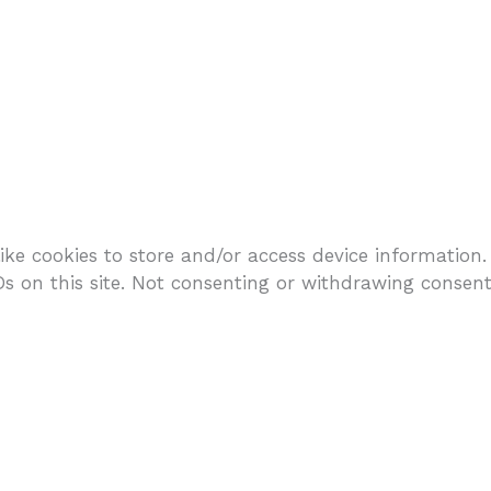
ike cookies to store and/or access device information.
 on this site. Not consenting or withdrawing consent,