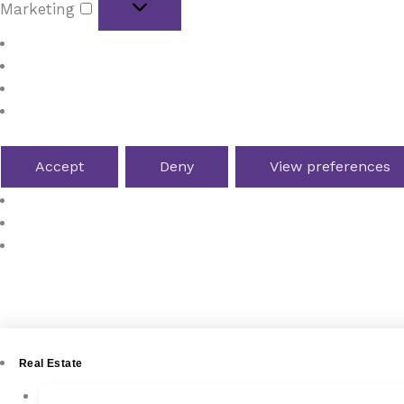
Marketing
Manage options
Manage services
Manage {vendor_count} vendors
Read more about these purposes
Accept
Deny
View preferences
Cookie Policy
Terms and Conditions
4YOURHOME.ES
Real Estate
New Development