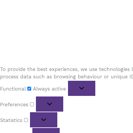
To provide the best experiences, we use technologies l
process data such as browsing behaviour or unique IDs
Functional
Always active
Preferences
Statistics