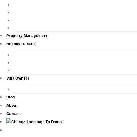
Property Listings
Property Finder
Buying
Selling
Property Management
Holiday Rentals
Book Your Holiday Here
VIP Villas
Guest Reviews
Villa Owners
Testimonials
Blog
About
Contact