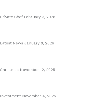
Read More
Private Chef
February 3, 2026
Private Dining in Spain
Read More
Latest News
January 8, 2026
Málaga Airport Expansion!
Read More
Christmas
November 12, 2025
Christmas in Malaga & Marbella – A Local’s Guide...
Read More
Investment
November 4, 2025
Cabopino Area Guide