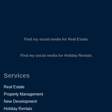
Find my social media for Real Estate
Find my social media for Holiday Rentals
Services
Real Estate
Property Management
New Development
Holiday Rentals