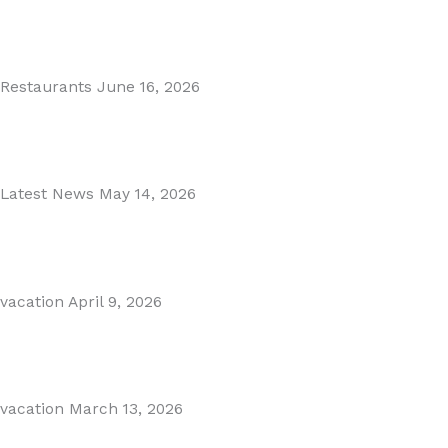
MARBELLA EAST AREA GUIDE
Read More
Restaurants
June 16, 2026
Puente Romano Marbella
Read More
Latest News
May 14, 2026
Gibraltar–Spain Border Breakthrough
Read More
vacation
April 9, 2026
Visiting Marbella This Summer? Forum Is a Must-Visit on...
Read More
vacation
March 13, 2026
The Perfect Day Trip from Marbella – Mijas Pueblo