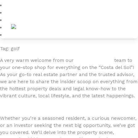
Blog
About
Contact
Tag: golf
A very warm welcome from our
4YOURHOME.ES
team to
your one-stop shop for everything on the “Costa del Sol”!
As your go-to real estate partner and the trusted advisor,
we are here to share the insider scoop on everything from
the hottest property deals and legal know-how to the
vibrant culture, local lifestyle, and the latest happenings.
Whether you’re a seasoned resident, a curious newcomer,
or an investor seeking the next big opportunity, we’ve got
you covered. We’ll delve into the property scene,