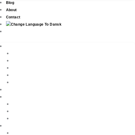
Blog
About
Contact
Real Estate
New Development
Property Listings
Property Finder
Buying
Selling
Property Management
Holiday Rentals
Book Your Holiday Here
VIP Villas
Guest Reviews
Villa Owners
Testimonials