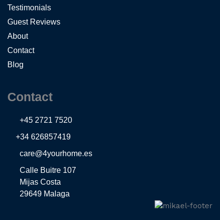
Testimonials
Guest Reviews
About
Contact
Blog
Contact
+45 2721 7520
+34 626857419
care@4yourhome.es
Calle Buitre 107
Mijas Costa
29649 Malaga