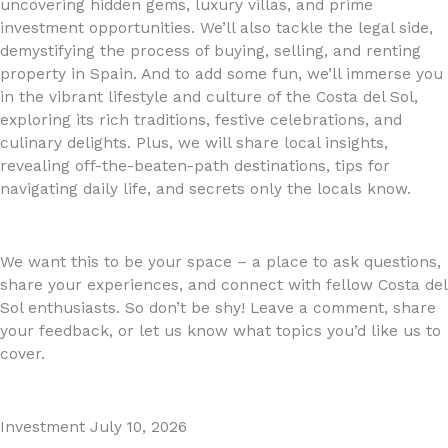
uncovering hidden gems, luxury villas, and prime
investment opportunities. We’ll also tackle the legal side,
demystifying the process of buying, selling, and renting
property in Spain. And to add some fun, we’ll immerse you
in the vibrant lifestyle and culture of the Costa del Sol,
exploring its rich traditions, festive celebrations, and
culinary delights. Plus, we will share local insights,
revealing off-the-beaten-path destinations, tips for
navigating daily life, and secrets only the locals know.
We want this to be your space – a place to ask questions,
share your experiences, and connect with fellow Costa del
Sol enthusiasts. So don’t be shy! Leave a comment, share
your feedback, or let us know what topics you’d like us to
cover.
Investment
July 10, 2026