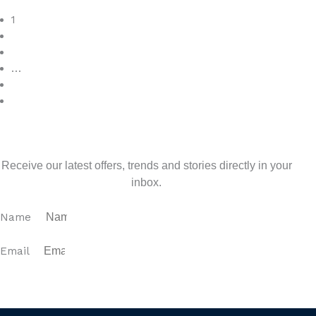
Read More
1
2
3
…
7
>
Sign up for our newsletter
Receive our latest offers, trends and stories directly in your
inbox.
Name
Email
SUBSCRIBE