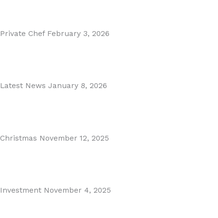
Read More
Private Chef
February 3, 2026
Private Dining in Spain
Read More
Latest News
January 8, 2026
Málaga Airport Expansion!
Read More
Christmas
November 12, 2025
Christmas in Malaga & Marbella – A Local’s Guide...
Read More
Investment
November 4, 2025
Cabopino Area Guide