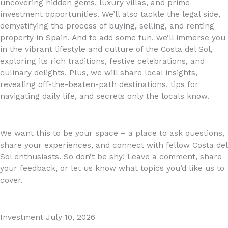
uncovering hidden gems, luxury villas, and prime
investment opportunities. We’ll also tackle the legal side,
demystifying the process of buying, selling, and renting
property in Spain. And to add some fun, we’ll immerse you
in the vibrant lifestyle and culture of the Costa del Sol,
exploring its rich traditions, festive celebrations, and
culinary delights. Plus, we will share local insights,
revealing off-the-beaten-path destinations, tips for
navigating daily life, and secrets only the locals know.
We want this to be your space – a place to ask questions,
share your experiences, and connect with fellow Costa del
Sol enthusiasts. So don’t be shy! Leave a comment, share
your feedback, or let us know what topics you’d like us to
cover.
Investment
July 10, 2026