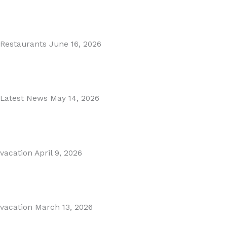
MARBELLA EAST AREA GUIDE
Read More
Restaurants
June 16, 2026
Puente Romano Marbella
Read More
Latest News
May 14, 2026
Gibraltar–Spain Border Breakthrough
Read More
vacation
April 9, 2026
Visiting Marbella This Summer? Forum Is a Must-Visit on...
Read More
vacation
March 13, 2026
The Perfect Day Trip from Marbella – Mijas Pueblo