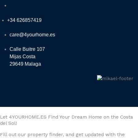
+34 626857419
care@4yourhome.es
Calle Buitre 107
Mijas Costa
29649 Malaga
Let 4YOURHOME.ES Find Your Dream Home on the Costa
del Sol!
Fill out our property finder, and get updated with the