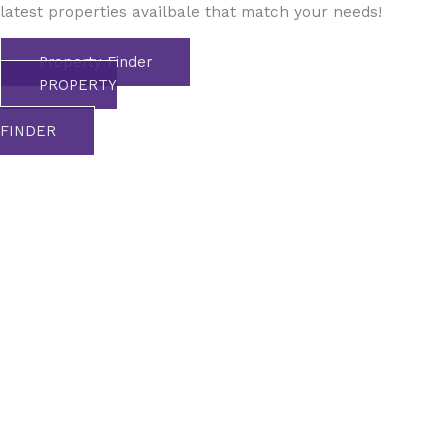
latest properties availbale that match your needs!
Property Finder
PROPERTY
FINDER