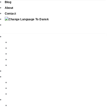
Blog
About
Contact
Real Estate
New Development
Property Listings
Property Finder
Buying
Selling
Property Management
Holiday Rentals
Book Your Holiday Here
VIP Villas
Guest Reviews
Villa Owners
Testimonials