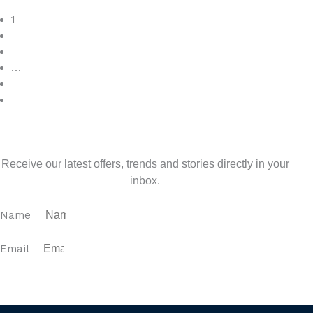
Read More
1
2
3
…
7
>
Sign up for our newsletter
Receive our latest offers, trends and stories directly in your
inbox.
Name
Email
SUBSCRIBE