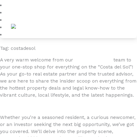
Blog
About
Contact
Tag: costadesol
A very warm welcome from our
4YOURHOME.ES
team to
your one-stop shop for everything on the “Costa del Sol”!
As your go-to real estate partner and the trusted advisor,
we are here to share the insider scoop on everything from
the hottest property deals and legal know-how to the
vibrant culture, local lifestyle, and the latest happenings.
Whether you’re a seasoned resident, a curious newcomer,
or an investor seeking the next big opportunity, we’ve got
you covered. We’ll delve into the property scene,