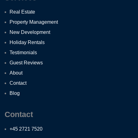
Real Estate
Property Management
New Development
Holiday Rentals
Testimonials
Guest Reviews
About
Contact
Blog
Contact
+45 2721 7520