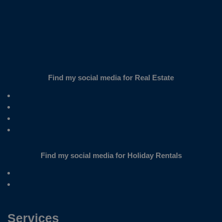
Find my social media for Real Estate
Find my social media for Holiday Rentals
Services