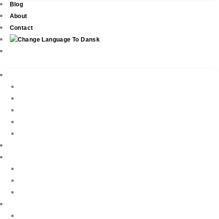
Blog
About
Contact
Real Estate
New Development
Property Listings
Property Finder
Buying
Selling
Property Management
Holiday Rentals
Book Your Holiday Here
VIP Villas
Guest Reviews
Villa Owners
Testimonials