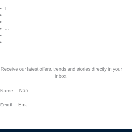
Read More
1
2
3
…
7
>
Sign up for our newsletter
Receive our latest offers, trends and stories directly in your
inbox.
Name
Email
SUBSCRIBE