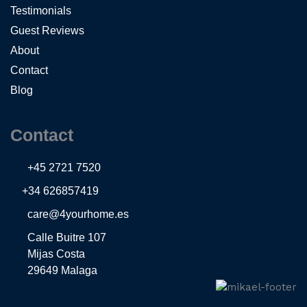
Testimonials
Guest Reviews
About
Contact
Blog
Contact
+45 2721 7520
+34 626857419
care@4yourhome.es
Calle Buitre 107
Mijas Costa
29649 Malaga