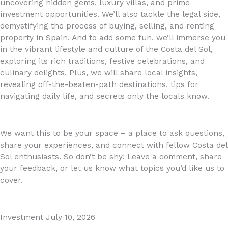
uncovering hidden gems, luxury villas, and prime
investment opportunities. We’ll also tackle the legal side,
demystifying the process of buying, selling, and renting
property in Spain. And to add some fun, we’ll immerse you
in the vibrant lifestyle and culture of the Costa del Sol,
exploring its rich traditions, festive celebrations, and
culinary delights. Plus, we will share local insights,
revealing off-the-beaten-path destinations, tips for
navigating daily life, and secrets only the locals know.
We want this to be your space – a place to ask questions,
share your experiences, and connect with fellow Costa del
Sol enthusiasts. So don’t be shy! Leave a comment, share
your feedback, or let us know what topics you’d like us to
cover.
Investment
July 10, 2026