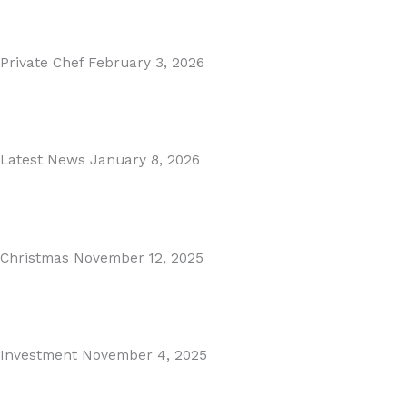
Read More
Private Chef
February 3, 2026
Private Dining in Spain
Read More
Latest News
January 8, 2026
Málaga Airport Expansion!
Read More
Christmas
November 12, 2025
Christmas in Malaga & Marbella – A Local’s Guide...
Read More
Investment
November 4, 2025
Cabopino Area Guide