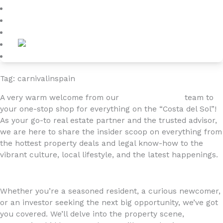
Blog
About
Contact
Tag: carnivalinspain
A very warm welcome from our
4YOURHOME.ES
team to
your one-stop shop for everything on the “Costa del Sol”!
As your go-to real estate partner and the trusted advisor,
we are here to share the insider scoop on everything from
the hottest property deals and legal know-how to the
vibrant culture, local lifestyle, and the latest happenings.
Whether you’re a seasoned resident, a curious newcomer,
or an investor seeking the next big opportunity, we’ve got
you covered. We’ll delve into the property scene,