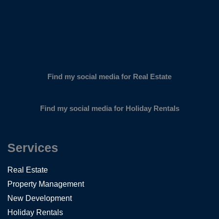
Find my social media for Real Estate
Find my social media for Holiday Rentals
Services
Real Estate
Property Management
New Development
Holiday Rentals