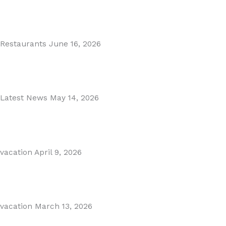
MARBELLA EAST AREA GUIDE
Read More
Restaurants
June 16, 2026
Puente Romano Marbella
Read More
Latest News
May 14, 2026
Gibraltar–Spain Border Breakthrough
Read More
vacation
April 9, 2026
Visiting Marbella This Summer? Forum Is a Must-Visit on...
Read More
vacation
March 13, 2026
The Perfect Day Trip from Marbella – Mijas Pueblo