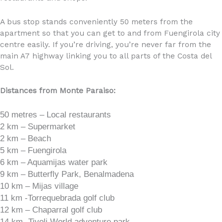
A bus stop stands conveniently 50 meters from the
apartment so that you can get to and from Fuengirola city
centre easily. If you’re driving, you’re never far from the
main A7 highway linking you to all parts of the Costa del
Sol.
Distances from Monte Paraiso:
50 metres – Local restaurants
2 km – Supermarket
2 km – Beach
5 km – Fuengirola
6 km – Aquamijas water park
9 km – Butterfly Park, Benalmadena
10 km – Mijas village
11 km -Torrequebrada golf club
12 km – Chaparral golf club
14 km -Tivoli World adventure park