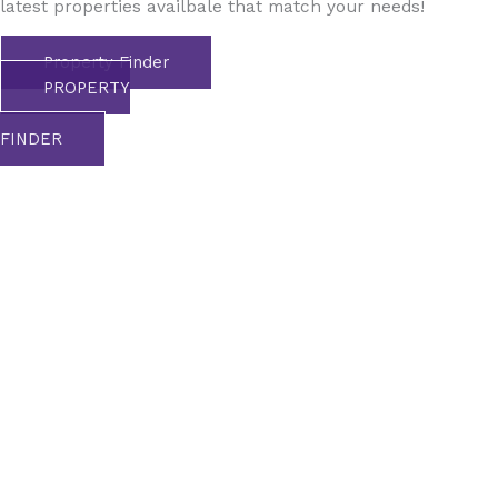
latest properties availbale that match your needs!
Property Finder
PROPERTY
FINDER