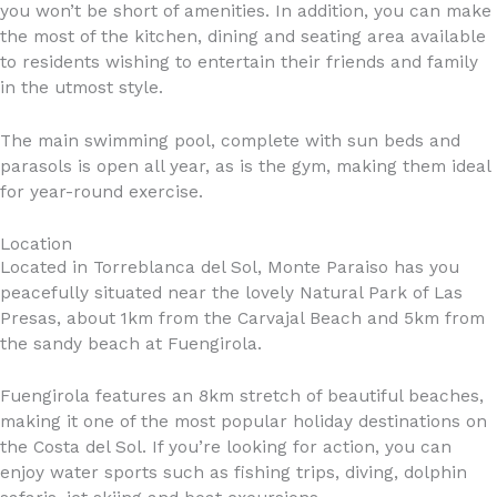
you won’t be short of amenities. In addition, you can make
the most of the kitchen, dining and seating area available
to residents wishing to entertain their friends and family
in the utmost style.
The main swimming pool, complete with sun beds and
parasols is open all year, as is the gym, making them ideal
for year-round exercise.
Location
Located in Torreblanca del Sol, Monte Paraiso has you
peacefully situated near the lovely Natural Park of Las
Presas, about 1km from the Carvajal Beach and 5km from
the sandy beach at Fuengirola.
Fuengirola features an 8km stretch of beautiful beaches,
making it one of the most popular holiday destinations on
the Costa del Sol. If you’re looking for action, you can
enjoy water sports such as fishing trips, diving, dolphin