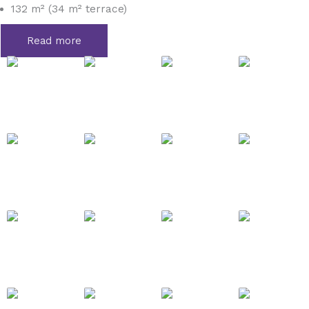
132 m² (34 m² terrace)
Read more