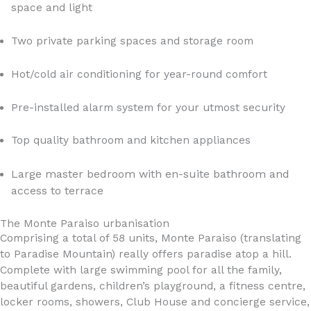
space and light
Two private parking spaces and storage room
Hot/cold air conditioning for year-round comfort
Pre-installed alarm system for your utmost security
Top quality bathroom and kitchen appliances
Large master bedroom with en-suite bathroom and
access to terrace
The Monte Paraiso urbanisation
Comprising a total of 58 units, Monte Paraiso (translating
to Paradise Mountain) really offers paradise atop a hill.
Complete with large swimming pool for all the family,
beautiful gardens, children’s playground, a fitness centre,
locker rooms, showers, Club House and concierge service,