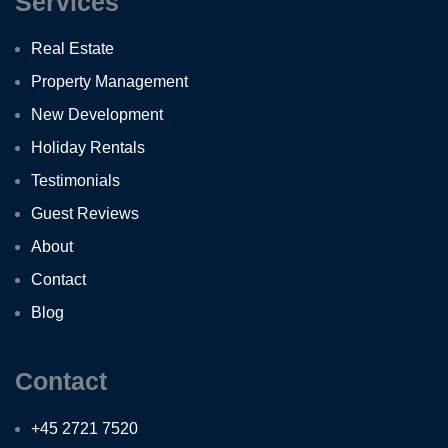
Services
Real Estate
Property Management
New Development
Holiday Rentals
Testimonials
Guest Reviews
About
Contact
Blog
Contact
+45 2721 7520