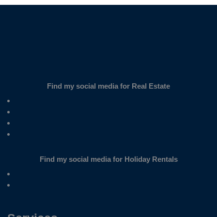
Find my social media for Real Estate
Find my social media for Holiday Rentals