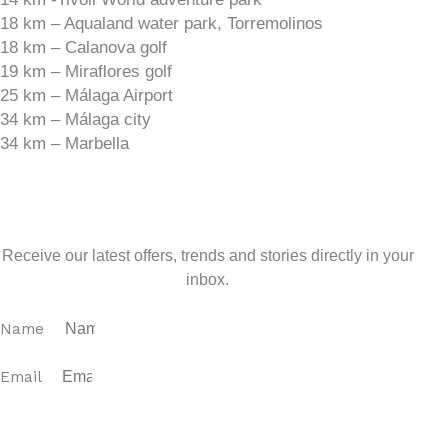
18 km – Aqualand water park, Torremolinos
18 km – Calanova golf
19 km – Miraflores golf
25 km – Málaga Airport
34 km – Málaga city
34 km – Marbella
Sign up for our newsletter
Receive our latest offers, trends and stories directly in your
inbox.
Name
Email
SUBSCRIBE