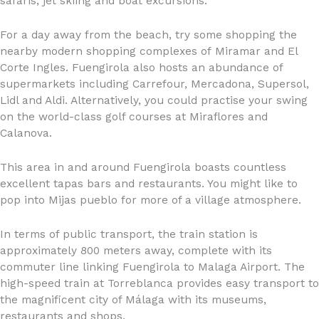
safaris, jet skiing and boat excursions.
For a day away from the beach, try some shopping the
nearby modern shopping complexes of Miramar and El
Corte Ingles. Fuengirola also hosts an abundance of
supermarkets including Carrefour, Mercadona, Supersol,
Lidl and Aldi. Alternatively, you could practise your swing
on the world-class golf courses at Miraflores and
Calanova.
This area in and around Fuengirola boasts countless
excellent tapas bars and restaurants. You might like to
pop into Mijas pueblo for more of a village atmosphere.
In terms of public transport, the train station is
approximately 800 meters away, complete with its
commuter line linking Fuengirola to Malaga Airport. The
high-speed train at Torreblanca provides easy transport to
the magnificent city of Málaga with its museums,
restaurants and shops.