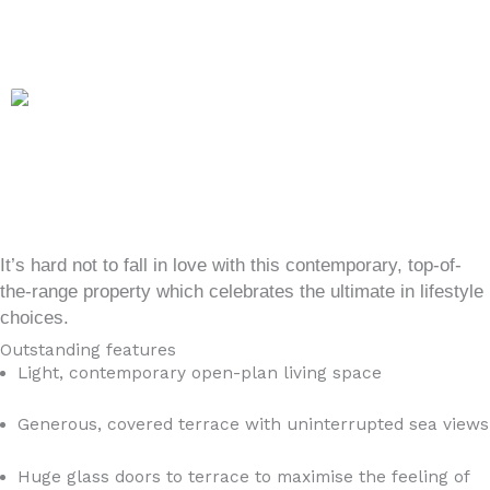
It’s hard not to fall in love with this contemporary, top-of-
the-range property which celebrates the ultimate in lifestyle
choices.
Outstanding features
Light, contemporary open-plan living space
Generous, covered terrace with uninterrupted sea views
Huge glass doors to terrace to maximise the feeling of