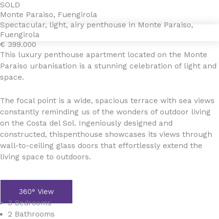
Gå
SOLD
4YOURHOME.ES
Monte Paraiso, Fuengirola
til
Spectacular, light, airy penthouse in Monte Paraiso,
indholdet
Fuengirola
€ 399.000
This luxury penthouse apartment located on the Monte
Paraiso urbanisation is a stunning celebration of light and
space.
The focal point is a wide, spacious terrace with sea views
constantly reminding us of the wonders of outdoor living
on the Costa del Sol. Ingeniously designed and
constructed, thispenthouse showcases its views through
wall-to-ceiling glass doors that effortlessly extend the
living space to outdoors.
360° View
3 Bedrooms
2 Bathrooms