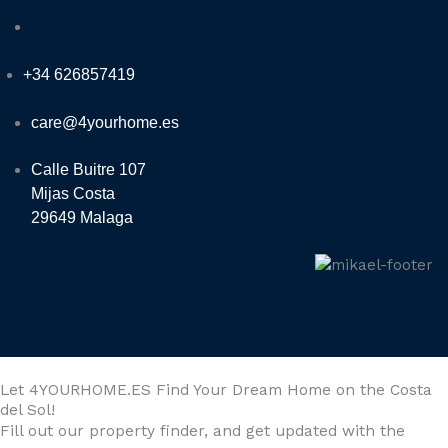
+34 626857419
care@4yourhome.es
Calle Buitre 107
Mijas Costa
29649 Malaga
Let 4YOURHOME.ES Find Your Dream Home on the Costa
del Sol!
Fill out our property finder, and get updated with the