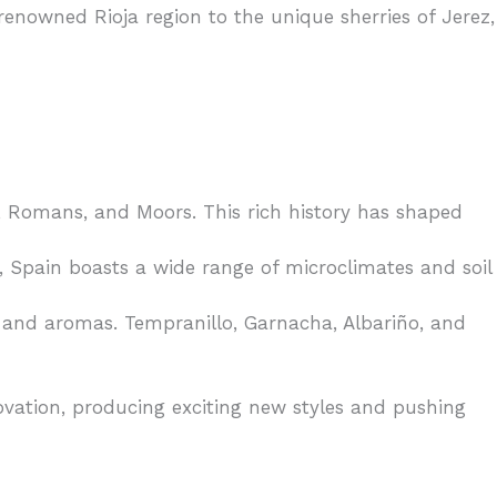
 renowned Rioja region to the unique sherries of Jerez,
 Romans, and Moors. This rich history has shaped
 Spain boasts a wide range of microclimates and soil
rs and aromas. Tempranillo, Garnacha, Albariño, and
vation, producing exciting new styles and pushing