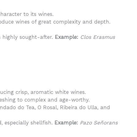
character to its wines.
roduce wines of great complexity and depth.
s highly sought-after.
Example:
Clos Erasmus
ducing crisp, aromatic white wines.
freshing to complex and age-worthy.
ondado do Tea, O Rosal, Ribeira do Ulla, and
 especially shellfish.
Example:
Pazo Señorans