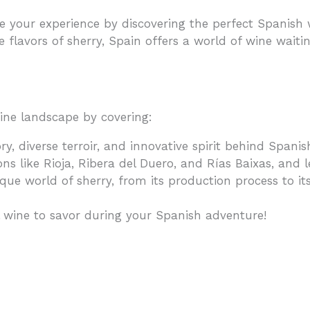
our experience by discovering the perfect Spanish w
e flavors of sherry, Spain offers a world of wine waiti
wine landscape by covering:
ry, diverse terroir, and innovative spirit behind Span
ns like Rioja, Ribera del Duero, and Rías Baixas, and 
que world of sherry, from its production process to its 
l wine to savor during your Spanish adventure!