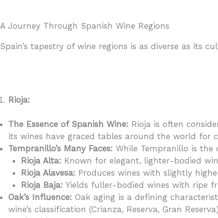
A Journey Through Spanish Wine Regions
Spain’s tapestry of wine regions is as diverse as its 
Rioja:
The Essence of Spanish Wine:
Rioja is often consid
its wines have graced tables around the world for c
Tempranillo’s Many Faces:
While Tempranillo is the d
Rioja Alta:
Known for elegant, lighter-bodied wine
Rioja Alavesa:
Produces wines with slightly high
Rioja Baja:
Yields fuller-bodied wines with ripe f
Oak’s Influence:
Oak aging is a defining characterist
wine’s classification (Crianza, Reserva, Gran Reserva)