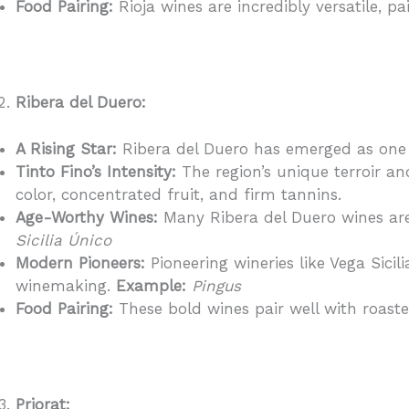
Food Pairing:
Rioja wines are incredibly versatile, p
Ribera del Duero:
A Rising Star:
Ribera del Duero has emerged as one o
Tinto Fino’s Intensity:
The region’s unique terroir an
color, concentrated fruit, and firm tannins.
Age-Worthy Wines:
Many Ribera del Duero wines are 
Sicilia Único
Modern Pioneers:
Pioneering wineries like Vega Sici
winemaking.
Example:
Pingus
Food Pairing:
These bold wines pair well with roast
Priorat: