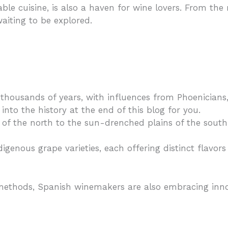
able cuisine, is also a haven for wine lovers. From the
aiting to be explored.
housands of years, with influences from Phoenicians,
into the history at the end of this blog for you.
f the north to the sun-drenched plains of the south,
igenous grape varieties, each offering distinct flavo
methods, Spanish winemakers are also embracing inno