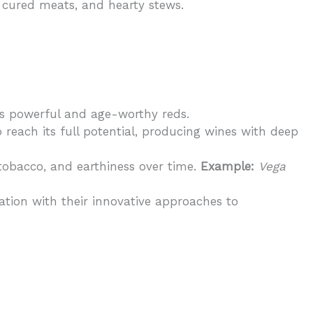
s, cured meats, and hearty stews.
ts powerful and age-worthy reds.
 reach its full potential, producing wines with deep
tobacco, and earthiness over time.
Example:
Vega
tation with their innovative approaches to