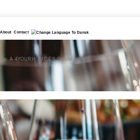
About
Contact
 Wine: A 4YOURHOME.ES Guide