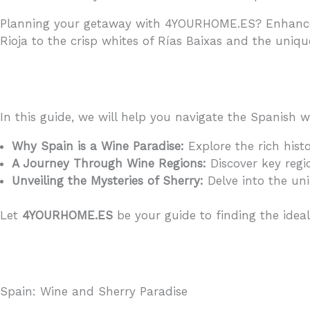
Planning your getaway with 4YOURHOME.ES? Enhance y
Rioja to the crisp whites of Rías Baixas and the uniqu
In this guide, we will help you navigate the Spanish 
Why Spain is a Wine Paradise:
Explore the rich histo
A Journey Through Wine Regions:
Discover key regio
Unveiling the Mysteries of Sherry:
Delve into the uni
Let
4YOURHOME.ES
be your guide to finding the idea
Spain: Wine and Sherry Paradise