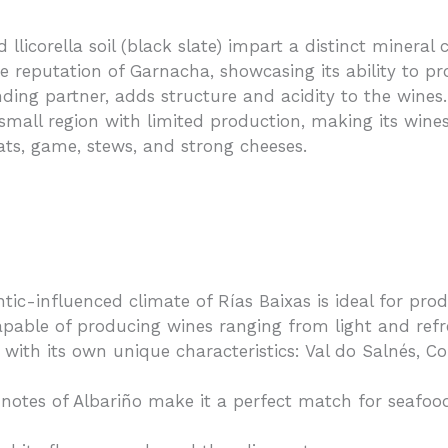
 llicorella soil (black slate) impart a distinct mineral 
he reputation of Garnacha, showcasing its ability to p
ding partner, adds structure and acidity to the wines.
y small region with limited production, making its wine
ats, game, stews, and strong cheeses.
ntic-influenced climate of Rías Baixas is ideal for pro
 capable of producing wines ranging from light and re
 with its own unique characteristics: Val do Salnés, C
notes of Albariño make it a perfect match for seafood,