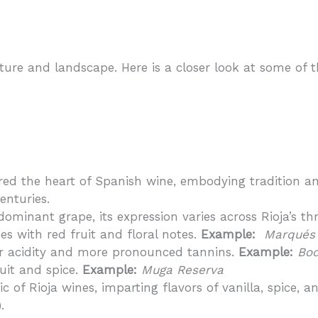
culture and landscape. Here is a closer look at some o
ered the heart of Spanish wine, embodying tradition an
enturies.
ominant grape, its expression varies across Rioja’s th
s with red fruit and floral notes.
Example:
Marqués 
er acidity and more pronounced tannins.
Example:
Bod
ruit and spice.
Example:
Muga Reserva
ic of Rioja wines, imparting flavors of vanilla, spice,
.