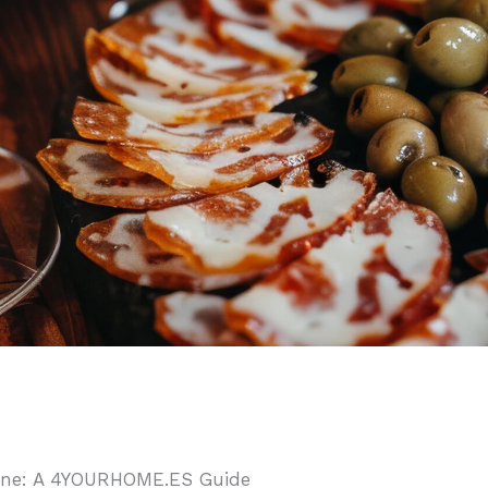
 Wine: A 4YOURHOME.ES Guide