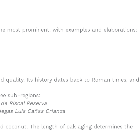
f the most prominent, with examples and elaborations:
d quality. Its history dates back to Roman times, and
ree sub-regions:
de Riscal Reserva
egas Luis Cañas Crianza
 and coconut. The length of oak aging determines the