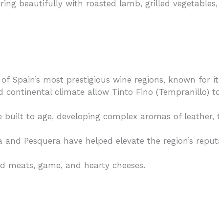
airing beautifully with roasted lamb, grilled vegetable
f Spain’s most prestigious wine regions, known for i
d continental climate allow Tinto Fino (Tempranillo) to
built to age, developing complex aromas of leather, 
lia and Pesquera have helped elevate the region’s repu
ed meats, game, and hearty cheeses.