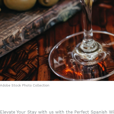
Adobe Stock Photo Collection
Elevate Your Stay with us with the Perfect Spanish