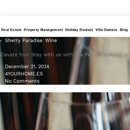
Gå
4YOURHOME.ES
til
indholdet
Real Estate
Property Management
Holiday Rentals
Villa Owners
Blog
Sherry Paradise
,
Wine
Elevate Your Stay with us with the Perfect Spanish
December 21, 2024
4YOURHOME.ES
No Comments