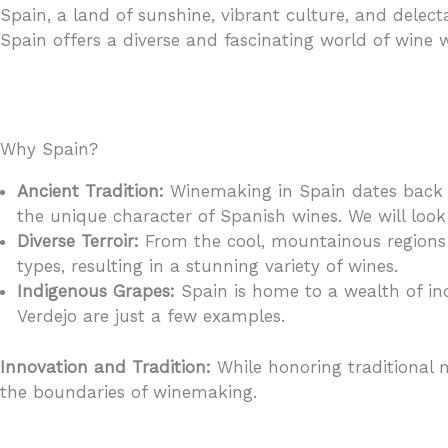
Spain, a land of sunshine, vibrant culture, and delect
Spain offers a diverse and fascinating world of wine w
Why Spain?
Ancient Tradition:
Winemaking in Spain dates back t
the unique character of Spanish wines. We will look 
Diverse Terroir:
From the cool, mountainous regions o
types, resulting in a stunning variety of wines.
Indigenous Grapes:
Spain is home to a wealth of ind
Verdejo are just a few examples.
Innovation and Tradition:
While honoring traditional 
the boundaries of winemaking.