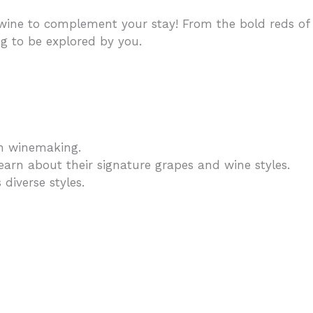
ine to complement your stay! From the bold reds of
ng to be explored by you.
ish winemaking.
learn about their signature grapes and wine styles.
diverse styles.