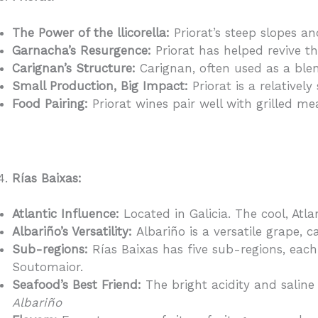
The Power of the llicorella:
Priorat’s steep slopes and
Garnacha’s Resurgence:
Priorat has helped revive t
Carignan’s Structure:
Carignan, often used as a blen
Small Production, Big Impact:
Priorat is a relativel
Food Pairing:
Priorat wines pair well with grilled me
Rías Baixas:
Atlantic Influence:
Located in Galicia. The cool, Atla
Albariño’s Versatility:
Albariño is a versatile grape,
Sub-regions:
Rías Baixas has five sub-regions, each
Soutomaior.
Seafood’s Best Friend:
The bright acidity and saline 
Albariño