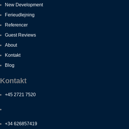
New Development
Ferieudlejning
Referencer
Guest Reviews
About
Kontakt
Blog
Kontakt
+45 2721 7520
+34 626857419