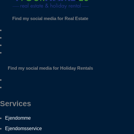
Find my social media for Real Estate
Find my social media for Holiday Rentals
Services
Ejendomme
Ejendomsservice