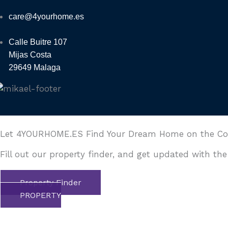
care@4yourhome.es
Calle Buitre 107
Mijas Costa
29649 Malaga
Let 4YOURHOME.ES Find Your Dream Home on the Cost
Fill out our property finder, and get updated with the
Property Finder
PROPERTY
FINDER