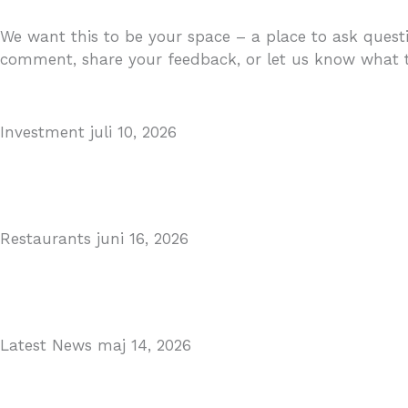
We want this to be your space – a place to ask questi
comment, share your feedback, or let us know what to
Investment
juli 10, 2026
MARBELLA EAST AREA GUIDE
Read More
Restaurants
juni 16, 2026
Puente Romano Marbella
Read More
Latest News
maj 14, 2026
Gibraltar–Spain Border Breakthrough
Read More