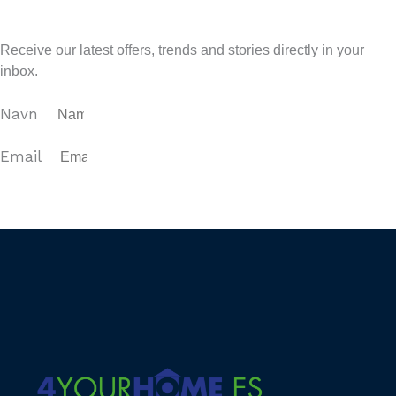
Sign up for our newsletter
Receive our latest offers, trends and stories directly in your
inbox.
Navn
Email