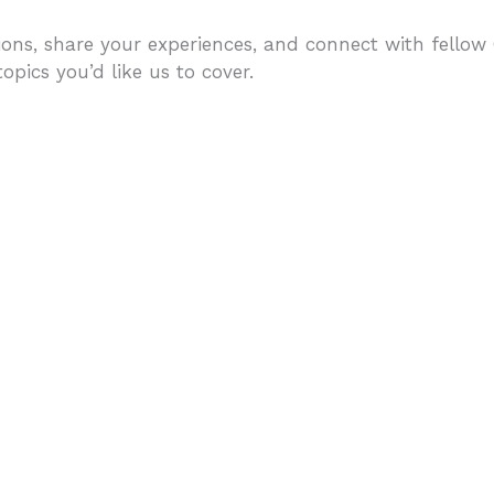
ons, share your experiences, and connect with fellow C
pics you’d like us to cover.