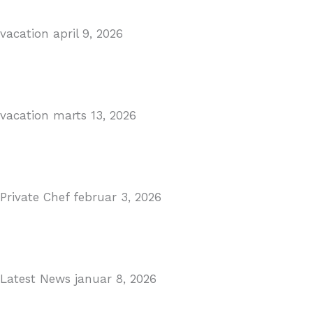
vacation
april 9, 2026
Visiting Marbella This Summer? Forum Is a Must-Visit 
Read More
vacation
marts 13, 2026
The Perfect Day Trip from Marbella – Mijas Pueblo
Read More
Private Chef
februar 3, 2026
Private Dining in Spain
Read More
Latest News
januar 8, 2026
Málaga Airport Expansion!