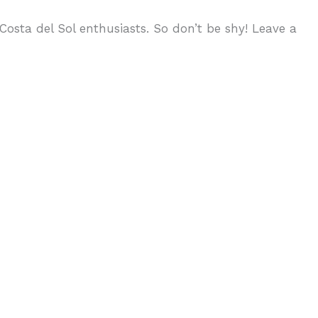
osta del Sol enthusiasts. So don’t be shy! Leave a