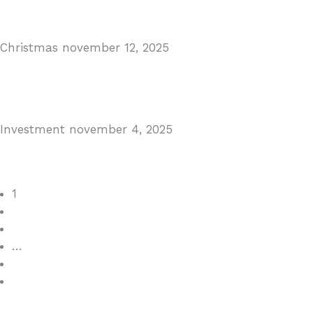
Read More
Christmas
november 12, 2025
Christmas in Malaga & Marbella – A Local’s Guide...
Read More
Investment
november 4, 2025
Cabopino Area Guide
Read More
1
2
3
…
7
>