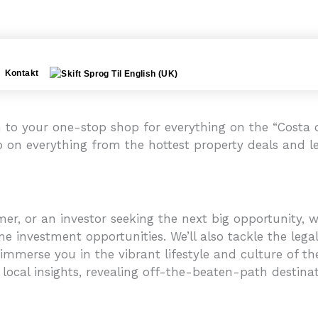
Kontakt
to your one-stop shop for everything on the “Costa de
p on everything from the hottest property deals and le
r, or an investor seeking the next big opportunity, we
e investment opportunities. We’ll also tackle the legal
mmerse you in the vibrant lifestyle and culture of the C
 local insights, revealing off-the-beaten-path destinati