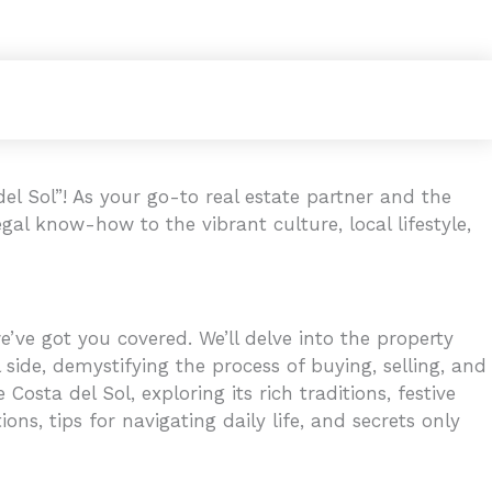
l Sol”! As your go-to real estate partner and the
gal know-how to the vibrant culture, local lifestyle,
’ve got you covered. We’ll delve into the property
 side, demystifying the process of buying, selling, and
osta del Sol, exploring its rich traditions, festive
ons, tips for navigating daily life, and secrets only