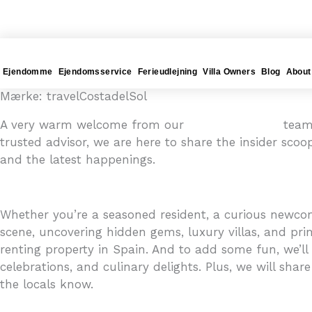
Gå
4YOURHOME.ES
til
indholdet
Ejendomme
Ejendomsservice
Ferieudlejning
Villa Owners
Blog
About
Mærke: travelCostadelSol
A very warm welcome from our
4YOURHOME.ES
team 
trusted advisor, we are here to share the insider scoo
and the latest happenings.
Whether you’re a seasoned resident, a curious newcome
scene, uncovering hidden gems, luxury villas, and prim
renting property in Spain. And to add some fun, we’ll i
celebrations, and culinary delights. Plus, we will share
the locals know.