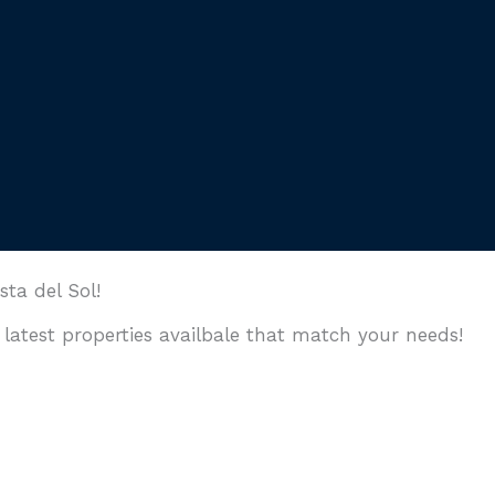
a del Sol!
 latest properties availbale that match your needs!