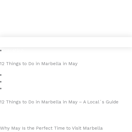
Gå
4YOURHOME.ES
til
indholdet
vacation
12 Things to Do in Marbella in May
maj 7, 2025
4YOURHOME.ES
Ingen kommentarer
12 Things to Do in Marbella in May – A Local´s Guide
Why May Is the Perfect Time to Visit Marbella