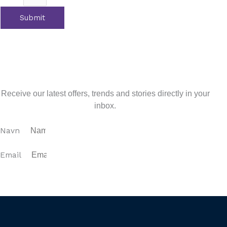
Submit
Tidligere
Previous
Education and Schooling Options on the
Costa del Sol
Next
Estepona Area Guide
Næste
Sign up for our newsletter
Receive our latest offers, trends and stories directly in your
inbox.
Navn
Email
SUBSCRIBE