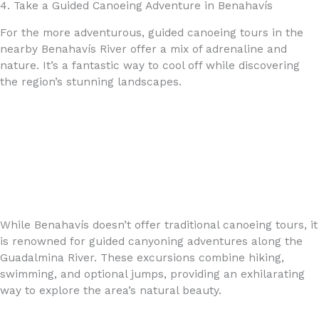
4. Take a Guided Canoeing Adventure in Benahavís
For the more adventurous, guided canoeing tours in the
nearby Benahavís River offer a mix of adrenaline and
nature. It’s a fantastic way to cool off while discovering
the region’s stunning landscapes.
While Benahavís doesn’t offer traditional canoeing tours, it
is renowned for guided canyoning adventures along the
Guadalmina River. These excursions combine hiking,
swimming, and optional jumps, providing an exhilarating
way to explore the area’s natural beauty.