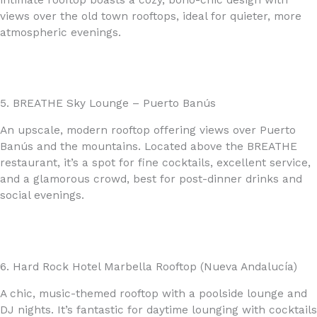
views over the old town rooftops, ideal for quieter, more
atmospheric evenings.
5. BREATHE Sky Lounge – Puerto Banús
An upscale, modern rooftop offering views over Puerto
Banús and the mountains. Located above the BREATHE
restaurant, it’s a spot for fine cocktails, excellent service,
and a glamorous crowd, best for post-dinner drinks and
social evenings.
6. Hard Rock Hotel Marbella Rooftop (Nueva Andalucía)
A chic, music-themed rooftop with a poolside lounge and
DJ nights. It’s fantastic for daytime lounging with cocktails