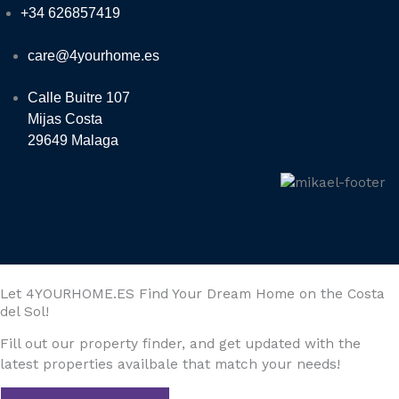
+34 626857419
care@4yourhome.es
Calle Buitre 107
Mijas Costa
29649 Malaga
Let 4YOURHOME.ES Find Your Dream Home on the Costa
del Sol!
Fill out our property finder, and get updated with the
latest properties availbale that match your needs!