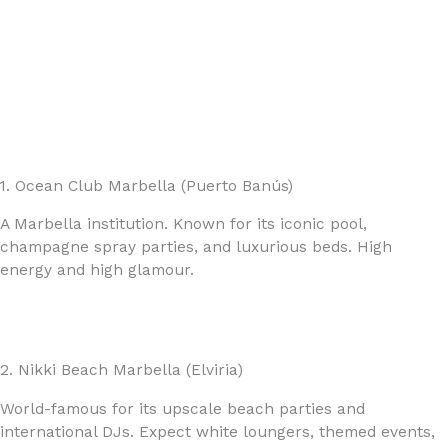
1. Ocean Club Marbella (Puerto Banús)
A Marbella institution. Known for its iconic pool,
champagne spray parties, and luxurious beds. High
energy and high glamour.
2. Nikki Beach Marbella (Elviria)
World-famous for its upscale beach parties and
international DJs. Expect white loungers, themed events,