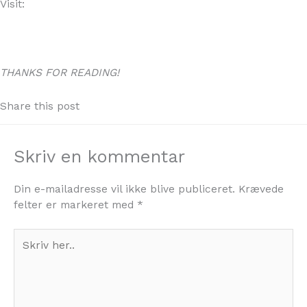
Visit:
WWW.4YOURHOME.ES
THANKS FOR READING!
Share this post
Skriv en kommentar
Din e-mailadresse vil ikke blive publiceret.
Krævede
felter er markeret med
*
Skriv
her..