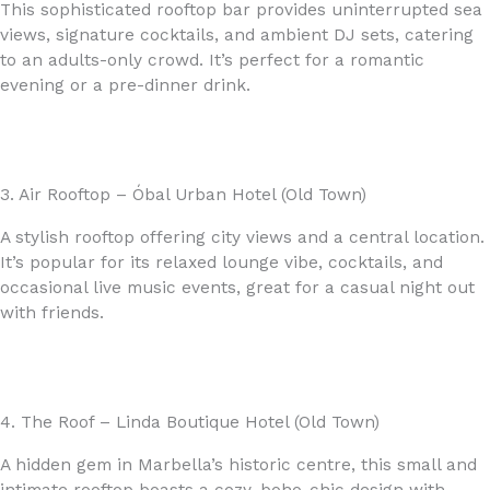
This sophisticated rooftop bar provides uninterrupted sea
views, signature cocktails, and ambient DJ sets, catering
to an adults-only crowd. It’s perfect for a romantic
evening or a pre-dinner drink.
3. Air Rooftop – Óbal Urban Hotel (Old Town)
A stylish rooftop offering city views and a central location.
It’s popular for its relaxed lounge vibe, cocktails, and
occasional live music events, great for a casual night out
with friends.
4. The Roof – Linda Boutique Hotel (Old Town)
A hidden gem in Marbella’s historic centre, this small and
intimate rooftop boasts a cozy, boho-chic design with