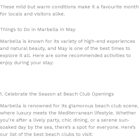
These mild but warm conditions make it a favourite month
for locals and visitors alike.
Things to Do in Marbella in May
Marbella is known for its variety of high-end experiences
and natural beauty, and May is one of the best times to
explore it all. Here are some recommended activities to
enjoy during your stay:
1. Celebrate the Season at Beach Club Openings
Marbella is renowned for its glamorous beach club scene,
where luxury meets the Mediterranean lifestyle. Whether
you’re after a lively party, chic dining, or a serene sun-
soaked day by the sea, there’s a spot for everyone. Here’s
our list of the best beach clubs to visit: