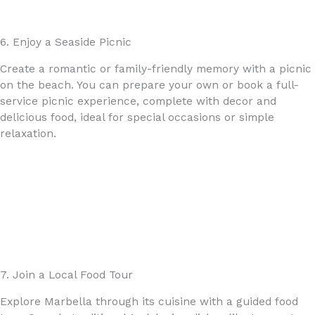
6. Enjoy a Seaside Picnic
Create a romantic or family-friendly memory with a picnic
on the beach. You can prepare your own or book a full-
service picnic experience, complete with decor and
delicious food, ideal for special occasions or simple
relaxation.
7. Join a Local Food Tour
Explore Marbella through its cuisine with a guided food