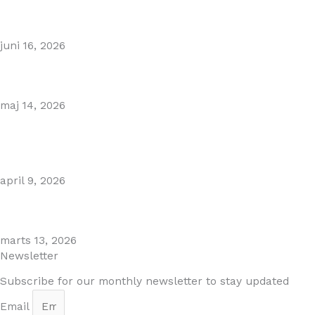
Puente Romano Marbella
juni 16, 2026
Gibraltar–Spain Border Breakthrough
maj 14, 2026
Visiting Marbella This Summer? Forum Is a Must-Visit on
the Golden Mile
april 9, 2026
The Perfect Day Trip from Marbella – Mijas Pueblo
marts 13, 2026
Newsletter
Subscribe for our monthly newsletter to stay updated
Email