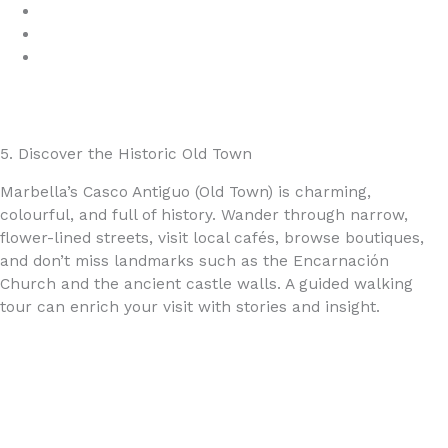
Marbella Adventures
GetYourGuide
Viator
5. Discover the Historic Old Town
Marbella’s Casco Antiguo (Old Town) is charming,
colourful, and full of history. Wander through narrow,
flower-lined streets, visit local cafés, browse boutiques,
and don’t miss landmarks such as the Encarnación
Church and the ancient castle walls. A guided walking
tour can enrich your visit with stories and insight.