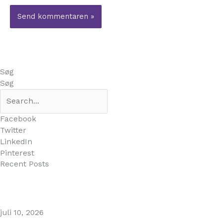
Søg
Søg
Facebook
Twitter
LinkedIn
Pinterest
Recent Posts
MARBELLA EAST AREA GUIDE
juli 10, 2026