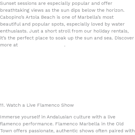
Sunset sessions are especially popular and offer
breathtaking views as the sun dips below the horizon.
Cabopino’s Artola Beach is one of Marbella’s most
beautiful and popular spots, especially loved by water
enthusiasts. Just a short stroll from our holiday rentals,
it’s the perfect place to soak up the sun and sea. Discover
more at
www.4yourhome.es
.
11. Watch a Live Flamenco Show
Immerse yourself in Andalusian culture with a live
flamenco performance. Flamenco Marbella in the Old
Town offers passionate, authentic shows often paired with