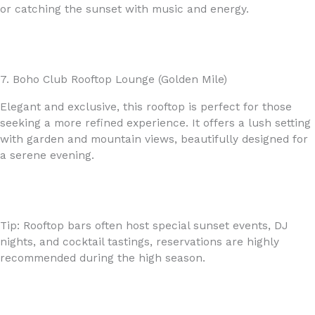
or catching the sunset with music and energy.
7. Boho Club Rooftop Lounge (Golden Mile)
Elegant and exclusive, this rooftop is perfect for those
seeking a more refined experience. It offers a lush setting
with garden and mountain views, beautifully designed for
a serene evening.
Tip: Rooftop bars often host special sunset events, DJ
nights, and cocktail tastings, reservations are highly
recommended during the high season.