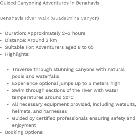
Guided Canyoning Adventures in Benahavís
Benahavís River Walk (Guadalmina Canyon)
Duration: Approximately 2–3 hours
Distance: Around 3 km
Suitable For: Adventurers aged 8 to 65
Highlights:
Traverse through stunning canyons with natural
pools and waterfalls
Experience optional jumps up to 5 meters high
Swim through sections of the river with water
temperatures around 20°C
All necessary equipment provided, including wetsuits,
helmets, and harnesses
Guided by certified professionals ensuring safety and
enjoyment
Booking Options: