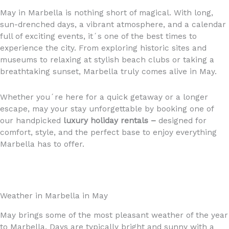
May in Marbella is nothing short of magical. With long,
sun-drenched days, a vibrant atmosphere, and a calendar
full of exciting events, it´s one of the best times to
experience the city. From exploring historic sites and
museums to relaxing at stylish beach clubs or taking a
breathtaking sunset, Marbella truly comes alive in May.
Whether you´re here for a quick getaway or a longer
escape, may your stay unforgettable by booking one of
our handpicked
luxury holiday rentals –
designed for
comfort, style, and the perfect base to enjoy everything
Marbella has to offer.
Weather in Marbella in May
May brings some of the most pleasant weather of the year
to Marbella. Days are typically bright and sunny with a