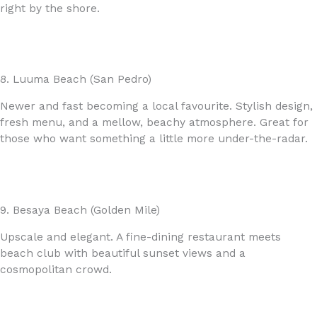
right by the shore.
8. Luuma Beach (San Pedro)
Newer and fast becoming a local favourite. Stylish design,
fresh menu, and a mellow, beachy atmosphere. Great for
those who want something a little more under-the-radar.
9. Besaya Beach (Golden Mile)
Upscale and elegant. A fine-dining restaurant meets
beach club with beautiful sunset views and a
cosmopolitan crowd.