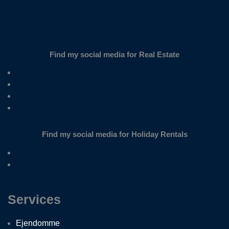
Find my social media for Real Estate
Find my social media for Holiday Rentals
Services
Ejendomme