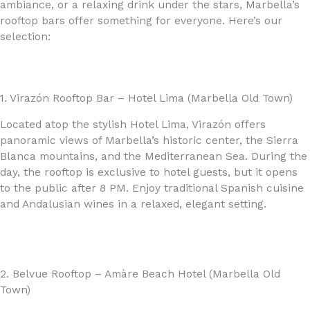
ambiance, or a relaxing drink under the stars, Marbella’s
rooftop bars offer something for everyone. Here’s our
selection:
1. Virazón Rooftop Bar – Hotel Lima (Marbella Old Town)
Located atop the stylish Hotel Lima, Virazón offers
panoramic views of Marbella’s historic center, the Sierra
Blanca mountains, and the Mediterranean Sea. During the
day, the rooftop is exclusive to hotel guests, but it opens
to the public after 8 PM. Enjoy traditional Spanish cuisine
and Andalusian wines in a relaxed, elegant setting.
2. Belvue Rooftop – Amàre Beach Hotel (Marbella Old
Town)