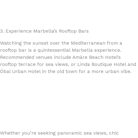
3. Experience Marbella’s Rooftop Bars
Watching the sunset over the Mediterranean from a
rooftop bar is a quintessential Marbella experience.
Recommended venues include Amàre Beach Hotel’s
rooftop terrace for sea views, or Linda Boutique Hotel and
Óbal Urban Hotel in the old town for a more urban vibe.
Whether you’re seeking panoramic sea views, chic