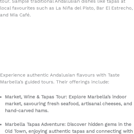
tour. Sample traditional Andalusian dishes like tapas at
local favourites such as La Niña del Pisto, Bar El Estrecho,
and Mia Café.
Experience authentic Andalusian flavours with Taste
Marbella’s guided tours. Their offerings include:
Market, Wine & Tapas Tour: Explore Marbella’s indoor
market, savouring fresh seafood, artisanal cheeses, and
hand-carved hams.
Marbella Tapas Adventure: Discover hidden gems in the
Old Town, enjoying authentic tapas and connecting with