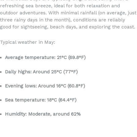
refreshing sea breeze, ideal for both relaxation and
outdoor adventures. With minimal rainfall (on average, just
three rainy days in the month), conditions are reliably
good for sightseeing, beach days, and exploring the coast.
Typical weather in May:
Average temperature: 21°C (69.8°F)
Daily highs: Around 25°C (77°F)
Evening lows: Around 16°C (60.8°F)
Sea temperature: 18°C (64.4°F)
Humidity: Moderate, around 62%