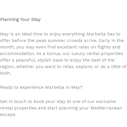
Planning Your Stay
May is an ideal time to enjoy everything Marbella has to
offer before the peak summer crowds arrive. Early in the
month, you may even find excellent rates on flights and
accommodation. As a bonus, our luxury rental properties
offer a peaceful, stylish base to enjoy the best of the
region, whether you want to relax, explore, or do a little of
both.
Ready to experience Marbella in May?
Get in touch to book your stay at one of our exclusive
rental properties and start planning your Mediterranean
escape.