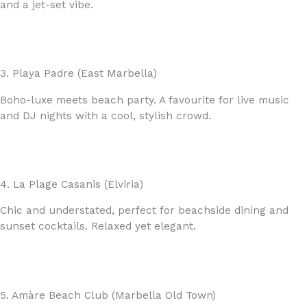
and a jet-set vibe.
3. Playa Padre (East Marbella)
Boho-luxe meets beach party. A favourite for live music
and DJ nights with a cool, stylish crowd.
4. La Plage Casanis (Elviria)
Chic and understated, perfect for beachside dining and
sunset cocktails. Relaxed yet elegant.
5. Amàre Beach Club (Marbella Old Town)