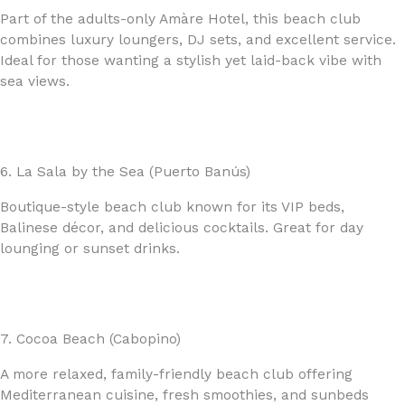
Part of the adults-only Amàre Hotel, this beach club
combines luxury loungers, DJ sets, and excellent service.
Ideal for those wanting a stylish yet laid-back vibe with
sea views.
6. La Sala by the Sea (Puerto Banús)
Boutique-style beach club known for its VIP beds,
Balinese décor, and delicious cocktails. Great for day
lounging or sunset drinks.
7. Cocoa Beach (Cabopino)
A more relaxed, family-friendly beach club offering
Mediterranean cuisine, fresh smoothies, and sunbeds