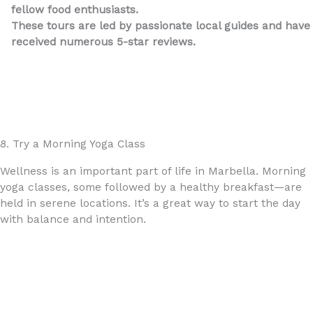
fellow food enthusiasts.
These tours are led by passionate local guides and have
received numerous 5-star reviews.
Home – Taste Marbella
8. Try a Morning Yoga Class
Wellness is an important part of life in Marbella. Morning
yoga classes, some followed by a healthy breakfast—are
held in serene locations. It’s a great way to start the day
with balance and intention.