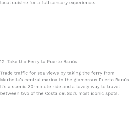
local cuisine for a full sensory experience.
12. Take the Ferry to Puerto Banús
Trade traffic for sea views by taking the ferry from
Marbella’s central marina to the glamorous Puerto Banús.
It’s a scenic 30-minute ride and a lovely way to travel
between two of the Costa del Sol’s most iconic spots.