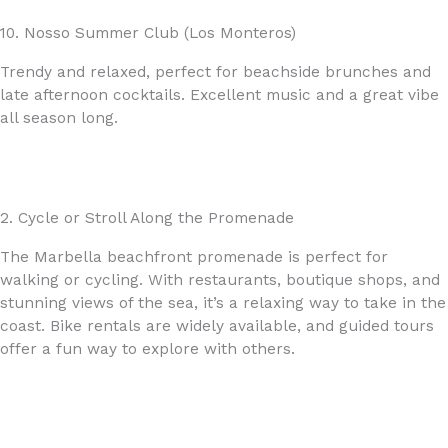
10. Nosso Summer Club (Los Monteros)
Trendy and relaxed, perfect for beachside brunches and
late afternoon cocktails. Excellent music and a great vibe
all season long.
2. Cycle or Stroll Along the Promenade
The Marbella beachfront promenade is perfect for
walking or cycling. With restaurants, boutique shops, and
stunning views of the sea, it’s a relaxing way to take in the
coast. Bike rentals are widely available, and guided tours
offer a fun way to explore with others.