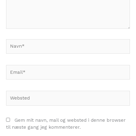
Navn*
Email*
Websted
Gem mit navn, mail og websted i denne browser
til næste gang jeg kommenterer.