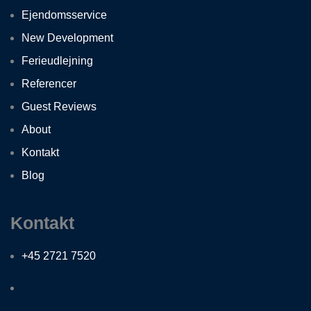
Ejendomsservice
New Development
Ferieudlejning
Referencer
Guest Reviews
About
Kontakt
Blog
Kontakt
+45 2721 7520