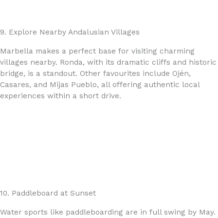
9. Explore Nearby Andalusian Villages
Marbella makes a perfect base for visiting charming
villages nearby. Ronda, with its dramatic cliffs and historic
bridge, is a standout. Other favourites include Ojén,
Casares, and Mijas Pueblo, all offering authentic local
experiences within a short drive.
10. Paddleboard at Sunset
Water sports like paddleboarding are in full swing by May.