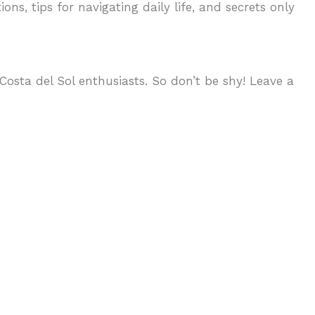
ons, tips for navigating daily life, and secrets only
osta del Sol enthusiasts. So don’t be shy! Leave a