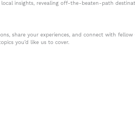
 local insights, revealing off-the-beaten-path destinati
ons, share your experiences, and connect with fellow C
pics you’d like us to cover.