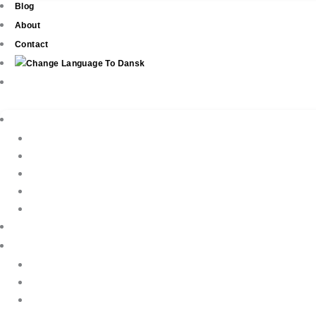
Blog
About
Contact
Real Estate
New Development
Property Listings
Property Finder
Buying
Selling
Property Management
Holiday Rentals
Book Your Holiday Here
VIP Villas
Guest Reviews