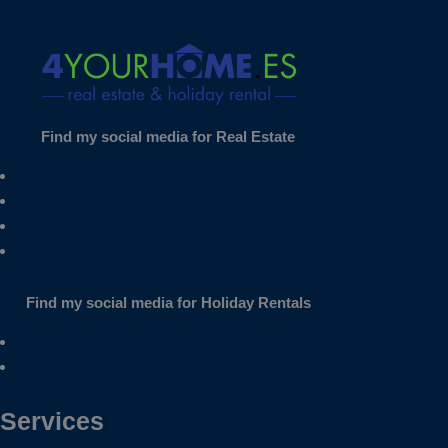
Find my social media for Real Estate
Find my social media for Holiday Rentals
Services