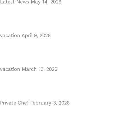
Latest News
May 14, 2026
Gibraltar–Spain Border Breakthrough
Read More
vacation
April 9, 2026
Visiting Marbella This Summer? Forum Is a Must-Visit 
Read More
vacation
March 13, 2026
The Perfect Day Trip from Marbella – Mijas Pueblo
Read More
Private Chef
February 3, 2026
Private Dining in Spain
Read More