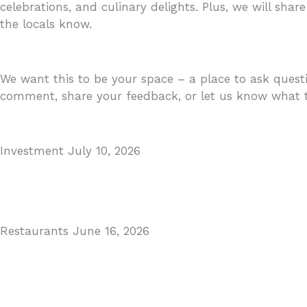
celebrations, and culinary delights. Plus, we will share
the locals know.
We want this to be your space – a place to ask questi
comment, share your feedback, or let us know what to
Investment
July 10, 2026
MARBELLA EAST AREA GUIDE
Read More
Restaurants
June 16, 2026
Puente Romano Marbella
Read More