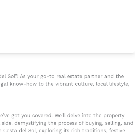
l Sol”! As your go-to real estate partner and the
gal know-how to the vibrant culture, local lifestyle,
’ve got you covered. We’ll delve into the property
 side, demystifying the process of buying, selling, and
osta del Sol, exploring its rich traditions, festive