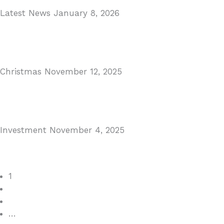
Latest News
January 8, 2026
Málaga Airport Expansion!
Read More
Christmas
November 12, 2025
Christmas in Malaga & Marbella – A Local’s Guide...
Read More
Investment
November 4, 2025
Cabopino Area Guide
Read More
1
2
3
…