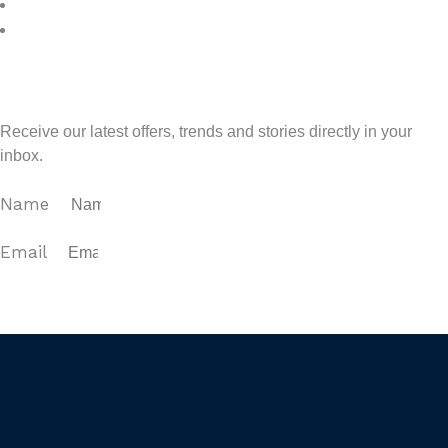
7
>
Sign up for our newsletter
Receive our latest offers, trends and stories directly in your
inbox.
Name
Email