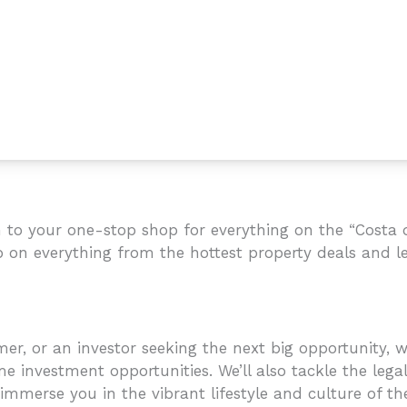
to your one-stop shop for everything on the “Costa de
p on everything from the hottest property deals and le
r, or an investor seeking the next big opportunity, we
e investment opportunities. We’ll also tackle the legal
mmerse you in the vibrant lifestyle and culture of the C