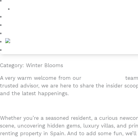
Villa Owners
Testimonials
Blog
About
Contact
Category: Winter Blooms
A very warm welcome from our
4YOURHOME.ES
team 
trusted advisor, we are here to share the insider scoo
and the latest happenings.
Whether you’re a seasoned resident, a curious newcome
scene, uncovering hidden gems, luxury villas, and prim
renting property in Spain. And to add some fun, we’ll i