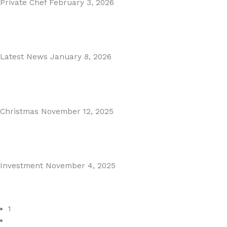
Private Chef
February 3, 2026
Private Dining in Spain
Read More
Latest News
January 8, 2026
Málaga Airport Expansion!
Read More
Christmas
November 12, 2025
Christmas in Malaga & Marbella – A Local’s Guide...
Read More
Investment
November 4, 2025
Cabopino Area Guide
Read More
1
2