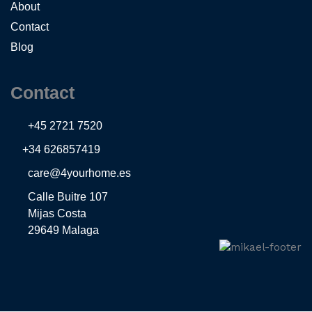
About
Contact
Blog
Contact
+45 2721 7520
+34 626857419
care@4yourhome.es
Calle Buitre 107
Mijas Costa
29649 Malaga