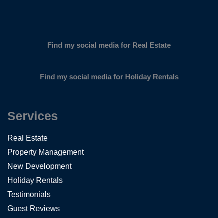
Find my social media for Real Estate
Find my social media for Holiday Rentals
Services
Real Estate
Property Management
New Development
Holiday Rentals
Testimonials
Guest Reviews