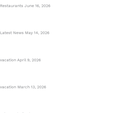
Restaurants
June 16, 2026
Puente Romano Marbella
Read More
Latest News
May 14, 2026
Gibraltar–Spain Border Breakthrough
Read More
vacation
April 9, 2026
Visiting Marbella This Summer? Forum Is a Must-Visit on...
Read More
vacation
March 13, 2026
The Perfect Day Trip from Marbella – Mijas Pueblo
Read More