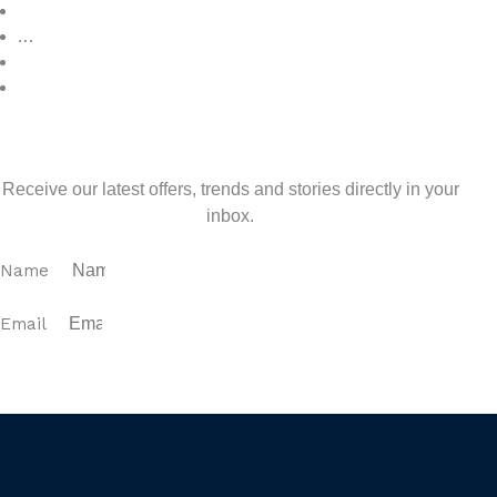
3
…
7
>
Sign up for our newsletter
Receive our latest offers, trends and stories directly in your
inbox.
Name
Email
SUBSCRIBE