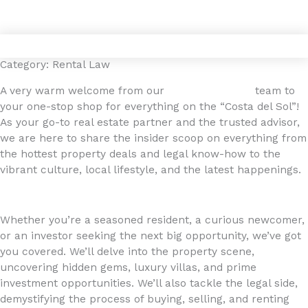
Gå
4YOURHOME.ES
til
indholdet
Category: Rental Law
A very warm welcome from our
4YOURHOME.ES
team to
your one-stop shop for everything on the “Costa del Sol”!
As your go-to real estate partner and the trusted advisor,
we are here to share the insider scoop on everything from
the hottest property deals and legal know-how to the
vibrant culture, local lifestyle, and the latest happenings.
Whether you’re a seasoned resident, a curious newcomer,
or an investor seeking the next big opportunity, we’ve got
you covered. We’ll delve into the property scene,
uncovering hidden gems, luxury villas, and prime
investment opportunities. We’ll also tackle the legal side,
demystifying the process of buying, selling, and renting