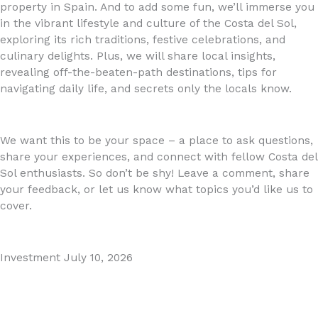
property in Spain. And to add some fun, we’ll immerse you
in the vibrant lifestyle and culture of the Costa del Sol,
exploring its rich traditions, festive celebrations, and
culinary delights. Plus, we will share local insights,
revealing off-the-beaten-path destinations, tips for
navigating daily life, and secrets only the locals know.
We want this to be your space – a place to ask questions,
share your experiences, and connect with fellow Costa del
Sol enthusiasts. So don’t be shy! Leave a comment, share
your feedback, or let us know what topics you’d like us to
cover.
Investment
July 10, 2026
MARBELLA EAST AREA GUIDE
Read More