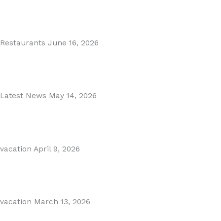
MARBELLA EAST AREA GUIDE
Read More
Restaurants
June 16, 2026
Puente Romano Marbella
Read More
Latest News
May 14, 2026
Gibraltar–Spain Border Breakthrough
Read More
vacation
April 9, 2026
Visiting Marbella This Summer? Forum Is a Must-Visit on...
Read More
vacation
March 13, 2026
The Perfect Day Trip from Marbella – Mijas Pueblo