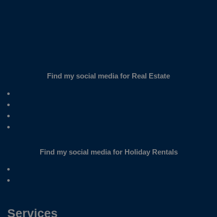
Find my social media for Real Estate
Find my social media for Holiday Rentals
Services