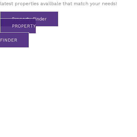
latest properties availbale that match your needs!
Property Finder
PROPERTY
FINDER