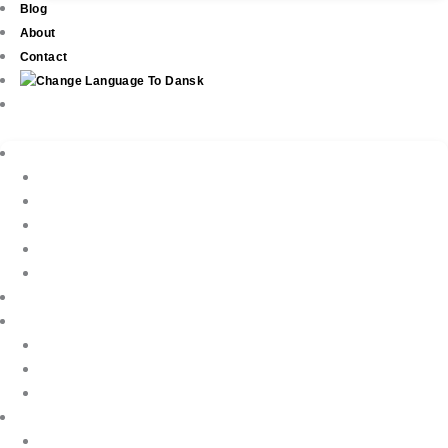
Blog
About
Contact
Real Estate
New Development
Property Listings
Property Finder
Buying
Selling
Property Management
Holiday Rentals
Book Your Holiday Here
VIP Villas
Guest Reviews
Villa Owners
Testimonials