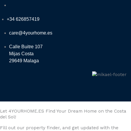
+34 626857419
care@4yourhome.es
Calle Buitre 107
Mijas Costa
29649 Malaga
Let 4YOURHOME.ES Find Your Dream Home on the Costa
del Sol!
Fill out our property finder, and get updated with the