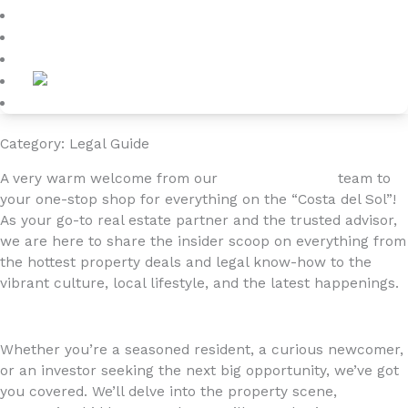
Blog
About
Contact
Category: Legal Guide
A very warm welcome from our
4YOURHOME.ES
team to
your one-stop shop for everything on the “Costa del Sol”!
As your go-to real estate partner and the trusted advisor,
we are here to share the insider scoop on everything from
the hottest property deals and legal know-how to the
vibrant culture, local lifestyle, and the latest happenings.
Whether you’re a seasoned resident, a curious newcomer,
or an investor seeking the next big opportunity, we’ve got
you covered. We’ll delve into the property scene,