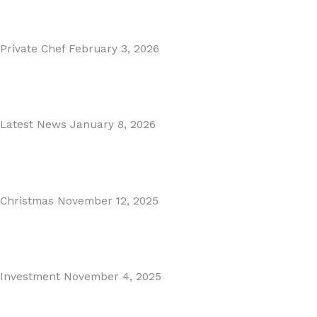
Read More
Private Chef
February 3, 2026
Private Dining in Spain
Read More
Latest News
January 8, 2026
Málaga Airport Expansion!
Read More
Christmas
November 12, 2025
Christmas in Malaga & Marbella – A Local’s Guide...
Read More
Investment
November 4, 2025
Cabopino Area Guide