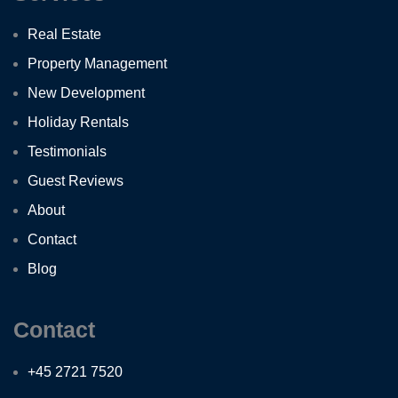
Real Estate
Property Management
New Development
Holiday Rentals
Testimonials
Guest Reviews
About
Contact
Blog
Contact
+45 2721 7520