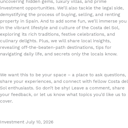
uncovering hidden gems, luxury villas, and prime
investment opportunities. We’ll also tackle the legal side,
demystifying the process of buying, selling, and renting
property in Spain. And to add some fun, we’ll immerse you
in the vibrant lifestyle and culture of the Costa del Sol,
exploring its rich traditions, festive celebrations, and
culinary delights. Plus, we will share local insights,
revealing off-the-beaten-path destinations, tips for
navigating daily life, and secrets only the locals know.
We want this to be your space – a place to ask questions,
share your experiences, and connect with fellow Costa del
Sol enthusiasts. So don’t be shy! Leave a comment, share
your feedback, or let us know what topics you’d like us to
cover.
Investment
July 10, 2026