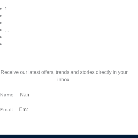
Read More
1
2
3
…
7
>
Sign up for our newsletter
Receive our latest offers, trends and stories directly in your
inbox.
Name
Email
SUBSCRIBE