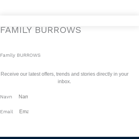
Gå
4YOURHOME.ES
til
indholdet
FAMILY BURROWS
Family BURROWS
Sign up for our newsletter
Receive our latest offers, trends and stories directly in your
inbox.
Navn
Email
SUBSCRIBE