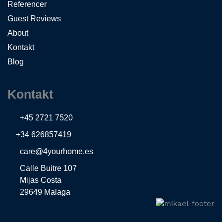
Referencer
Guest Reviews
About
Kontakt
Blog
Kontakt
+45 2721 7520
+34 626857419
care@4yourhome.es
Calle Buitre 107
Mijas Costa
29649 Malaga