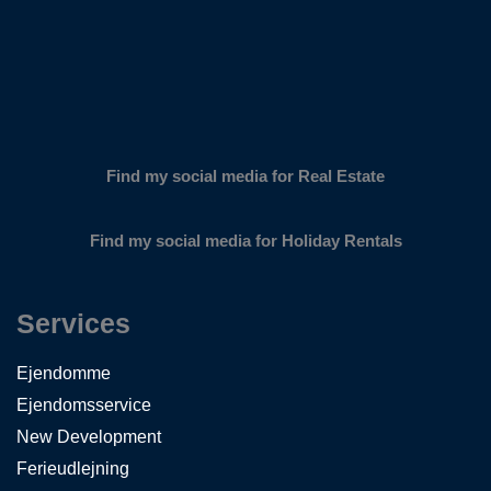
Find my social media for Real Estate
Find my social media for Holiday Rentals
Services
Ejendomme
Ejendomsservice
New Development
Ferieudlejning