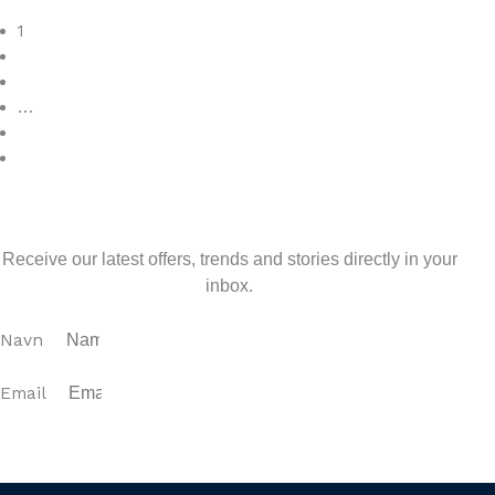
Read More
1
2
3
…
7
>
Sign up for our newsletter
Receive our latest offers, trends and stories directly in your
inbox.
Navn
Email
SUBSCRIBE