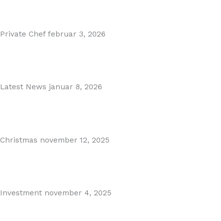
Read More
Private Chef
februar 3, 2026
Private Dining in Spain
Read More
Latest News
januar 8, 2026
Málaga Airport Expansion!
Read More
Christmas
november 12, 2025
Christmas in Malaga & Marbella – A Local’s Guide...
Read More
Investment
november 4, 2025
Cabopino Area Guide