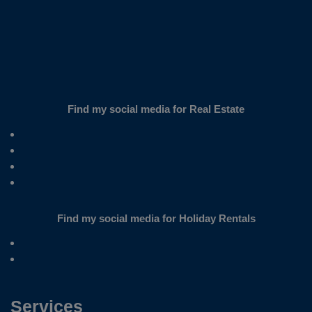
Find my social media for Real Estate
Find my social media for Holiday Rentals
Services