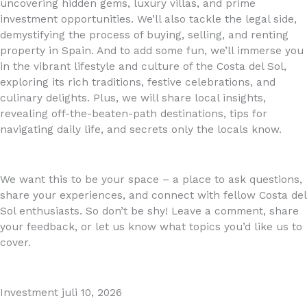
uncovering hidden gems, luxury villas, and prime
investment opportunities. We’ll also tackle the legal side,
demystifying the process of buying, selling, and renting
property in Spain. And to add some fun, we’ll immerse you
in the vibrant lifestyle and culture of the Costa del Sol,
exploring its rich traditions, festive celebrations, and
culinary delights. Plus, we will share local insights,
revealing off-the-beaten-path destinations, tips for
navigating daily life, and secrets only the locals know.
We want this to be your space – a place to ask questions,
share your experiences, and connect with fellow Costa del
Sol enthusiasts. So don’t be shy! Leave a comment, share
your feedback, or let us know what topics you’d like us to
cover.
Investment
juli 10, 2026