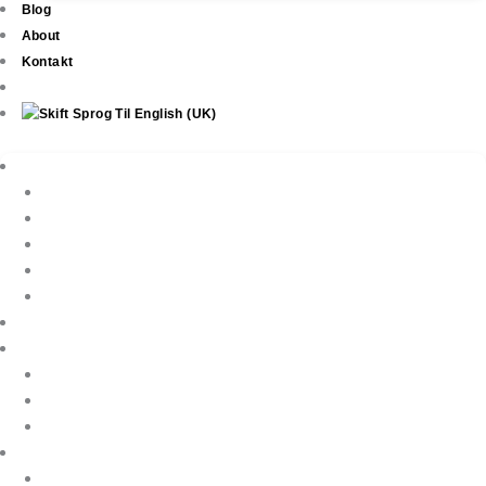
Blog
About
Kontakt
Ejendomme
New Development
Property Listings
Property Finder
Køb af bolig
Sælg din ejendom
Ejendomsservice
Ferieudlejning
Book Your Holiday Here
VIP Villas
Guest Reviews
Villa Owners
Referencer