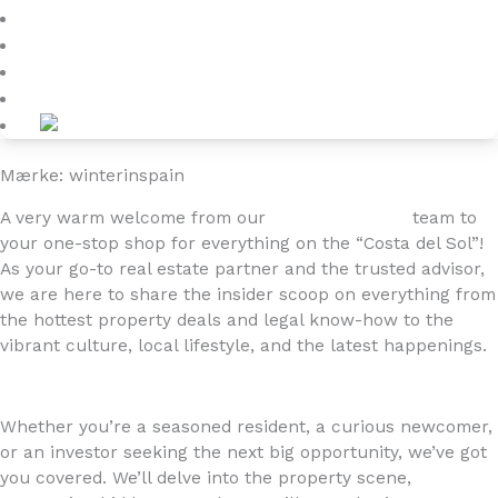
Blog
About
Kontakt
Mærke: winterinspain
A very warm welcome from our
4YOURHOME.ES
team to
your one-stop shop for everything on the “Costa del Sol”!
As your go-to real estate partner and the trusted advisor,
we are here to share the insider scoop on everything from
the hottest property deals and legal know-how to the
vibrant culture, local lifestyle, and the latest happenings.
Whether you’re a seasoned resident, a curious newcomer,
or an investor seeking the next big opportunity, we’ve got
you covered. We’ll delve into the property scene,