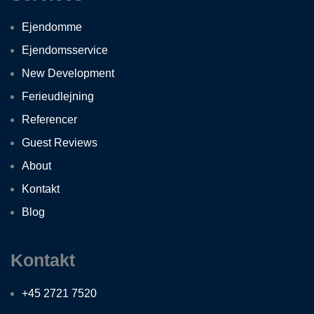
Ejendomme
Ejendomsservice
New Development
Ferieudlejning
Referencer
Guest Reviews
About
Kontakt
Blog
Kontakt
+45 2721 7520