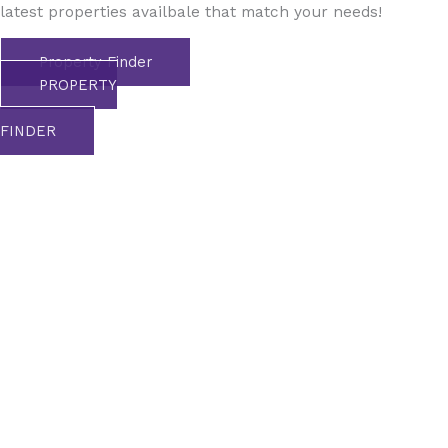
latest properties availbale that match your needs!
Property Finder
PROPERTY
FINDER