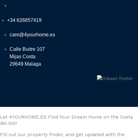
+34 626857419
care@4yourhome.es
Calle Buitre 107
Mijas Costa
29649 Malaga
Let 4YOURHOME.ES Find Your Dream Home on the Costa
del Sol!
Fill out our property finder, and get updated with the