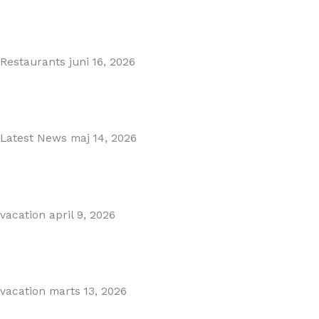
MARBELLA EAST AREA GUIDE
Read More
Restaurants
juni 16, 2026
Puente Romano Marbella
Read More
Latest News
maj 14, 2026
Gibraltar–Spain Border Breakthrough
Read More
vacation
april 9, 2026
Visiting Marbella This Summer? Forum Is a Must-Visit on...
Read More
vacation
marts 13, 2026
The Perfect Day Trip from Marbella – Mijas Pueblo