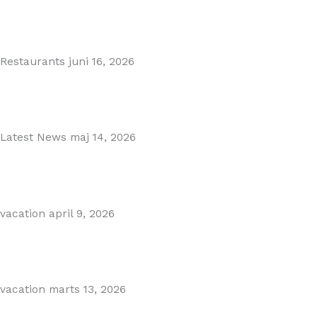
MARBELLA EAST AREA GUIDE
Read More
Restaurants
juni 16, 2026
Puente Romano Marbella
Read More
Latest News
maj 14, 2026
Gibraltar–Spain Border Breakthrough
Read More
vacation
april 9, 2026
Visiting Marbella This Summer? Forum Is a Must-Visit on...
Read More
vacation
marts 13, 2026
The Perfect Day Trip from Marbella – Mijas Pueblo