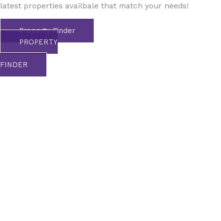
latest properties availbale that match your needs!
Property Finder
PROPERTY
FINDER