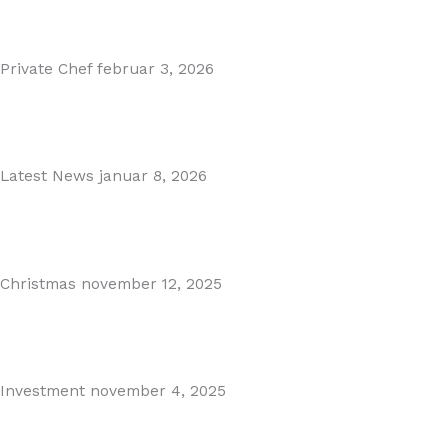
Read More
Private Chef
februar 3, 2026
Private Dining in Spain
Read More
Latest News
januar 8, 2026
Málaga Airport Expansion!
Read More
Christmas
november 12, 2025
Christmas in Malaga & Marbella – A Local’s Guide...
Read More
Investment
november 4, 2025
Cabopino Area Guide