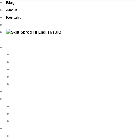
Blog
About
Kontakt
Ejendomme
New Development
Property Listings
Property Finder
Køb af bolig
Sælg din ejendom
Ejendomsservice
Ferieudlejning
Book Your Holiday Here
VIP Villas
Guest Reviews
Villa Owners
Referencer