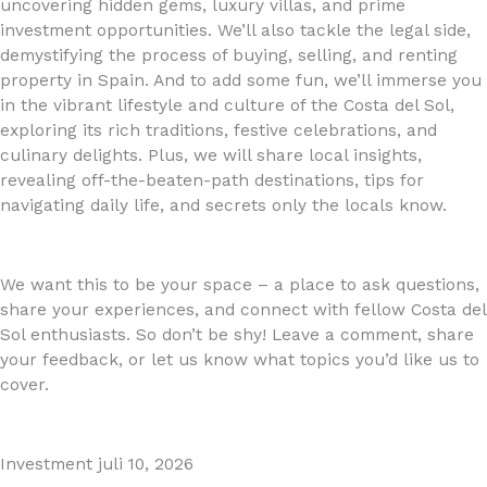
uncovering hidden gems, luxury villas, and prime
investment opportunities. We’ll also tackle the legal side,
demystifying the process of buying, selling, and renting
property in Spain. And to add some fun, we’ll immerse you
in the vibrant lifestyle and culture of the Costa del Sol,
exploring its rich traditions, festive celebrations, and
culinary delights. Plus, we will share local insights,
revealing off-the-beaten-path destinations, tips for
navigating daily life, and secrets only the locals know.
We want this to be your space – a place to ask questions,
share your experiences, and connect with fellow Costa del
Sol enthusiasts. So don’t be shy! Leave a comment, share
your feedback, or let us know what topics you’d like us to
cover.
Investment
juli 10, 2026