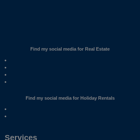
Find my social media for Real Estate
Find my social media for Holiday Rentals
Services