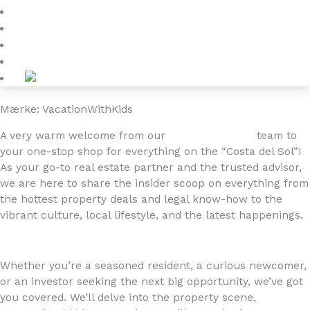
Blog
About
Kontakt
Mærke: VacationWithKids
A very warm welcome from our
4YOURHOME.ES
team to
your one-stop shop for everything on the “Costa del Sol”!
As your go-to real estate partner and the trusted advisor,
we are here to share the insider scoop on everything from
the hottest property deals and legal know-how to the
vibrant culture, local lifestyle, and the latest happenings.
Whether you’re a seasoned resident, a curious newcomer,
or an investor seeking the next big opportunity, we’ve got
you covered. We’ll delve into the property scene,