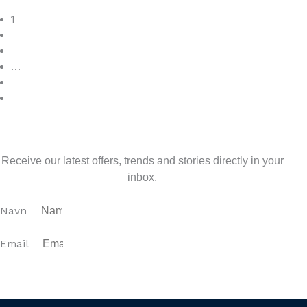
Read More
1
2
3
…
7
>
Sign up for our newsletter
Receive our latest offers, trends and stories directly in your
inbox.
Navn
Email
SUBSCRIBE