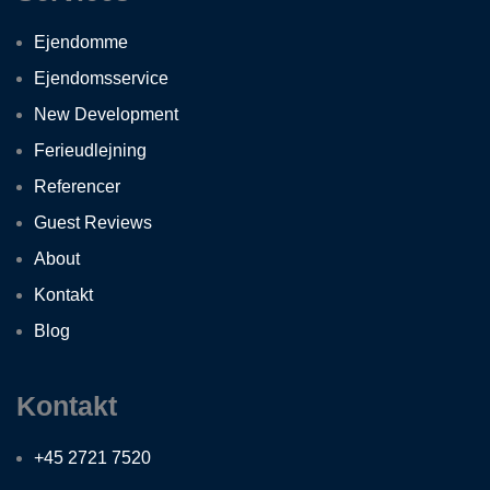
Ejendomme
Ejendomsservice
New Development
Ferieudlejning
Referencer
Guest Reviews
About
Kontakt
Blog
Kontakt
+45 2721 7520