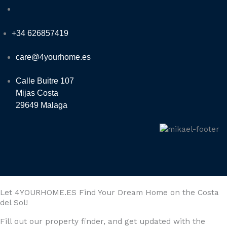
+34 626857419
care@4yourhome.es
Calle Buitre 107
Mijas Costa
29649 Malaga
Let 4YOURHOME.ES Find Your Dream Home on the Costa
del Sol!
Fill out our property finder, and get updated with the