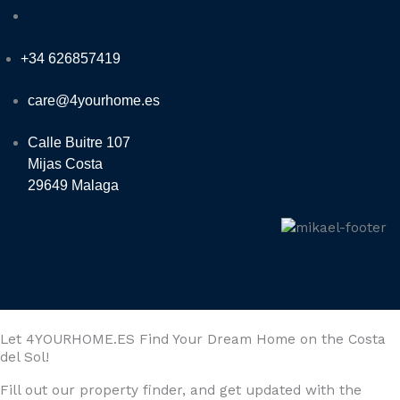
+34 626857419
care@4yourhome.es
Calle Buitre 107
Mijas Costa
29649 Malaga
Let 4YOURHOME.ES Find Your Dream Home on the Costa
del Sol!
Fill out our property finder, and get updated with the