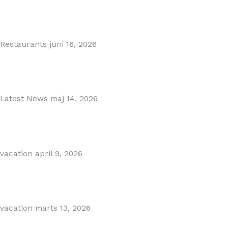
MARBELLA EAST AREA GUIDE
Read More
Restaurants
juni 16, 2026
Puente Romano Marbella
Read More
Latest News
maj 14, 2026
Gibraltar–Spain Border Breakthrough
Read More
vacation
april 9, 2026
Visiting Marbella This Summer? Forum Is a Must-Visit on...
Read More
vacation
marts 13, 2026
The Perfect Day Trip from Marbella – Mijas Pueblo