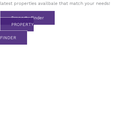
latest properties availbale that match your needs!
Property Finder
PROPERTY
FINDER