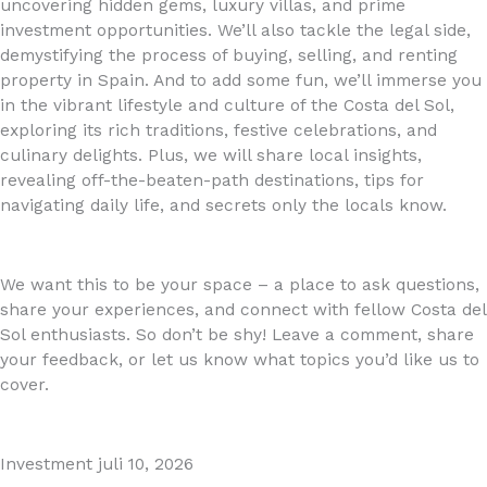
uncovering hidden gems, luxury villas, and prime
investment opportunities. We’ll also tackle the legal side,
demystifying the process of buying, selling, and renting
property in Spain. And to add some fun, we’ll immerse you
in the vibrant lifestyle and culture of the Costa del Sol,
exploring its rich traditions, festive celebrations, and
culinary delights. Plus, we will share local insights,
revealing off-the-beaten-path destinations, tips for
navigating daily life, and secrets only the locals know.
We want this to be your space – a place to ask questions,
share your experiences, and connect with fellow Costa del
Sol enthusiasts. So don’t be shy! Leave a comment, share
your feedback, or let us know what topics you’d like us to
cover.
Investment
juli 10, 2026