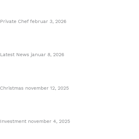
Read More
Private Chef
februar 3, 2026
Private Dining in Spain
Read More
Latest News
januar 8, 2026
Málaga Airport Expansion!
Read More
Christmas
november 12, 2025
Christmas in Malaga & Marbella – A Local’s Guide...
Read More
Investment
november 4, 2025
Cabopino Area Guide