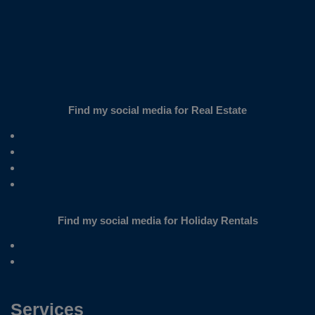
Find my social media for Real Estate
Find my social media for Holiday Rentals
Services