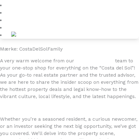
Blog
About
Kontakt
Mærke: CostaDelSolFamily
A very warm welcome from our
4YOURHOME.ES
team to
your one-stop shop for everything on the “Costa del Sol”!
As your go-to real estate partner and the trusted advisor,
we are here to share the insider scoop on everything from
the hottest property deals and legal know-how to the
vibrant culture, local lifestyle, and the latest happenings.
Whether you’re a seasoned resident, a curious newcomer,
or an investor seeking the next big opportunity, we’ve got
you covered. We’ll delve into the property scene,