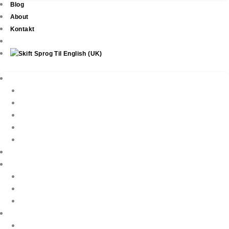
Blog
About
Kontakt
Ejendomme
New Development
Property Listings
Property Finder
Køb af bolig
Sælg din ejendom
Ejendomsservice
Ferieudlejning
Book Your Holiday Here
VIP Villas
Guest Reviews
Villa Owners
Referencer