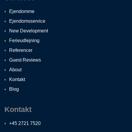
Ejendomme
Ejendomsservice
New Development
Ferieudlejning
Referencer
Guest Reviews
About
Kontakt
Blog
Kontakt
+45 2721 7520