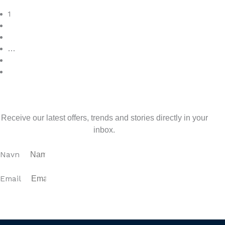
Read More
1
2
3
…
7
>
Sign up for our newsletter
Receive our latest offers, trends and stories directly in your
inbox.
Navn
Email
SUBSCRIBE