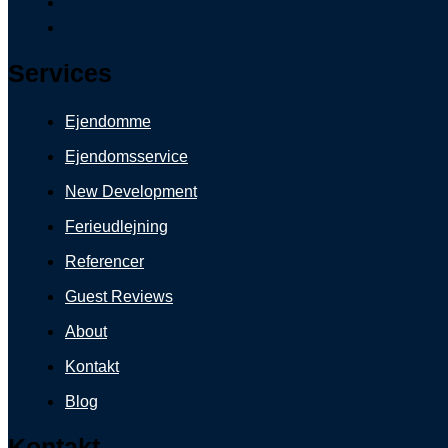
Services
Ejendomme
Ejendomsservice
New Development
Ferieudlejning
Referencer
Guest Reviews
About
Kontakt
Blog
Kontakt