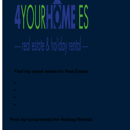
Find my social media for Real Estate
Find my social media for Holiday Rentals