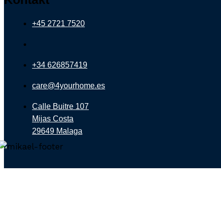
+45 2721 7520
+34 626857419
care@4yourhome.es
Calle Buitre 107
Mijas Costa
29649 Malaga
Let 4YOURHOME.ES Find Your Drea
Fill out our property finder, and get updated with th