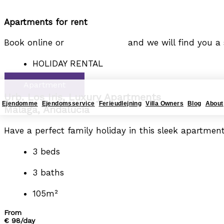
Gå til indholdet
Apartments for rent
4YOURHOME.ES
Book online or
tage fat i mig,
and we will find you a s
HOLIDAY RENTAL
Apartment
Urb. Los Iris, Luxury Apartments
Ejendomme
Ejendomsservice
Ferieudlejning
Villa Owners
Blog
About
Málaga, Andalucía
Have a perfect family holiday in this sleek apartment
3 beds
3 baths
105m²
From
€ 98/day