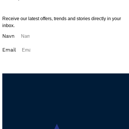
Sign up for our newsletter
Receive our latest offers, trends and stories directly in your
inbox.
Navn
Email