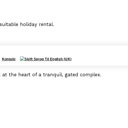
uitable holiday rental.
Kontakt
 at the heart of a tranquil, gated complex.