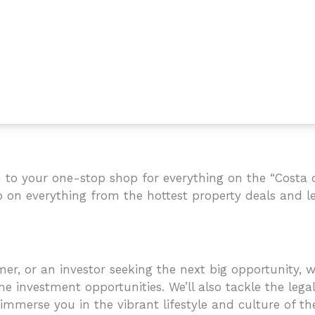
to your one-stop shop for everything on the “Costa de
p on everything from the hottest property deals and le
r, or an investor seeking the next big opportunity, we
e investment opportunities. We’ll also tackle the legal
mmerse you in the vibrant lifestyle and culture of the C