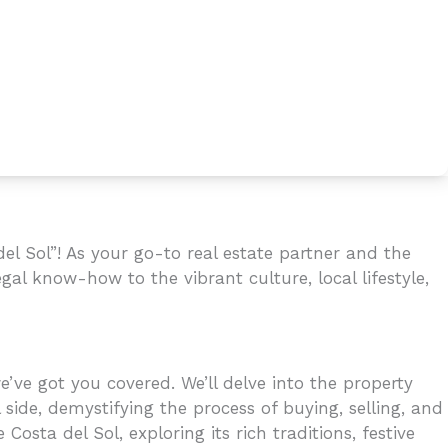
l Sol”! As your go-to real estate partner and the
gal know-how to the vibrant culture, local lifestyle,
’ve got you covered. We’ll delve into the property
 side, demystifying the process of buying, selling, and
osta del Sol, exploring its rich traditions, festive