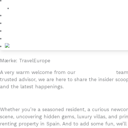
Villa Owners
Referencer
Blog
About
Kontakt
Mærke: TravelEurope
A very warm welcome from our
4YOURHOME.ES
team 
trusted advisor, we are here to share the insider scoo
and the latest happenings.
Whether you’re a seasoned resident, a curious newcome
scene, uncovering hidden gems, luxury villas, and prim
renting property in Spain. And to add some fun, we’ll i