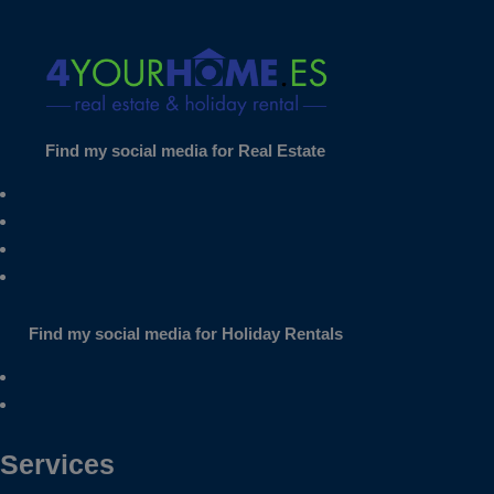
Find my social media for Real Estate
Find my social media for Holiday Rentals
Services