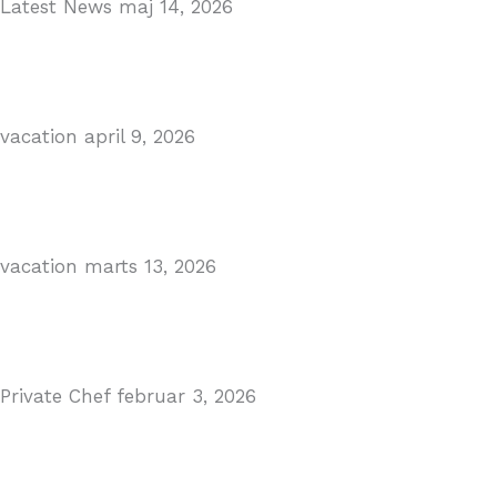
Latest News
maj 14, 2026
Gibraltar–Spain Border Breakthrough
Read More
vacation
april 9, 2026
Visiting Marbella This Summer? Forum Is a Must-Visit 
Read More
vacation
marts 13, 2026
The Perfect Day Trip from Marbella – Mijas Pueblo
Read More
Private Chef
februar 3, 2026
Private Dining in Spain
Read More