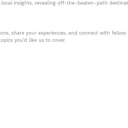
 local insights, revealing off-the-beaten-path destinati
ons, share your experiences, and connect with fellow C
pics you’d like us to cover.