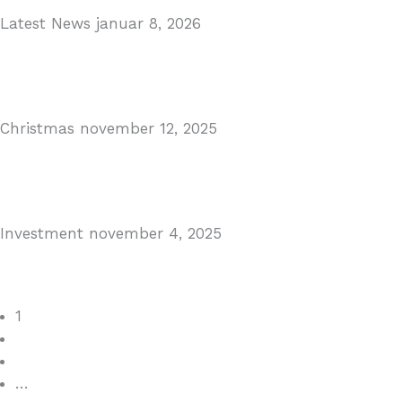
Latest News
januar 8, 2026
Málaga Airport Expansion!
Read More
Christmas
november 12, 2025
Christmas in Malaga & Marbella – A Local’s Guide...
Read More
Investment
november 4, 2025
Cabopino Area Guide
Read More
1
2
3
…