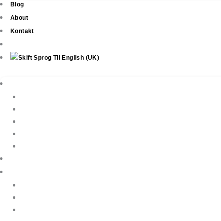
Blog
About
Kontakt
Ejendomme
New Development
Property Listings
Property Finder
Køb af bolig
Sælg din ejendom
Ejendomsservice
Ferieudlejning
Book Your Holiday Here
VIP Villas
Guest Reviews