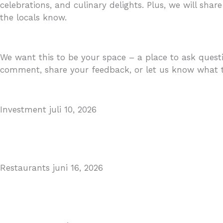
celebrations, and culinary delights. Plus, we will share
the locals know.
We want this to be your space – a place to ask questi
comment, share your feedback, or let us know what to
Investment
juli 10, 2026
MARBELLA EAST AREA GUIDE
Read More
Restaurants
juni 16, 2026
Puente Romano Marbella
Read More