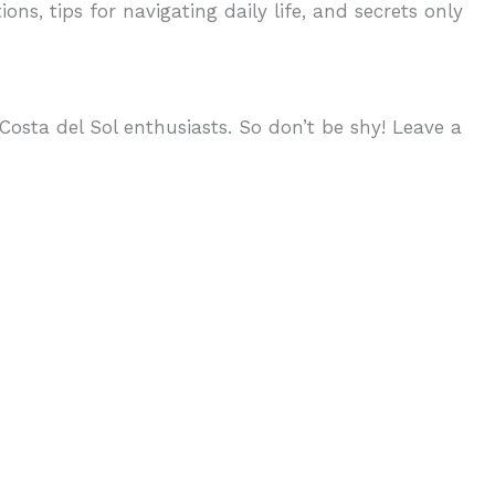
ons, tips for navigating daily life, and secrets only
osta del Sol enthusiasts. So don’t be shy! Leave a