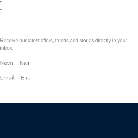
7
>
Sign up for our newsletter
Receive our latest offers, trends and stories directly in your
inbox.
Navn
Email